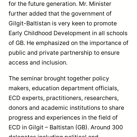
for the future generation. Mr. Minister
further added that the government of
Gilgit-Baltistan is very keen to promote
Early Childhood Development in all schools
of GB. He emphasized on the importance of
public and private partnership to ensure
access and inclusion.
The seminar brought together policy
makers, education department officials,
ECD experts, practitioners, researchers,
donors and academic institutions to share
progress and experiences in the field of
ECD in Gilgit – Baltistan (GB). Around 300
delegates including political and