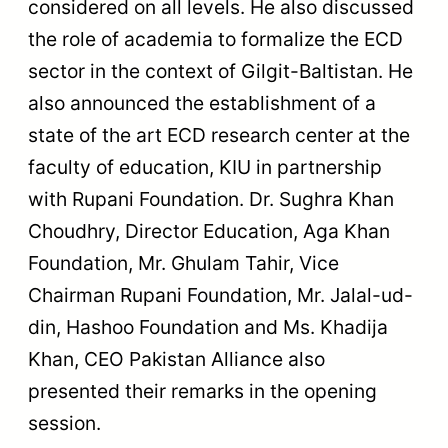
considered on all levels. He also discussed
the role of academia to formalize the ECD
sector in the context of Gilgit-Baltistan. He
also announced the establishment of a
state of the art ECD research center at the
faculty of education, KIU in partnership
with Rupani Foundation. Dr. Sughra Khan
Choudhry, Director Education, Aga Khan
Foundation, Mr. Ghulam Tahir, Vice
Chairman Rupani Foundation, Mr. Jalal-ud-
din, Hashoo Foundation and Ms. Khadija
Khan, CEO Pakistan Alliance also
presented their remarks in the opening
session.