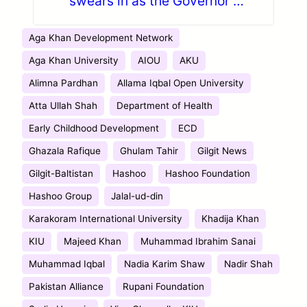
swears in as the Governor of
Gilgit-Baltistan
Aga Khan Development Network
Aga Khan University
AIOU
AKU
Alimna Pardhan
Allama Iqbal Open University
Atta Ullah Shah
Department of Health
Early Childhood Development
ECD
Ghazala Rafique
Ghulam Tahir
Gilgit News
Gilgit-Baltistan
Hashoo
Hashoo Foundation
Hashoo Group
Jalal-ud-din
Karakoram International University
Khadija Khan
KIU
Majeed Khan
Muhammad Ibrahim Sanai
Muhammad Iqbal
Nadia Karim Shaw
Nadir Shah
Pakistan Alliance
Rupani Foundation