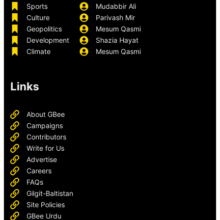
Sports
Mudabbir Ali
Culture
Parivash Mir
Geopolitics
Mesum Qasmi
Development
Shazia Hayat
Climate
Mesum Qasmi
Links
About GBee
Campaigns
Contributors
Write for Us
Advertise
Careers
FAQs
Gilgit-Baltistan
Site Policies
GBee Urdu