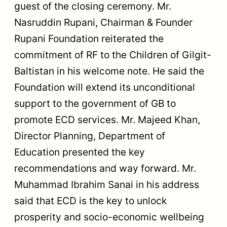
guest of the closing ceremony. Mr.
Nasruddin Rupani, Chairman & Founder
Rupani Foundation reiterated the
commitment of RF to the Children of Gilgit-
Baltistan in his welcome note. He said the
Foundation will extend its unconditional
support to the government of GB to
promote ECD services. Mr. Majeed Khan,
Director Planning, Department of
Education presented the key
recommendations and way forward. Mr.
Muhammad Ibrahim Sanai in his address
said that ECD is the key to unlock
prosperity and socio-economic wellbeing