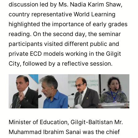
discussion led by Ms. Nadia Karim Shaw,
country representative World Learning
highlighted the importance of early grades
reading. On the second day, the seminar
participants visited different public and
private ECD models working in the Gilgit
City, followed by a reflective session.
Minister of Education, Gilgit-Baltistan Mr.
Muhammad Ibrahim Sanai was the chief