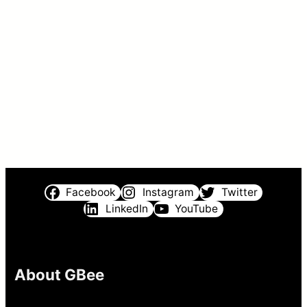
Facebook
Instagram
Twitter
LinkedIn
YouTube
About GBee