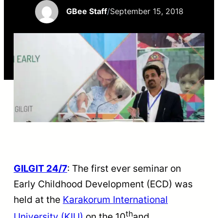
GBee Staff
/
September 15, 2018
GILGIT 24/7
: The first ever seminar on
Early Childhood Development (ECD) was
held at the
Karakorum International
th
University (KIU)
on the 10
and