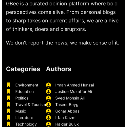
GBee is a curated opinion platform where bold
perspectives come alive. From personal blogs
to sharp takes on current affairs, we are a hive
of thinkers, doers and disruptors.
We don’t report the news, we make sense of it.
Categories
Authors
Environment
Imran Ahmed Hunzai
Education
Justice Muzaffar Ali
Politics
Syed Mohsin Ali
Travel & Tourism
Taseer Beyg
Music
Gohar Abbas
Literature
Irfan Kazmi
Technology
Haider Buluk