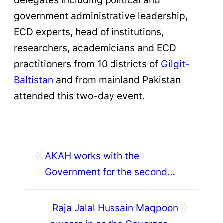
government administrative leadership,
ECD experts, head of institutions,
researchers, academicians and ECD
practitioners from 10 districts of
Gilgit-
Baltistan
and from mainland Pakistan
attended this two-day event.
«
AKAH works with the
Government for the second
phase of relief for GLOF
»
affected households in Ghizer
Raja Jalal Hussain Maqpoon