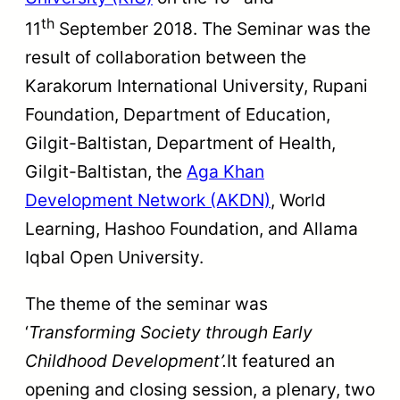
th
11
September 2018. The Seminar was the
result of collaboration between the
Karakorum International University, Rupani
Foundation, Department of Education,
Gilgit-Baltistan, Department of Health,
Gilgit-Baltistan, the
Aga Khan
Development Network (AKDN)
, World
Learning, Hashoo Foundation, and Allama
Iqbal Open University.
The theme of the seminar was
‘
Transforming Society through Early
Childhood Development
’.
It featured an
opening and closing session, a plenary, two