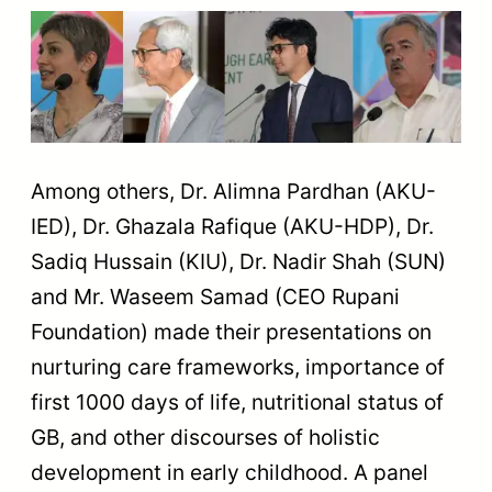
Among others, Dr. Alimna Pardhan (AKU-
IED), Dr. Ghazala Rafique (AKU-HDP), Dr.
Sadiq Hussain (KIU), Dr. Nadir Shah (SUN)
and Mr. Waseem Samad (CEO Rupani
Foundation) made their presentations on
nurturing care frameworks, importance of
first 1000 days of life, nutritional status of
GB, and other discourses of holistic
development in early childhood. A panel