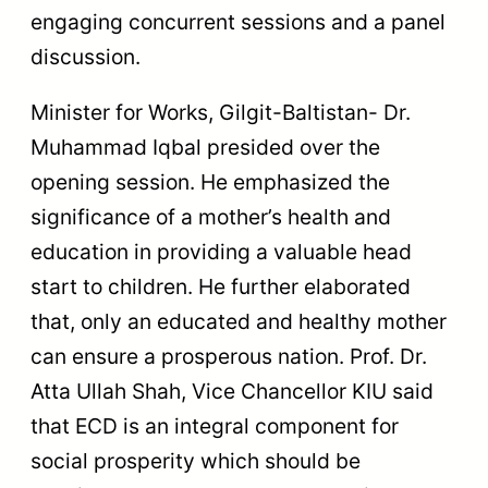
engaging concurrent sessions and a panel
discussion.
Minister for Works, Gilgit-Baltistan- Dr.
Muhammad Iqbal presided over the
opening session. He emphasized the
significance of a mother’s health and
education in providing a valuable head
start to children. He further elaborated
that, only an educated and healthy mother
can ensure a prosperous nation. Prof. Dr.
Atta Ullah Shah, Vice Chancellor KIU said
that ECD is an integral component for
social prosperity which should be