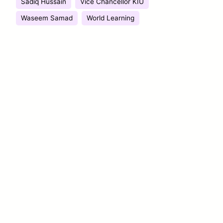
Sadiq Hussain
Vice Chancellor KIU
Waseem Samad
World Learning