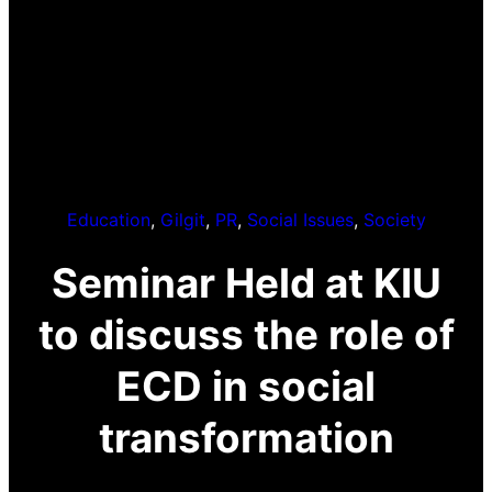
Education
, 
Gilgit
, 
PR
, 
Social Issues
, 
Society
Seminar Held at KIU
to discuss the role of
ECD in social
transformation