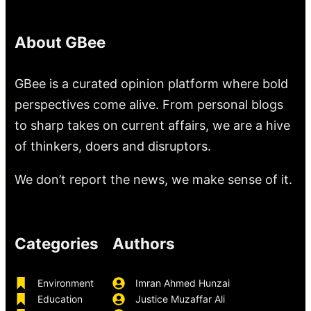
About GBee
GBee is a curated opinion platform where bold
perspectives come alive. From personal blogs
to sharp takes on current affairs, we are a hive
of thinkers, doers and disruptors.
We don’t report the news, we make sense of it.
Categories
Authors
Environment
Imran Ahmed Hunzai
Education
Justice Muzaffar Ali