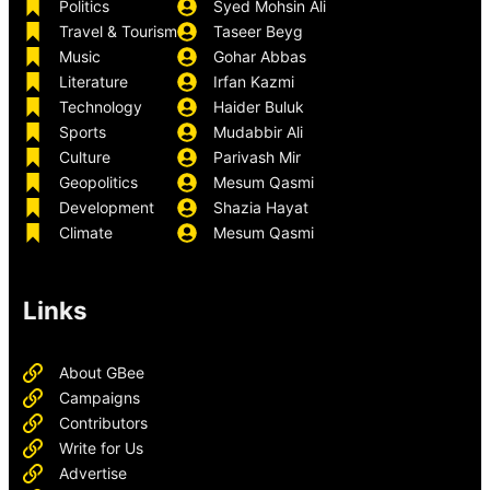
Politics
Syed Mohsin Ali
Travel & Tourism
Taseer Beyg
Music
Gohar Abbas
Literature
Irfan Kazmi
Technology
Haider Buluk
Sports
Mudabbir Ali
Culture
Parivash Mir
Geopolitics
Mesum Qasmi
Development
Shazia Hayat
Climate
Mesum Qasmi
Links
About GBee
Campaigns
Contributors
Write for Us
Advertise