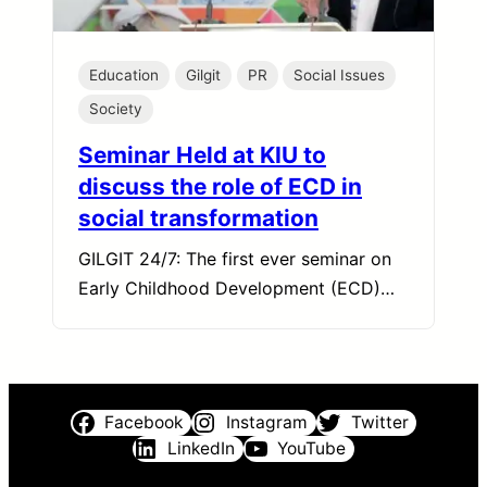
Education
Gilgit
PR
Social Issues
Society
Seminar Held at KIU to
discuss the role of ECD in
social transformation
GILGIT 24/7: The first ever seminar on
Early Childhood Development (ECD)…
Facebook
Instagram
Twitter
LinkedIn
YouTube