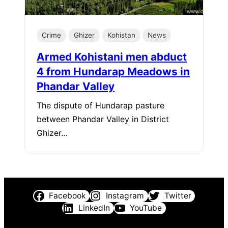
Crime
Ghizer
Kohistan
News
Armed Kohistani men abduct
4 from Hundarap Meadows in
Phandar Valley
The dispute of Hundarap pasture
between Phandar Valley in District
Ghizer…
Facebook
Instagram
Twitter
LinkedIn
YouTube