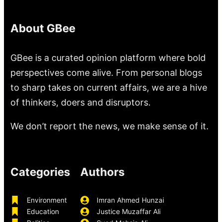
About GBee
GBee is a curated opinion platform where bold
perspectives come alive. From personal blogs
to sharp takes on current affairs, we are a hive
of thinkers, doers and disruptors.
We don’t report the news, we make sense of it.
Categories
Authors
Environment
Imran Ahmed Hunzai
Education
Justice Muzaffar Ali