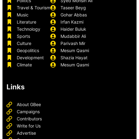
Politics
Syed Mohsin Ali
Travel & Tourism
Taseer Beyg
Music
Gohar Abbas
Literature
Irfan Kazmi
Technology
Haider Buluk
Sports
Mudabbir Ali
Culture
Parivash Mir
Geopolitics
Mesum Qasmi
Development
Shazia Hayat
Climate
Mesum Qasmi
Links
About GBee
Campaigns
Contributors
Write for Us
Advertise