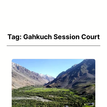
Tag:
Gahkuch Session Court