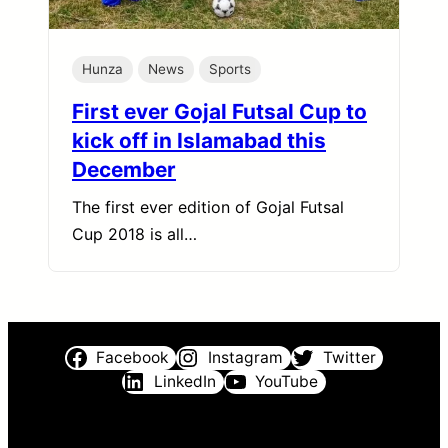
Hunza
News
Sports
First ever Gojal Futsal Cup to
kick off in Islamabad this
December
The first ever edition of Gojal Futsal
Cup 2018 is all…
Facebook
Instagram
Twitter
LinkedIn
YouTube