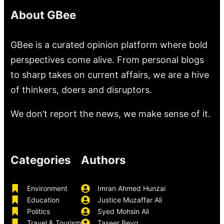
About GBee
GBee is a curated opinion platform where bold
perspectives come alive. From personal blogs
to sharp takes on current affairs, we are a hive
of thinkers, doers and disruptors.
We don’t report the news, we make sense of it.
Categories
Authors
Environment
Imran Ahmed Hunzai
Education
Justice Muzaffar Ali
Politics
Syed Mohsin Ali
Travel & Tourism
Taseer Beyg