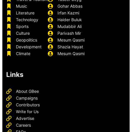
Music
Gohar Abbas
Literature
Irfan Kazmi
Technology
Haider Buluk
Sports
Mudabbir Ali
Culture
Parivash Mir
Geopolitics
Mesum Qasmi
Development
Shazia Hayat
Climate
Mesum Qasmi
Links
About GBee
Campaigns
Contributors
Write for Us
Advertise
Careers
FAQs