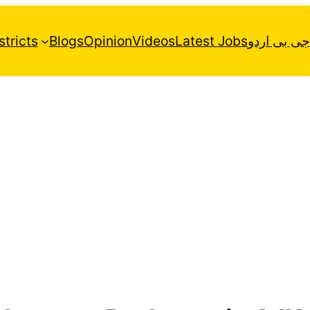
stricts
Blogs
Opinion
Videos
Latest Jobs
جی بی اردو