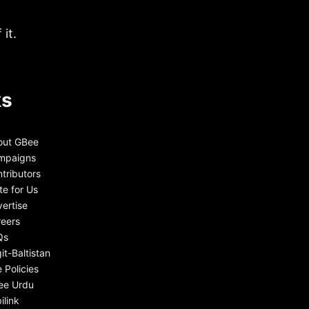
it.
ks
out GBee
mpaigns
tributors
te for Us
ertise
eers
Qs
git-Baltistan
e Policies
ee Urdu
ilink