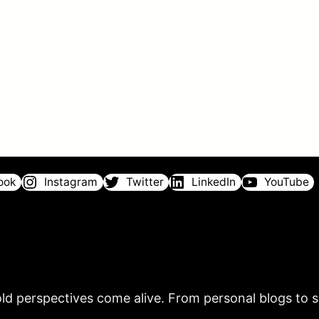
ook
Instagram
Twitter
LinkedIn
YouTube
ld perspectives come alive. From personal blogs to sh