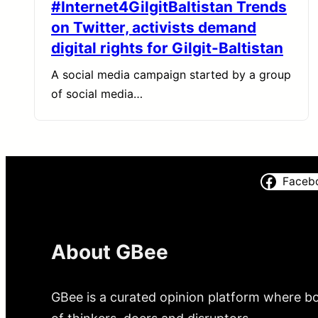
#Internet4GilgitBaltistan Trends
on Twitter, activists demand
digital rights for Gilgit-Baltistan
A social media campaign started by a group
of social media…
Faceb
About GBee
GBee is a curated opinion platform where bo