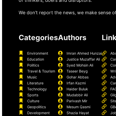
of thinkers, doers and disruptors.
We don’t report the news, we make sense of 
Categories
Authors
Lin
Environment
Imran Ahmed Hunzai
Ab
Education
Justice Muzaffar Ali
Ca
Politics
Syed Mohsin Ali
Con
Travel & Tourism
Taseer Beyg
Wri
Music
Gohar Abbas
Adv
Literature
Irfan Kazmi
Car
Technology
Haider Buluk
FA
Sports
Mudabbir Ali
Gil
Culture
Parivash Mir
Sit
Geopolitics
Mesum Qasmi
GB
Development
Shazia Hayat
Job