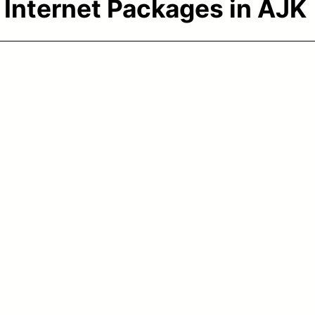
:
Internet Packages in AJK