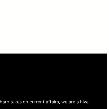
arp takes on current affairs, we are a hive