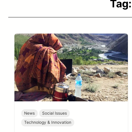
Tag
News
Social Issues
Technology & Innovation