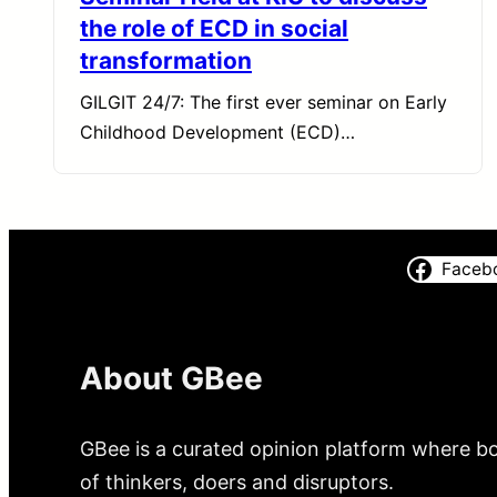
the role of ECD in social
transformation
GILGIT 24/7: The first ever seminar on Early
Childhood Development (ECD)…
Faceb
About GBee
GBee is a curated opinion platform where bo
of thinkers, doers and disruptors.