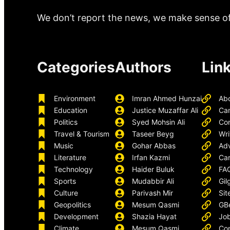
We don’t report the news, we make sense of 
Categories
Authors
Lin
Environment
Imran Ahmed Hunzai
Ab
Education
Justice Muzaffar Ali
Ca
Politics
Syed Mohsin Ali
Con
Travel & Tourism
Taseer Beyg
Wri
Music
Gohar Abbas
Adv
Literature
Irfan Kazmi
Car
Technology
Haider Buluk
FA
Sports
Mudabbir Ali
Gil
Culture
Parivash Mir
Sit
Geopolitics
Mesum Qasmi
GB
Development
Shazia Hayat
Job
Climate
Mesum Qasmi
Con