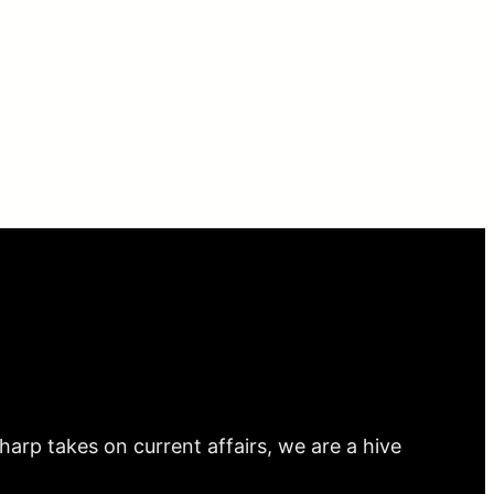
arp takes on current affairs, we are a hive