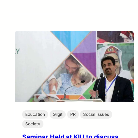
Education
Gilgit
PR
Social Issues
Society
Seminar Held at KIU to discuss