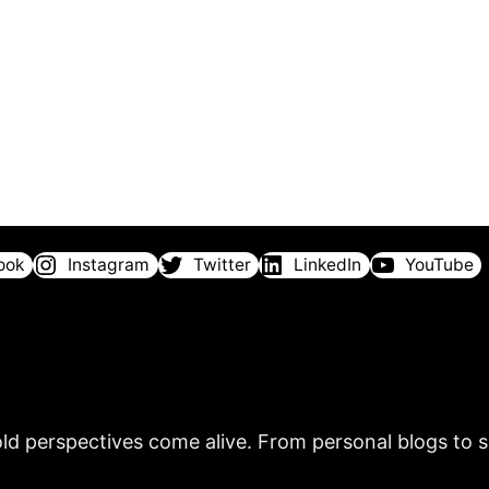
ook
Instagram
Twitter
LinkedIn
YouTube
ld perspectives come alive. From personal blogs to sh