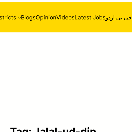
stricts
Blogs
Opinion
Videos
Latest Jobs
جی بی اردو
Tag:
Jalal-ud-din