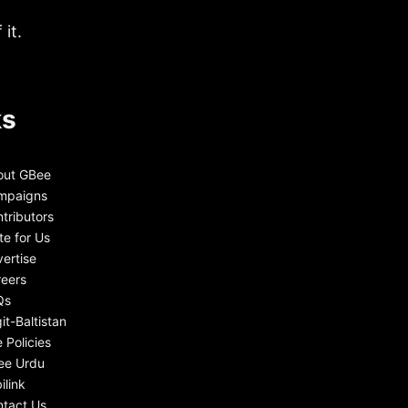
it.
ks
out GBee
mpaigns
tributors
te for Us
ertise
eers
Qs
git-Baltistan
e Policies
ee Urdu
ilink
tact Us