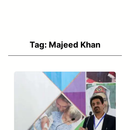
Tag:
Majeed Khan