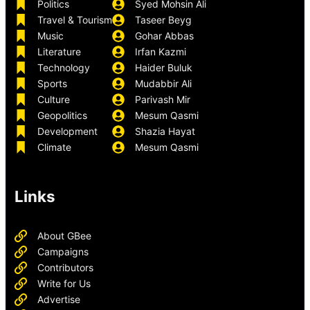
Politics
Syed Mohsin Ali
Travel & Tourism
Taseer Beyg
Music
Gohar Abbas
Literature
Irfan Kazmi
Technology
Haider Buluk
Sports
Mudabbir Ali
Culture
Parivash Mir
Geopolitics
Mesum Qasmi
Development
Shazia Hayat
Climate
Mesum Qasmi
Links
About GBee
Campaigns
Contributors
Write for Us
Advertise