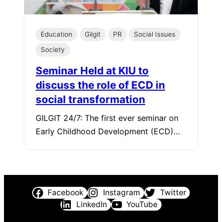
Education
Gilgit
PR
Social Issues
Society
Seminar Held at KIU to
discuss the role of ECD in
social transformation
GILGIT 24/7: The first ever seminar on
Early Childhood Development (ECD)…
Facebook
Instagram
Twitter
LinkedIn
YouTube