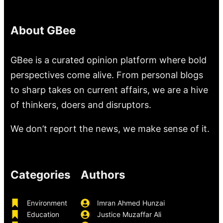
About GBee
GBee is a curated opinion platform where bold
perspectives come alive. From personal blogs
to sharp takes on current affairs, we are a hive
of thinkers, doers and disruptors.
We don’t report the news, we make sense of it.
Categories
Authors
Environment
Imran Ahmed Hunzai
Education
Justice Muzaffar Ali