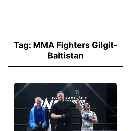
Tag:
MMA Fighters Gilgit-
Baltistan