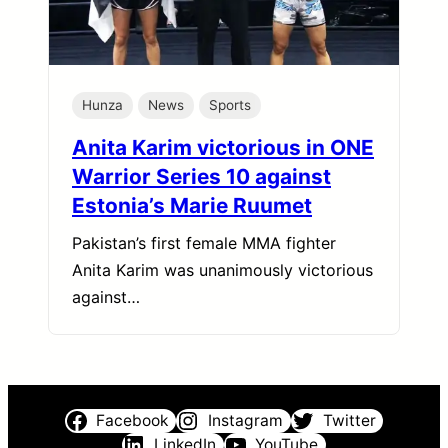
Hunza
News
Sports
Anita Karim victorious in ONE
Warrior Series 10 against
Estonia’s Marie Ruumet
Pakistan’s first female MMA fighter
Anita Karim was unanimously victorious
against…
Facebook
Instagram
Twitter
LinkedIn
YouTube