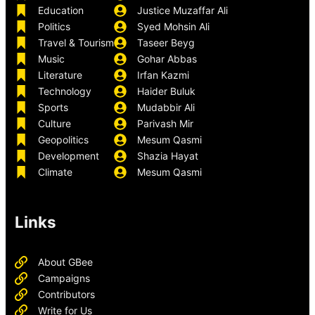
Education
Justice Muzaffar Ali
Politics
Syed Mohsin Ali
Travel & Tourism
Taseer Beyg
Music
Gohar Abbas
Literature
Irfan Kazmi
Technology
Haider Buluk
Sports
Mudabbir Ali
Culture
Parivash Mir
Geopolitics
Mesum Qasmi
Development
Shazia Hayat
Climate
Mesum Qasmi
Links
About GBee
Campaigns
Contributors
Write for Us