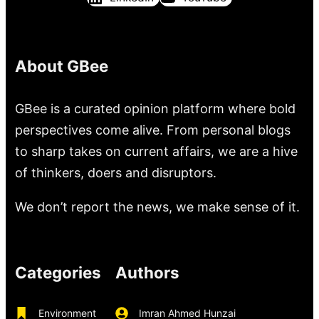
About GBee
GBee is a curated opinion platform where bold
perspectives come alive. From personal blogs
to sharp takes on current affairs, we are a hive
of thinkers, doers and disruptors.
We don’t report the news, we make sense of it.
Categories
Authors
Environment
Imran Ahmed Hunzai