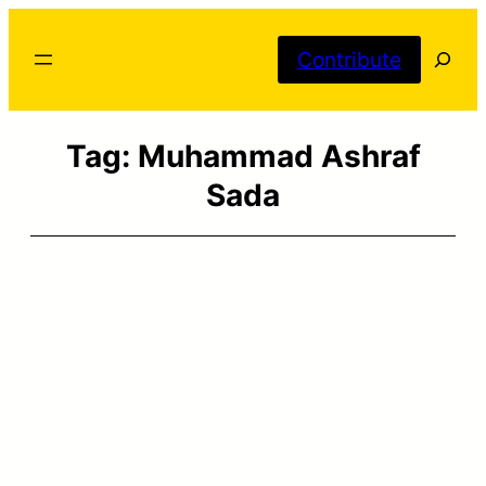
Skip
Searc
to
Contribute
content
Tag:
Muhammad Ashraf
Sada