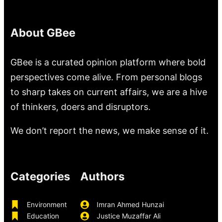
About GBee
GBee is a curated opinion platform where bold
perspectives come alive. From personal blogs
to sharp takes on current affairs, we are a hive
of thinkers, doers and disruptors.
We don’t report the news, we make sense of it.
Categories
Authors
Environment
Imran Ahmed Hunzai
Education
Justice Muzaffar Ali