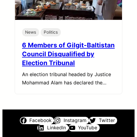
News
Politics
6 Members of Gilgit-Baltistan
Council Disqualified by
Election Tribunal
An election tribunal headed by Justice
Mohammad Alam has declared the…
Facebook
Instagram
Twitter
LinkedIn
YouTube