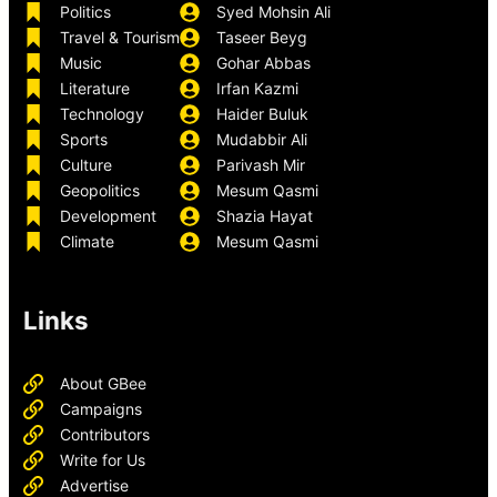
Politics
Syed Mohsin Ali
Travel & Tourism
Taseer Beyg
Music
Gohar Abbas
Literature
Irfan Kazmi
Technology
Haider Buluk
Sports
Mudabbir Ali
Culture
Parivash Mir
Geopolitics
Mesum Qasmi
Development
Shazia Hayat
Climate
Mesum Qasmi
Links
About GBee
Campaigns
Contributors
Write for Us
Advertise