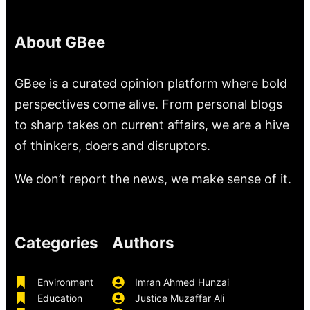
About GBee
GBee is a curated opinion platform where bold
perspectives come alive. From personal blogs
to sharp takes on current affairs, we are a hive
of thinkers, doers and disruptors.
We don’t report the news, we make sense of it.
Categories
Authors
Environment
Imran Ahmed Hunzai
Education
Justice Muzaffar Ali