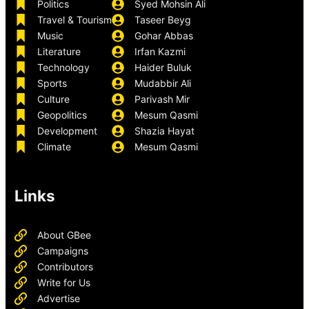
Politics
Syed Mohsin Ali
Travel & Tourism
Taseer Beyg
Music
Gohar Abbas
Literature
Irfan Kazmi
Technology
Haider Buluk
Sports
Mudabbir Ali
Culture
Parivash Mir
Geopolitics
Mesum Qasmi
Development
Shazia Hayat
Climate
Mesum Qasmi
Links
About GBee
Campaigns
Contributors
Write for Us
Advertise