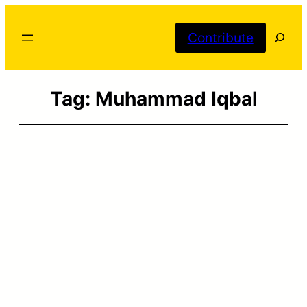
Skip
Searc
to
Contribute
content
Tag:
Muhammad Iqbal