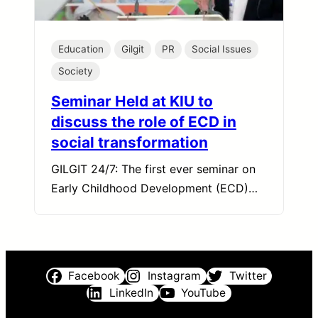
Education
Gilgit
PR
Social Issues
Society
Seminar Held at KIU to
discuss the role of ECD in
social transformation
GILGIT 24/7: The first ever seminar on
Early Childhood Development (ECD)…
Facebook
Instagram
Twitter
LinkedIn
YouTube