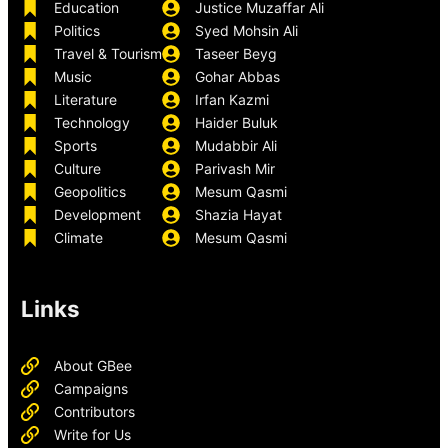
Education
Justice Muzaffar Ali
Politics
Syed Mohsin Ali
Travel & Tourism
Taseer Beyg
Music
Gohar Abbas
Literature
Irfan Kazmi
Technology
Haider Buluk
Sports
Mudabbir Ali
Culture
Parivash Mir
Geopolitics
Mesum Qasmi
Development
Shazia Hayat
Climate
Mesum Qasmi
Links
About GBee
Campaigns
Contributors
Write for Us