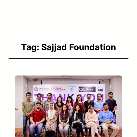
Tag:
Sajjad Foundation