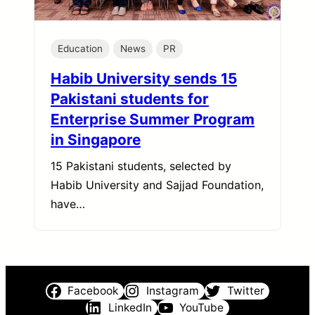
Education
News
PR
Habib University sends 15
Pakistani students for
Enterprise Summer Program
in Singapore
15 Pakistani students, selected by
Habib University and Sajjad Foundation,
have…
Facebook
Instagram
Twitter
LinkedIn
YouTube