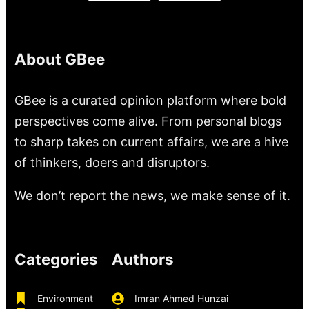
About GBee
GBee is a curated opinion platform where bold
perspectives come alive. From personal blogs
to sharp takes on current affairs, we are a hive
of thinkers, doers and disruptors.
We don’t report the news, we make sense of it.
Categories
Authors
Environment
Imran Ahmed Hunzai