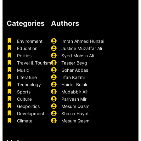
Categories
Authors
Environment
Imran Ahmed Hunzai
Education
Justice Muzaffar Ali
Politics
Syed Mohsin Ali
Travel & Tourism
Taseer Beyg
Music
Gohar Abbas
Literature
Irfan Kazmi
Technology
Haider Buluk
Sports
Mudabbir Ali
Culture
Parivash Mir
Geopolitics
Mesum Qasmi
Development
Shazia Hayat
Climate
Mesum Qasmi