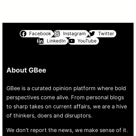
Facebook
Instagram
Twitter
LinkedIn
YouTube
About GBee
GBee is a curated opinion platform where bold
perspectives come alive. From personal blogs
to sharp takes on current affairs, we are a hive
of thinkers, doers and disruptors.
We don’t report the news, we make sense of it.