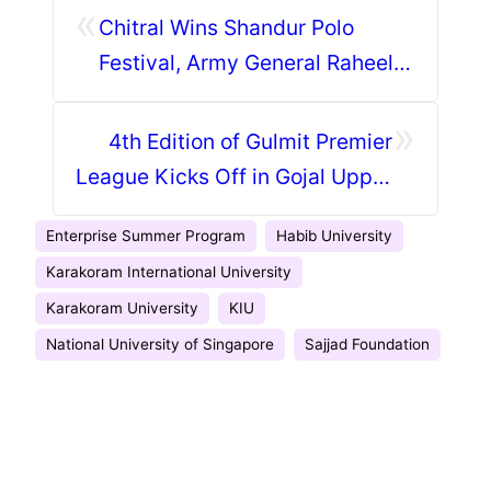
«
Chitral Wins Shandur Polo
Festival, Army General Raheel
Sharif Attends the Event Among
»
Others
4th Edition of Gulmit Premier
League Kicks Off in Gojal Upper
Hunza
Enterprise Summer Program
Habib University
Karakoram International University
Karakoram University
KIU
National University of Singapore
Sajjad Foundation