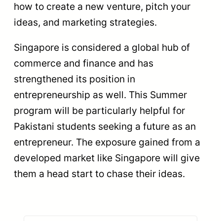
how to create a new venture, pitch your
ideas, and marketing strategies.
Singapore is considered a global hub of
commerce and finance and has
strengthened its position in
entrepreneurship as well. This Summer
program will be particularly helpful for
Pakistani students seeking a future as an
entrepreneur. The exposure gained from a
developed market like Singapore will give
them a head start to chase their ideas.