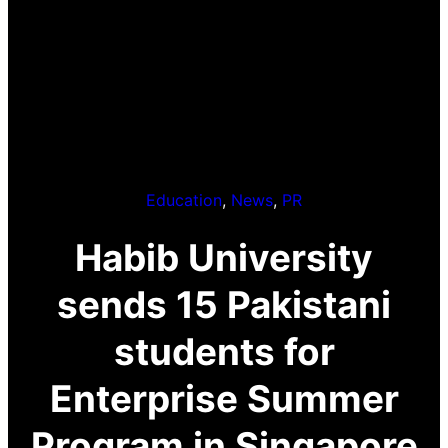
Education
, 
News
, 
PR
Habib University
sends 15 Pakistani
students for
Enterprise Summer
Program in Singapore