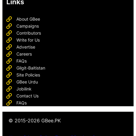
Links
About GBee
Campaigns
Contributors
Write for Us
Advertise
Careers
FAQs
Gilgit-Baltistan
Site Policies
GBee Urdu
Jobilink
Contact Us
FAQs
© 2015-2026 GBee.PK