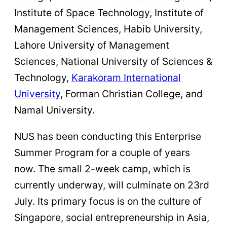
Institute of Space Technology, Institute of
Management Sciences, Habib University,
Lahore University of Management
Sciences, National University of Sciences &
Technology,
Karakoram International
University
, Forman Christian College, and
Namal University.
NUS has been conducting this Enterprise
Summer Program for a couple of years
now. The small 2-week camp, which is
currently underway, will culminate on 23rd
July. Its primary focus is on the culture of
Singapore, social entrepreneurship in Asia,