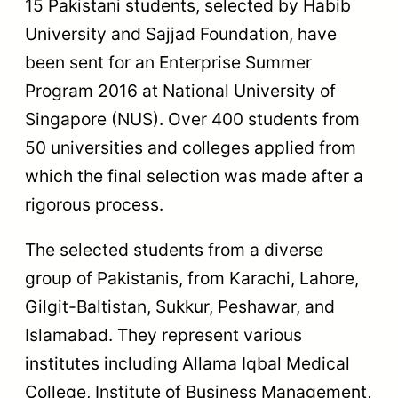
15 Pakistani students, selected by Habib
University and Sajjad Foundation, have
been sent for an Enterprise Summer
Program 2016 at National University of
Singapore (NUS). Over 400 students from
50 universities and colleges applied from
which the final selection was made after a
rigorous process.
The selected students from a diverse
group of Pakistanis, from Karachi, Lahore,
Gilgit-Baltistan, Sukkur, Peshawar, and
Islamabad. They represent various
institutes including Allama Iqbal Medical
College, Institute of Business Management,