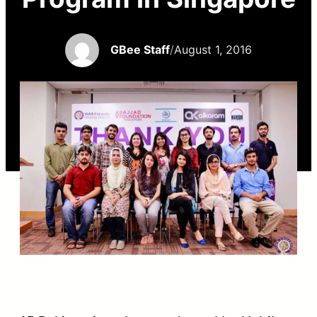
GBee Staff
/
August 1, 2016