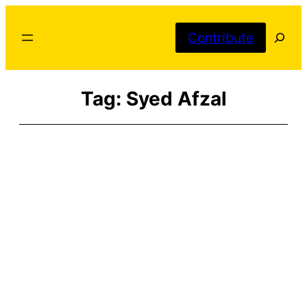
Skip
Searc
to
Contribute
content
Tag:
Syed Afzal