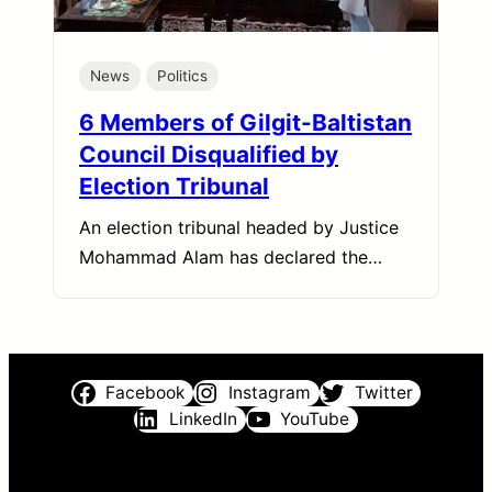
News
Politics
6 Members of Gilgit-Baltistan
Council Disqualified by
Election Tribunal
An election tribunal headed by Justice
Mohammad Alam has declared the…
Facebook
Instagram
Twitter
LinkedIn
YouTube