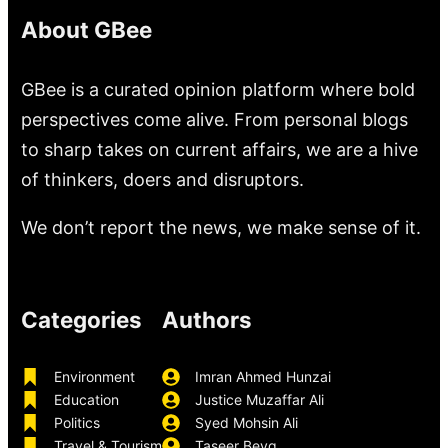
About GBee
GBee is a curated opinion platform where bold
perspectives come alive. From personal blogs
to sharp takes on current affairs, we are a hive
of thinkers, doers and disruptors.
We don’t report the news, we make sense of it.
Categories
Authors
Environment
Imran Ahmed Hunzai
Education
Justice Muzaffar Ali
Politics
Syed Mohsin Ali
Travel & Tourism
Taseer Beyg