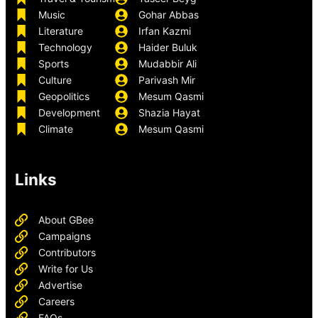
Music
Gohar Abbas
Literature
Irfan Kazmi
Technology
Haider Buluk
Sports
Mudabbir Ali
Culture
Parivash Mir
Geopolitics
Mesum Qasmi
Development
Shazia Hayat
Climate
Mesum Qasmi
Links
About GBee
Campaigns
Contributors
Write for Us
Advertise
Careers
FAQs