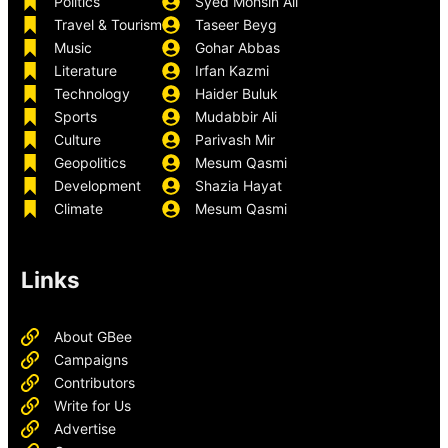
Politics
Syed Mohsin Ali
Travel & Tourism
Taseer Beyg
Music
Gohar Abbas
Literature
Irfan Kazmi
Technology
Haider Buluk
Sports
Mudabbir Ali
Culture
Parivash Mir
Geopolitics
Mesum Qasmi
Development
Shazia Hayat
Climate
Mesum Qasmi
Links
About GBee
Campaigns
Contributors
Write for Us
Advertise