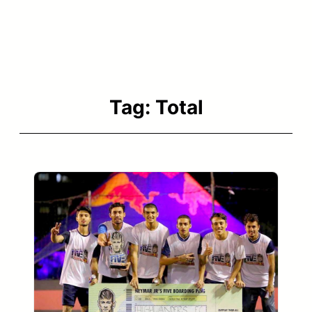
Tag:
Total