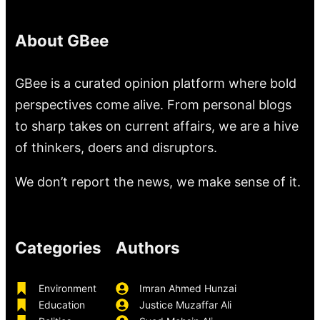
About GBee
GBee is a curated opinion platform where bold
perspectives come alive. From personal blogs
to sharp takes on current affairs, we are a hive
of thinkers, doers and disruptors.
We don’t report the news, we make sense of it.
Categories
Authors
Environment
Imran Ahmed Hunzai
Education
Justice Muzaffar Ali