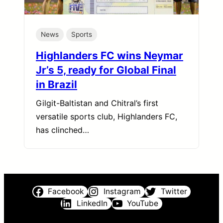
News
Sports
Highlanders FC wins Neymar
Jr’s 5, ready for Global Final
in Brazil
Gilgit-Baltistan and Chitral’s first
versatile sports club, Highlanders FC,
has clinched…
Facebook
Instagram
Twitter
LinkedIn
YouTube