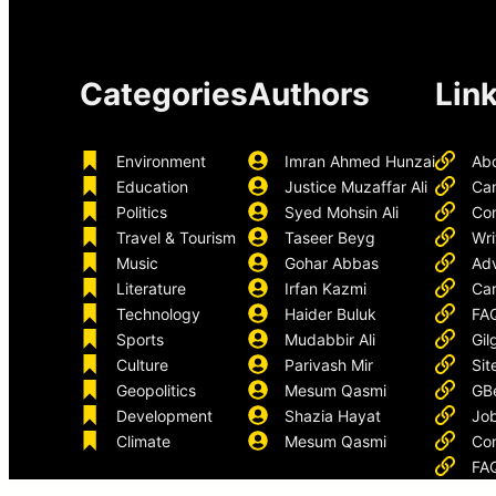
Categories
Authors
Lin
Environment
Imran Ahmed Hunzai
Ab
Education
Justice Muzaffar Ali
Ca
Politics
Syed Mohsin Ali
Con
Travel & Tourism
Taseer Beyg
Wri
Music
Gohar Abbas
Adv
Literature
Irfan Kazmi
Car
Technology
Haider Buluk
FA
Sports
Mudabbir Ali
Gil
Culture
Parivash Mir
Sit
Geopolitics
Mesum Qasmi
GB
Development
Shazia Hayat
Job
Climate
Mesum Qasmi
Con
FA