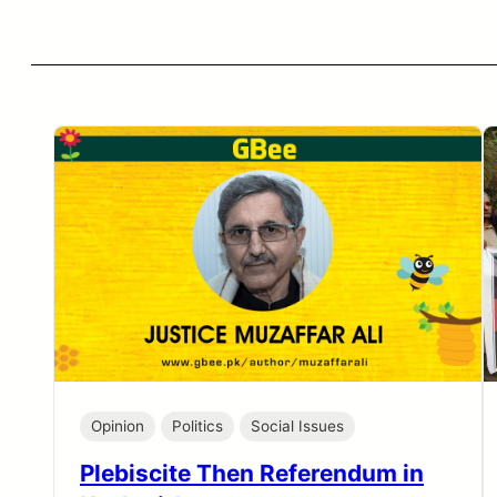
Opinion
Politics
Social Issues
Plebiscite Then Referendum in