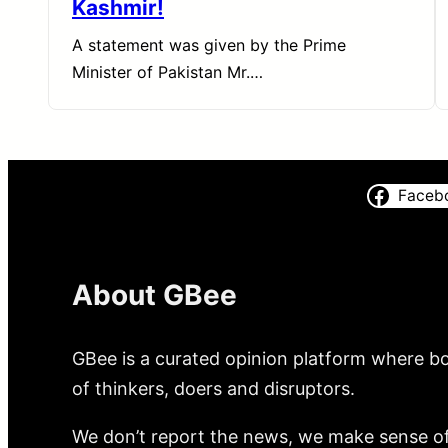
Kashmir!
A statement was given by the Prime
Minister of Pakistan Mr.…
Faceb
About GBee
GBee is a curated opinion platform where bo
of thinkers, doers and disruptors.
We don’t report the news, we make sense of 