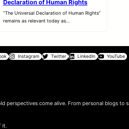
Declaration of Human Rights
“The Universal Declaration of Human Rights”
remains as relevant today as…
ook
Instagram
Twitter
LinkedIn
YouTube
ld perspectives come alive. From personal blogs to sh
it.