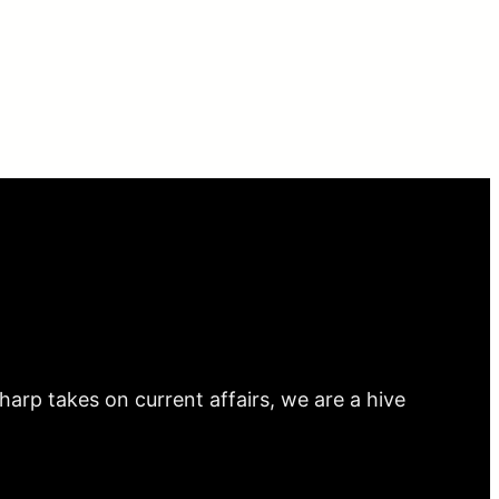
arp takes on current affairs, we are a hive