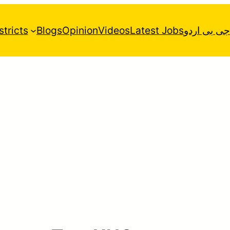
stricts
Blogs
Opinion
Videos
Latest Jobs
جی بی اردو