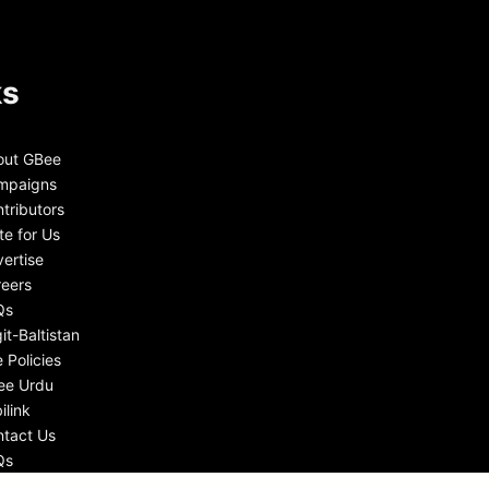
ks
out GBee
mpaigns
tributors
te for Us
ertise
eers
Qs
git-Baltistan
e Policies
ee Urdu
ilink
tact Us
Qs