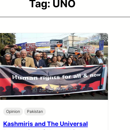
Tag:
UNO
Opinion
Pakistan
Kashmiris and The Universal