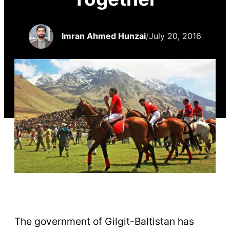
Imran Ahmed Hunzai
/
July 20, 2016
The government of Gilgit-Baltistan has