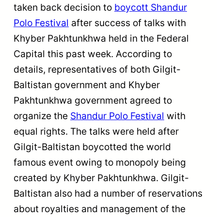
taken back decision to
boycott Shandur
Polo Festival
after success of talks with
Khyber Pakhtunkhwa held in the Federal
Capital this past week. According to
details, representatives of both Gilgit-
Baltistan government and Khyber
Pakhtunkhwa government agreed to
organize the
Shandur Polo Festival
with
equal rights. The talks were held after
Gilgit-Baltistan boycotted the world
famous event owing to monopoly being
created by Khyber Pakhtunkhwa. Gilgit-
Baltistan also had a number of reservations
about royalties and management of the