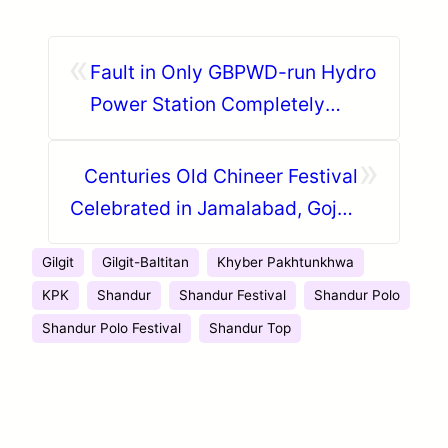
«
Fault in Only GBPWD-run Hydro
Power Station Completely
Blacks Out Central Hunza
»
Centuries Old Chineer Festival
Celebrated in Jamalabad, Gojal,
Hunza
Gilgit
Gilgit-Baltitan
Khyber Pakhtunkhwa
KPK
Shandur
Shandur Festival
Shandur Polo
Shandur Polo Festival
Shandur Top