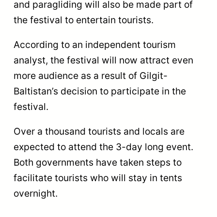
and paragliding will also be made part of
the festival to entertain tourists.
According to an independent tourism
analyst, the festival will now attract even
more audience as a result of Gilgit-
Baltistan’s decision to participate in the
festival.
Over a thousand tourists and locals are
expected to attend the 3-day long event.
Both governments have taken steps to
facilitate tourists who will stay in tents
overnight.