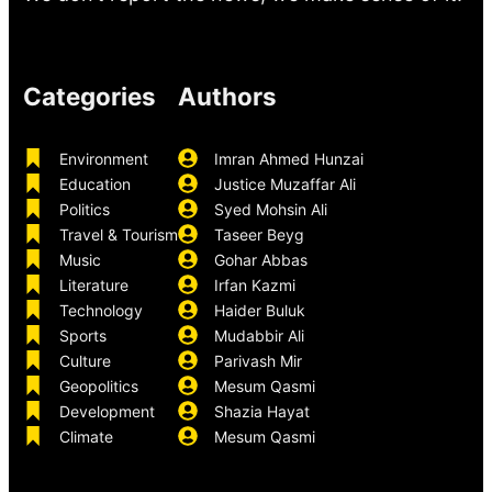
Categories
Authors
Environment
Imran Ahmed Hunzai
Education
Justice Muzaffar Ali
Politics
Syed Mohsin Ali
Travel & Tourism
Taseer Beyg
Music
Gohar Abbas
Literature
Irfan Kazmi
Technology
Haider Buluk
Sports
Mudabbir Ali
Culture
Parivash Mir
Geopolitics
Mesum Qasmi
Development
Shazia Hayat
Climate
Mesum Qasmi