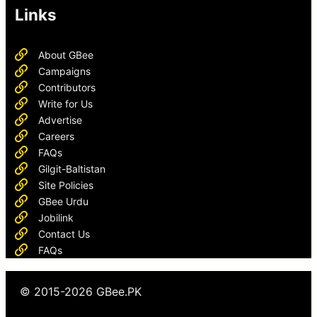
Links
About GBee
Campaigns
Contributors
Write for Us
Advertise
Careers
FAQs
Gilgit-Baltistan
Site Policies
GBee Urdu
Jobilink
Contact Us
FAQs
© 2015-2026 GBee.PK