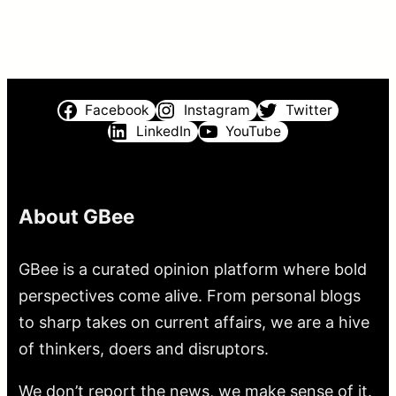
Facebook
Instagram
Twitter
LinkedIn
YouTube
About GBee
GBee is a curated opinion platform where bold
perspectives come alive. From personal blogs
to sharp takes on current affairs, we are a hive
of thinkers, doers and disruptors.
We don’t report the news, we make sense of it.