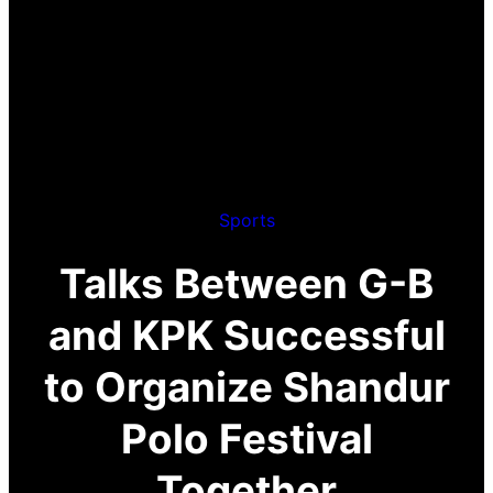
Sports
Talks Between G-B
and KPK Successful
to Organize Shandur
Polo Festival
Together