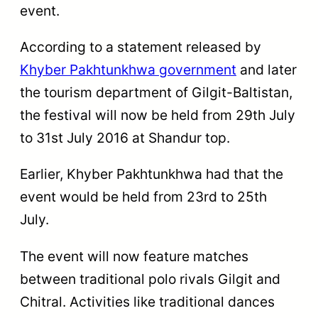
event.
According to a statement released by
Khyber Pakhtunkhwa government
and later
the tourism department of Gilgit-Baltistan,
the festival will now be held from 29th July
to 31st July 2016 at Shandur top.
Earlier, Khyber Pakhtunkhwa had that the
event would be held from 23rd to 25th
July.
The event will now feature matches
between traditional polo rivals Gilgit and
Chitral. Activities like traditional dances