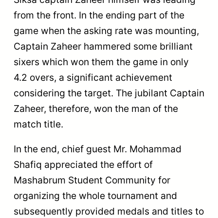
from the front. In the ending part of the
game when the asking rate was mounting,
Captain Zaheer hammered some brilliant
sixers which won them the game in only
4.2 overs, a significant achievement
considering the target. The jubilant Captain
Zaheer, therefore, won the man of the
match title.
In the end, chief guest Mr. Mohammad
Shafiq appreciated the effort of
Mashabrum Student Community for
organizing the whole tournament and
subsequently provided medals and titles to