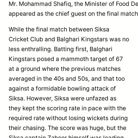
Mr. Mohammad Shafiq, the Minister of Food Dep
appeared as the chief guest on the final match
While the final match between Siksa
Cricket Club and Balghari Kingstars was no
less enthralling. Batting first, Balghari
Kingstars posed a mammoth target of 67
at a ground where the previous matches
averaged in the 40s and 50s, and that too
against a formidable bowling attack of
Siksa. However, Siksa were unfazed as
they kept the scoring rate in pace with the
required rate without losing wickets during
their chasing. The score was huge, but the
Siksa captain Zaheer himself was leading