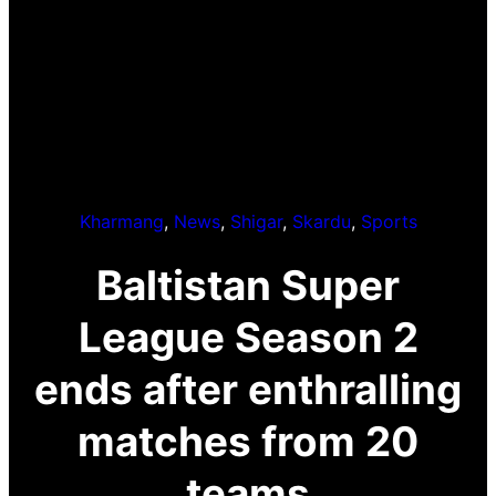
Kharmang
, 
News
, 
Shigar
, 
Skardu
, 
Sports
Baltistan Super
League Season 2
ends after enthralling
matches from 20
teams