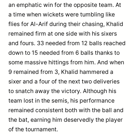
an emphatic win for the opposite team. At
a time when wickets were tumbling like
flies for Al-Arif during their chasing, Khalid
remained firm at one side with his sixers
and fours. 33 needed from 12 balls reached
down to 15 needed from 6 balls thanks to
some massive hittings from him. And when
9 remained from 3, Khalid hammered a
sixer and a four of the next two deliveries
to snatch away the victory. Although his
team lost in the semis, his performance
remained consistent both with the ball and
the bat, earning him deservedly the player
of the tournament.