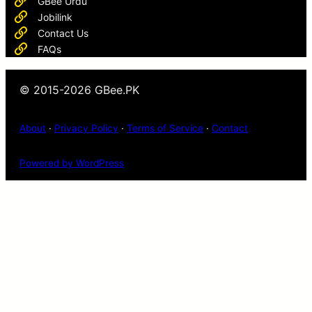
GBee Urdu
Jobilink
Contact Us
FAQs
© 2015-2026 GBee.PK
About
·
Privacy Policy
·
Terms of Service
·
Contact
Powered by WordPress