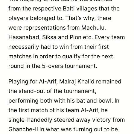
from the respective Balti villages that the
players belonged to. That’s why, there
were representations from Machulu,
Hasanabad, Siksa and Pion etc. Every team
necessarily had to win from their first
matches in order to qualify for the next
round in the 5-overs tournament.
Playing for Al-Arif, Mairaj Khalid remained
the stand-out of the tournament,
performing both with his bat and bowl. In
the first match of his team Al-Arif, he
single-handedly steered away victory from
Ghanche-II in what was turning out to be