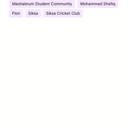
Mashabrum Student Community
Mohammad Shafiq
Pion
Siksa
Siksa Cricket Club