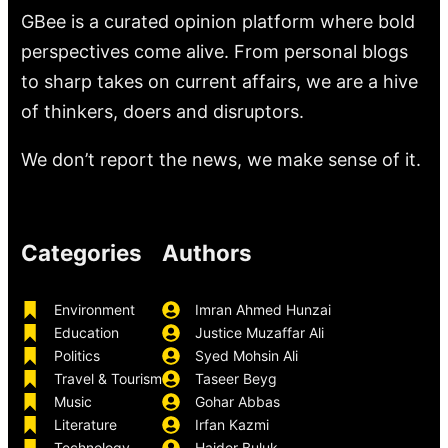
GBee is a curated opinion platform where bold
perspectives come alive. From personal blogs
to sharp takes on current affairs, we are a hive
of thinkers, doers and disruptors.
We don’t report the news, we make sense of it.
Categories
Authors
Environment
Imran Ahmed Hunzai
Education
Justice Muzaffar Ali
Politics
Syed Mohsin Ali
Travel & Tourism
Taseer Beyg
Music
Gohar Abbas
Literature
Irfan Kazmi
Technology
Haider Buluk