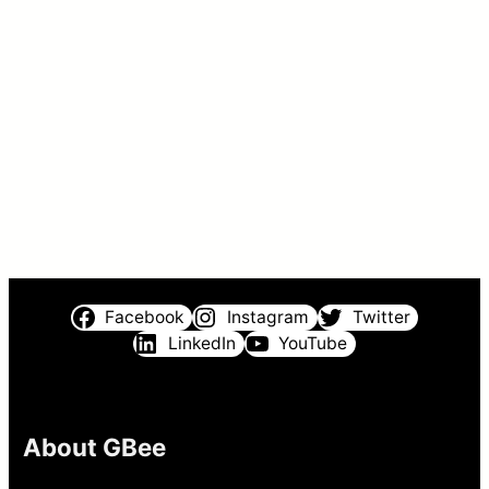
Facebook
Instagram
Twitter
LinkedIn
YouTube
About GBee