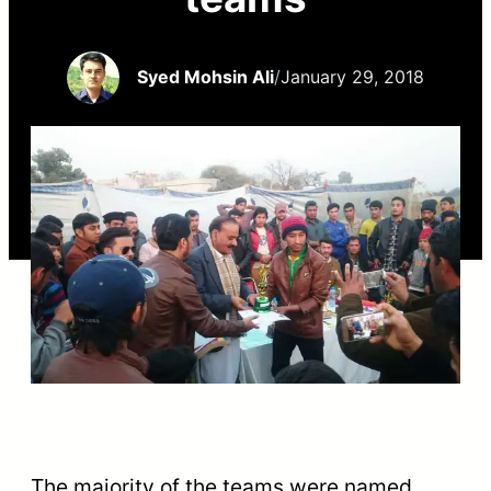
Syed Mohsin Ali
/
January 29, 2018
The majority of the teams were named