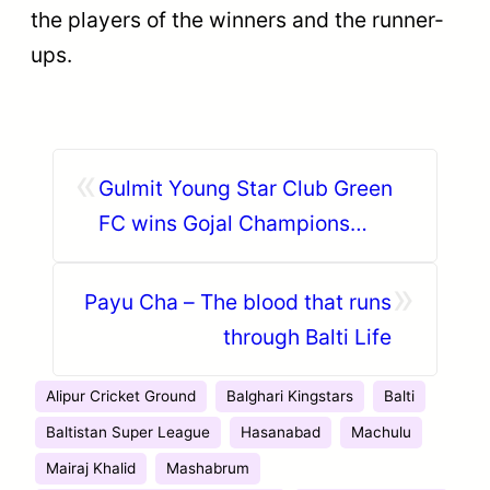
the players of the winners and the runner-
ups.
«
Gulmit Young Star Club Green
FC wins Gojal Champions
League 2018
»
Payu Cha – The blood that runs
through Balti Life
Alipur Cricket Ground
Balghari Kingstars
Balti
Baltistan Super League
Hasanabad
Machulu
Mairaj Khalid
Mashabrum