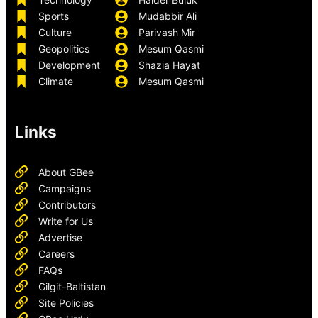
Sports
Mudabbir Ali
Culture
Parivash Mir
Geopolitics
Mesum Qasmi
Development
Shazia Hayat
Climate
Mesum Qasmi
Links
About GBee
Campaigns
Contributors
Write for Us
Advertise
Careers
FAQs
Gilgit-Baltistan
Site Policies