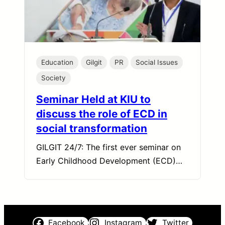
Education
Gilgit
PR
Social Issues
Society
Seminar Held at KIU to
discuss the role of ECD in
social transformation
GILGIT 24/7: The first ever seminar on
Early Childhood Development (ECD)…
Facebook
Instagram
Twitter