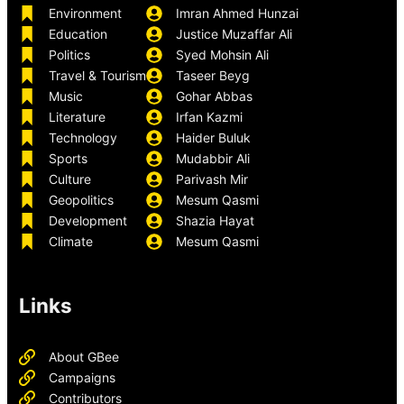
Environment
Imran Ahmed Hunzai
Education
Justice Muzaffar Ali
Politics
Syed Mohsin Ali
Travel & Tourism
Taseer Beyg
Music
Gohar Abbas
Literature
Irfan Kazmi
Technology
Haider Buluk
Sports
Mudabbir Ali
Culture
Parivash Mir
Geopolitics
Mesum Qasmi
Development
Shazia Hayat
Climate
Mesum Qasmi
Links
About GBee
Campaigns
Contributors