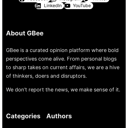
LinkedIn
YouTube
About GBee
GBee is a curated opinion platform where bold
perspectives come alive. From personal blogs
to sharp takes on current affairs, we are a hive
of thinkers, doers and disruptors.
We don’t report the news, we make sense of it.
Categories
Authors