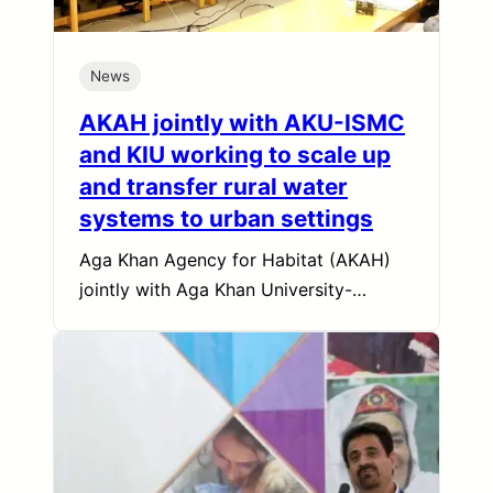
News
AKAH jointly with AKU-ISMC
and KIU working to scale up
and transfer rural water
systems to urban settings
Aga Khan Agency for Habitat (AKAH)
jointly with Aga Khan University-…