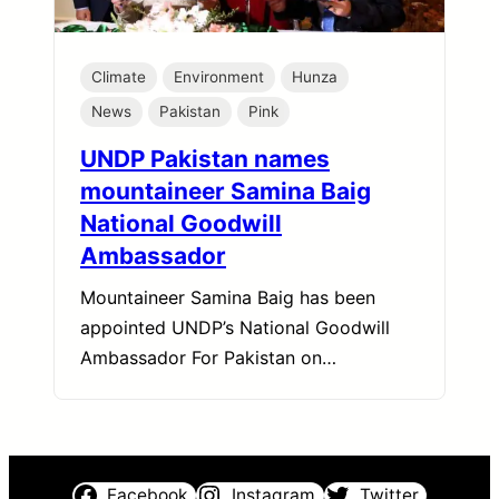
Climate
Environment
Hunza
News
Pakistan
Pink
UNDP Pakistan names
mountaineer Samina Baig
National Goodwill
Ambassador
Mountaineer Samina Baig has been
appointed UNDP’s National Goodwill
Ambassador For Pakistan on…
Facebook
Instagram
Twitter