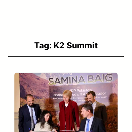
Tag:
K2 Summit