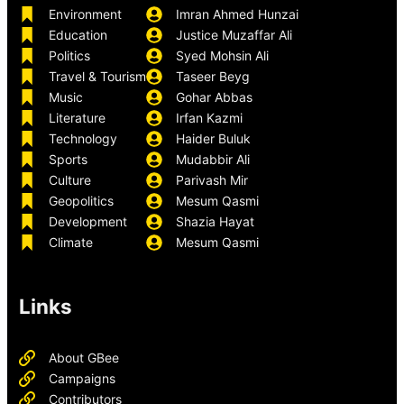
Environment
Imran Ahmed Hunzai
Education
Justice Muzaffar Ali
Politics
Syed Mohsin Ali
Travel & Tourism
Taseer Beyg
Music
Gohar Abbas
Literature
Irfan Kazmi
Technology
Haider Buluk
Sports
Mudabbir Ali
Culture
Parivash Mir
Geopolitics
Mesum Qasmi
Development
Shazia Hayat
Climate
Mesum Qasmi
Links
About GBee
Campaigns
Contributors