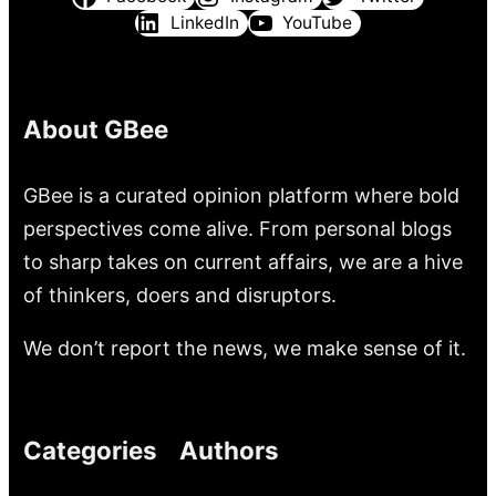
LinkedIn
YouTube
About GBee
GBee is a curated opinion platform where bold
perspectives come alive. From personal blogs
to sharp takes on current affairs, we are a hive
of thinkers, doers and disruptors.
We don’t report the news, we make sense of it.
Categories
Authors