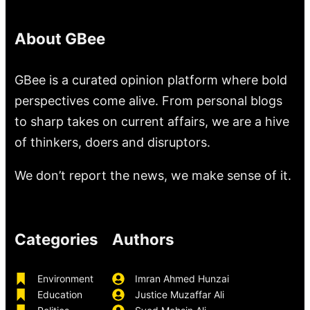
About GBee
GBee is a curated opinion platform where bold
perspectives come alive. From personal blogs
to sharp takes on current affairs, we are a hive
of thinkers, doers and disruptors.
We don’t report the news, we make sense of it.
Categories
Authors
Environment
Imran Ahmed Hunzai
Education
Justice Muzaffar Ali