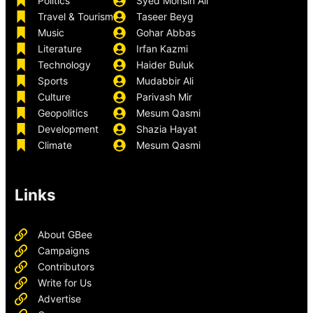
Politics
Syed Mohsin Ali
Travel & Tourism
Taseer Beyg
Music
Gohar Abbas
Literature
Irfan Kazmi
Technology
Haider Buluk
Sports
Mudabbir Ali
Culture
Parivash Mir
Geopolitics
Mesum Qasmi
Development
Shazia Hayat
Climate
Mesum Qasmi
Links
About GBee
Campaigns
Contributors
Write for Us
Advertise