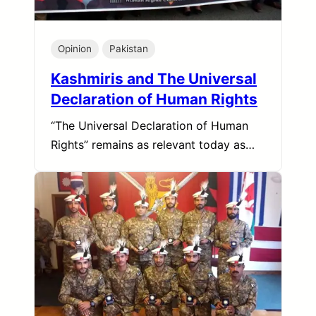
Opinion
Pakistan
Kashmiris and The Universal
Declaration of Human Rights
“The Universal Declaration of Human
Rights” remains as relevant today as…