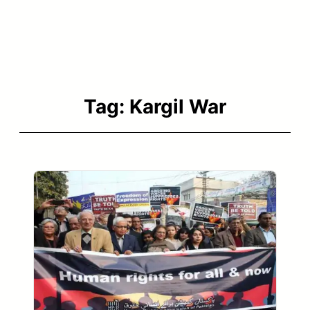
Tag:
Kargil War