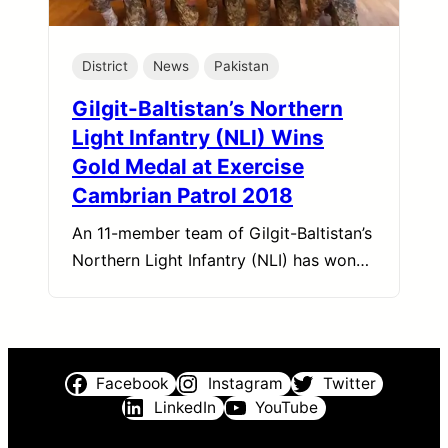
District
News
Pakistan
Gilgit-Baltistan’s Northern
Light Infantry (NLI) Wins
Gold Medal at Exercise
Cambrian Patrol 2018
An 11-member team of Gilgit-Baltistan’s
Northern Light Infantry (NLI) has won…
Facebook
Instagram
Twitter
LinkedIn
YouTube