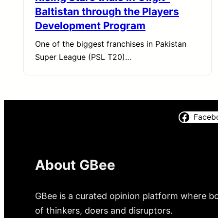
Baltistan through the Players
Development Program
One of the biggest franchises in Pakistan
Super League (PSL T20)…
Faceb
About GBee
GBee is a curated opinion platform where bo
of thinkers, doers and disruptors.