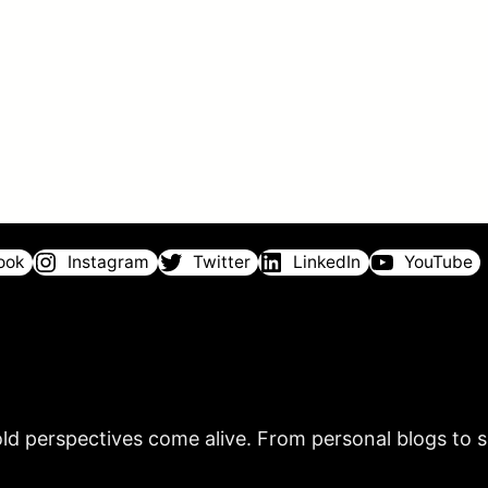
ook
Instagram
Twitter
LinkedIn
YouTube
ld perspectives come alive. From personal blogs to sh