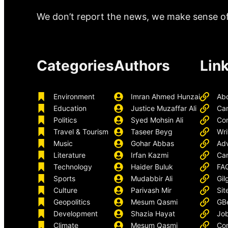
We don’t report the news, we make sense of 
Categories
Authors
Lin
Environment
Imran Ahmed Hunzai
Ab
Education
Justice Muzaffar Ali
Ca
Politics
Syed Mohsin Ali
Con
Travel & Tourism
Taseer Beyg
Wri
Music
Gohar Abbas
Adv
Literature
Irfan Kazmi
Car
Technology
Haider Buluk
FA
Sports
Mudabbir Ali
Gil
Culture
Parivash Mir
Sit
Geopolitics
Mesum Qasmi
GB
Development
Shazia Hayat
Job
Climate
Mesum Qasmi
Con