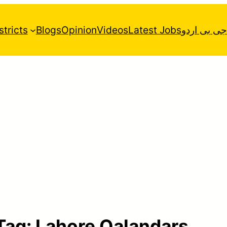
stricts
Blogs
Opinion
Videos
Latest Jobs
جی بی اردو
Tag:
Lahore Qalandars