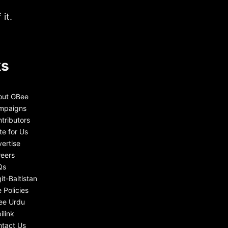
it.
ks
out GBee
mpaigns
tributors
te for Us
ertise
eers
Qs
git-Baltistan
e Policies
ee Urdu
ilink
tact Us