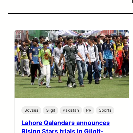
Boyses
Gilgit
Pakistan
PR
Sports
Lahore Qalandars announces
Rising Stars trials in Gilgit-