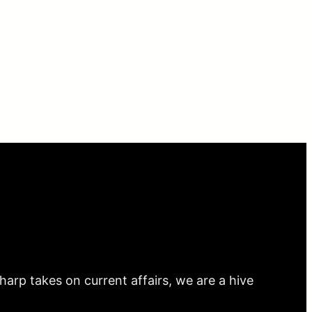
arp takes on current affairs, we are a hive