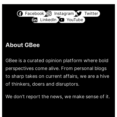
Facebook
Instagram
Twitter
LinkedIn
YouTube
About GBee
GBee is a curated opinion platform where bold
perspectives come alive. From personal blogs
to sharp takes on current affairs, we are a hive
of thinkers, doers and disruptors.
We don’t report the news, we make sense of it.