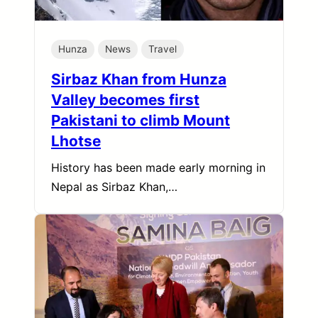
Hunza
News
Travel
Sirbaz Khan from Hunza
Valley becomes first
Pakistani to climb Mount
Lhotse
History has been made early morning in
Nepal as Sirbaz Khan,…