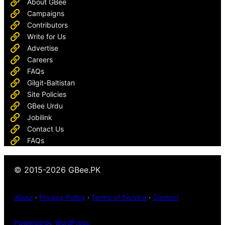
About GBee
Campaigns
Contributors
Write for Us
Advertise
Careers
FAQs
Gilgit-Baltistan
Site Policies
GBee Urdu
Jobilink
Contact Us
FAQs
© 2015-2026 GBee.PK
About
·
Privacy Policy
·
Terms of Service
·
Contact
Powered by WordPress