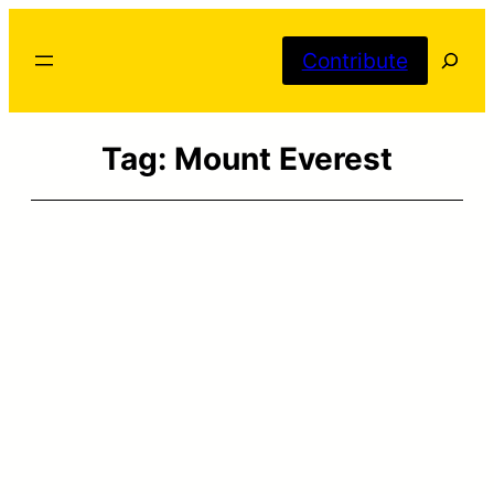
Skip
Searc
to
Contribute
content
Tag:
Mount Everest