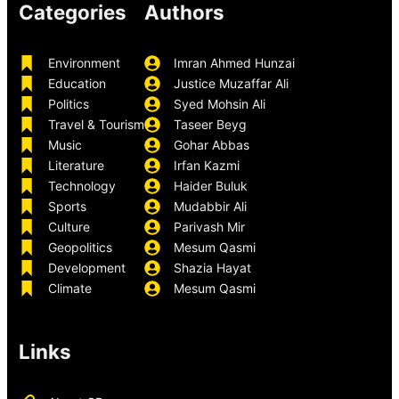
Categories
Authors
Environment
Imran Ahmed Hunzai
Education
Justice Muzaffar Ali
Politics
Syed Mohsin Ali
Travel & Tourism
Taseer Beyg
Music
Gohar Abbas
Literature
Irfan Kazmi
Technology
Haider Buluk
Sports
Mudabbir Ali
Culture
Parivash Mir
Geopolitics
Mesum Qasmi
Development
Shazia Hayat
Climate
Mesum Qasmi
Links