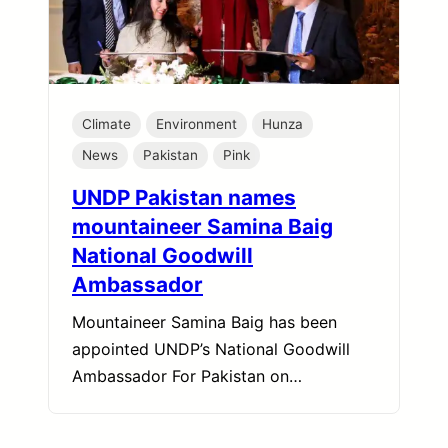
Climate
Environment
Hunza
News
Pakistan
Pink
UNDP Pakistan names
mountaineer Samina Baig
National Goodwill
Ambassador
Mountaineer Samina Baig has been
appointed UNDP’s National Goodwill
Ambassador For Pakistan on…