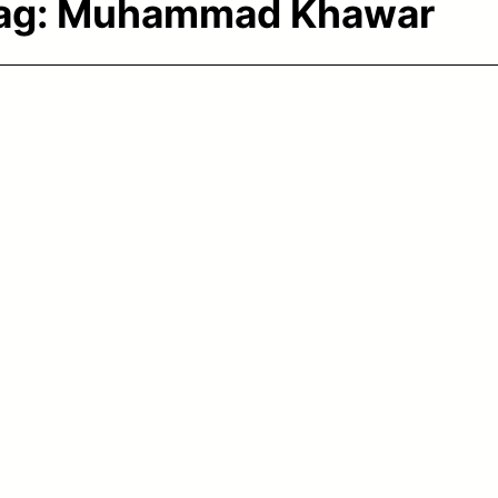
ag:
Muhammad Khawar