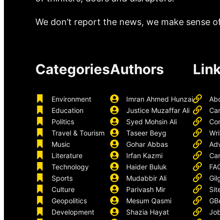
We don’t report the news, we make sense of 
Categories
Authors
Lin
Environment
Imran Ahmed Hunzai
Ab
Education
Justice Muzaffar Ali
Ca
Politics
Syed Mohsin Ali
Con
Travel & Tourism
Taseer Beyg
Wri
Music
Gohar Abbas
Adv
Literature
Irfan Kazmi
Car
Technology
Haider Buluk
FA
Sports
Mudabbir Ali
Gil
Culture
Parivash Mir
Sit
Geopolitics
Mesum Qasmi
GB
Development
Shazia Hayat
Job