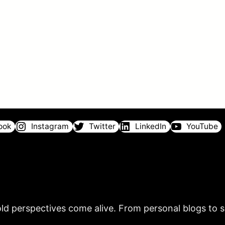
ook
Instagram
Twitter
LinkedIn
YouTube
ld perspectives come alive. From personal blogs to sh