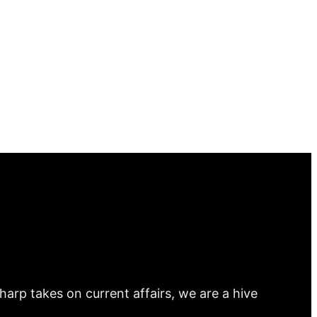
arp takes on current affairs, we are a hive