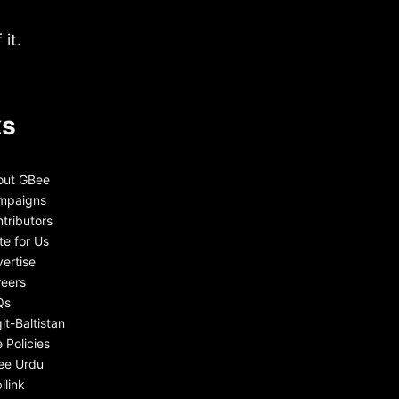
it.
ks
out GBee
mpaigns
tributors
te for Us
ertise
eers
Qs
git-Baltistan
e Policies
ee Urdu
ilink