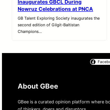
Inaugurates GBCL During
Nowruz Celebrations at PNCA
GB Talent Exploring Society inaugurates the
second edition of Gilgit-Baltistan
Champions…
Faceb
About GBee
GBee is a curated opinion platform where bo
of thinkers, doers and disruptors.