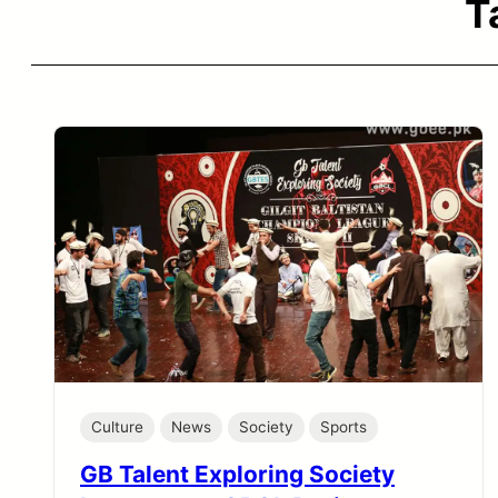
T
Culture
News
Society
Sports
GB Talent Exploring Society