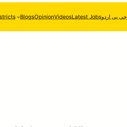
stricts
Blogs
Opinion
Videos
Latest Jobs
جی بی اردو