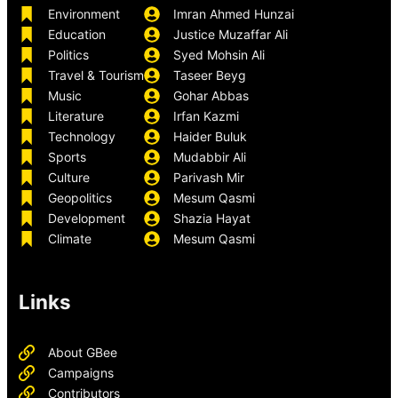
Environment
Imran Ahmed Hunzai
Education
Justice Muzaffar Ali
Politics
Syed Mohsin Ali
Travel & Tourism
Taseer Beyg
Music
Gohar Abbas
Literature
Irfan Kazmi
Technology
Haider Buluk
Sports
Mudabbir Ali
Culture
Parivash Mir
Geopolitics
Mesum Qasmi
Development
Shazia Hayat
Climate
Mesum Qasmi
Links
About GBee
Campaigns
Contributors