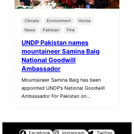
Climate
Environment
Hunza
News
Pakistan
Pink
UNDP Pakistan names
mountaineer Samina Baig
National Goodwill
Ambassador
Mountaineer Samina Baig has been
appointed UNDP’s National Goodwill
Ambassador For Pakistan on…
Facebook
Instagram
Twitter