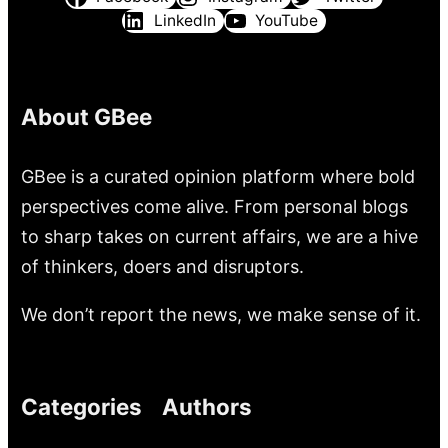
LinkedIn
YouTube
About GBee
GBee is a curated opinion platform where bold
perspectives come alive. From personal blogs
to sharp takes on current affairs, we are a hive
of thinkers, doers and disruptors.
We don’t report the news, we make sense of it.
Categories
Authors