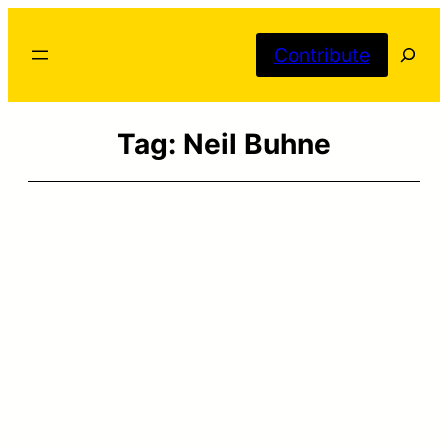
Skip
Searc
to
Contribute
content
Tag:
Neil Buhne