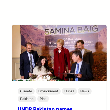
Climate
Environment
Hunza
News
Pakistan
Pink
UNDP Pakistan names