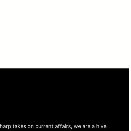
arp takes on current affairs, we are a hive