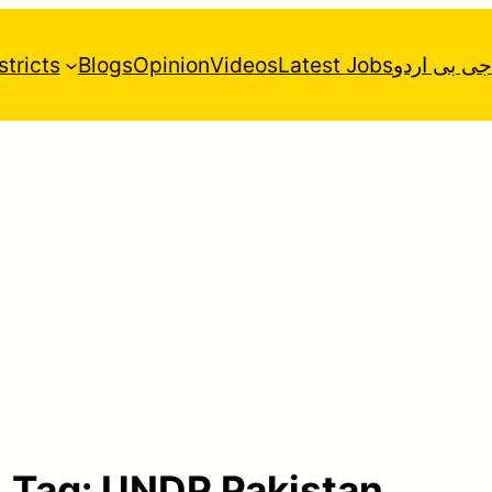
stricts
Blogs
Opinion
Videos
Latest Jobs
جی بی اردو
Tag:
UNDP Pakistan