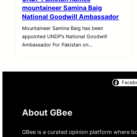
mountaineer Samina Baig
National Goodwill Ambassador
Mountaineer Samina Baig has been
appointed UNDP’s National Goodwill
Ambassador For Pakistan on…
Faceb
About GBee
GBee is a curated opinion platform where bo