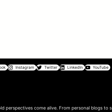
ook
Instagram
Twitter
LinkedIn
YouTube
ld perspectives come alive. From personal blogs to sh