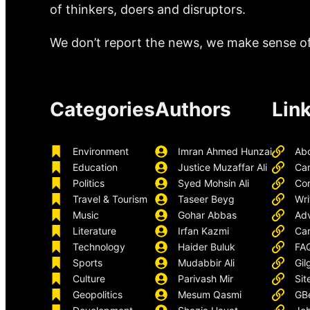
of thinkers, doers and disruptors.
We don’t report the news, we make sense of 
Categories
Authors
Lin
Environment
Imran Ahmed Hunzai
Ab
Education
Justice Muzaffar Ali
Ca
Politics
Syed Mohsin Ali
Con
Travel & Tourism
Taseer Beyg
Wri
Music
Gohar Abbas
Adv
Literature
Irfan Kazmi
Car
Technology
Haider Buluk
FA
Sports
Mudabbir Ali
Gil
Culture
Parivash Mir
Sit
Geopolitics
Mesum Qasmi
GB