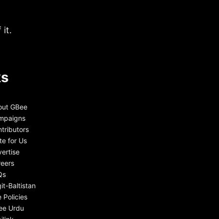
it.
ks
out GBee
mpaigns
tributors
te for Us
ertise
eers
Qs
git-Baltistan
e Policies
ee Urdu