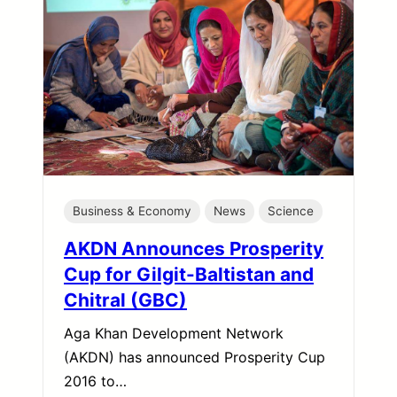
Business & Economy
News
Science
AKDN Announces Prosperity
Cup for Gilgit-Baltistan and
Chitral (GBC)
Aga Khan Development Network
(AKDN) has announced Prosperity Cup
2016 to…