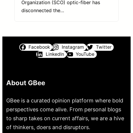
Organization (SCO) optic-fiber has
disconnected the…
Facebook
Instagram
Twitter
LinkedIn
YouTube
About GBee
GBee is a curated opinion platform where bold
perspectives come alive. From personal blogs
to sharp takes on current affairs, we are a hive
of thinkers, doers and disruptors.