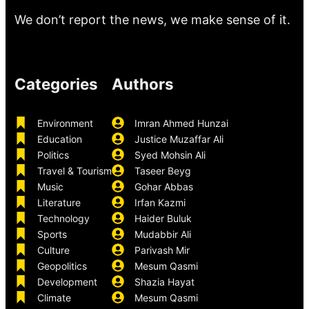
We don’t report the news, we make sense of it.
Categories
Authors
Environment
Imran Ahmed Hunzai
Education
Justice Muzaffar Ali
Politics
Syed Mohsin Ali
Travel & Tourism
Taseer Beyg
Music
Gohar Abbas
Literature
Irfan Kazmi
Technology
Haider Buluk
Sports
Mudabbir Ali
Culture
Parivash Mir
Geopolitics
Mesum Qasmi
Development
Shazia Hayat
Climate
Mesum Qasmi