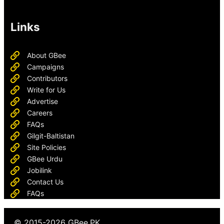
Links
About GBee
Campaigns
Contributors
Write for Us
Advertise
Careers
FAQs
Gilgit-Baltistan
Site Policies
GBee Urdu
Jobilink
Contact Us
FAQs
© 2015-2026 GBee.PK