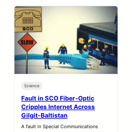
Science
Fault in SCO Fiber-Optic
Cripples Internet Across
Gilgit-Baltistan
A fault in Special Communications