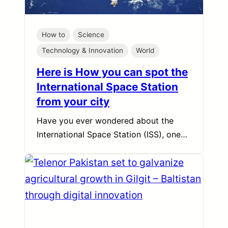
How to
Science
Technology & Innovation
World
Here is How you can spot the
International Space Station
from your city
Have you ever wondered about the
International Space Station (ISS), one…