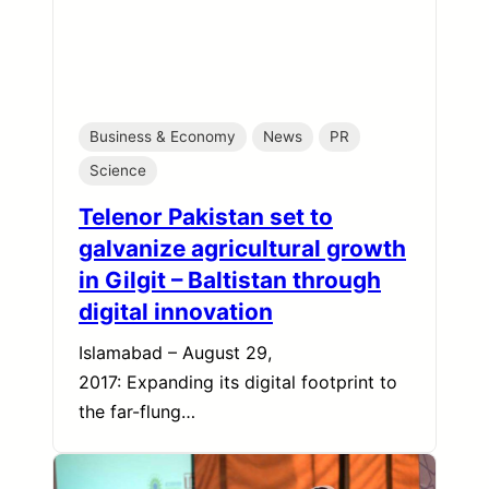
Business & Economy
News
PR
Science
Telenor Pakistan set to
galvanize agricultural growth
in Gilgit – Baltistan through
digital innovation
Islamabad – August 29,
2017: Expanding its digital footprint to
the far-flung…