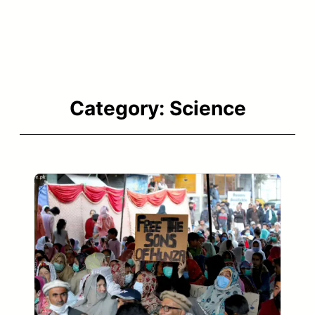
Category:
Science