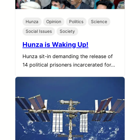
Hunza
Opinion
Politics
Science
Social Issues
Society
Hunza is Waking Up!
Hunza sit-in demanding the release of
14 political prisoners incarcerated for…