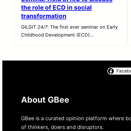
the role of ECD in social
transformation
GILGIT 24/7: The first ever seminar on Early
Childhood Development (ECD)…
Faceb
About GBee
GBee is a curated opinion platform where bo
of thinkers, doers and disruptors.