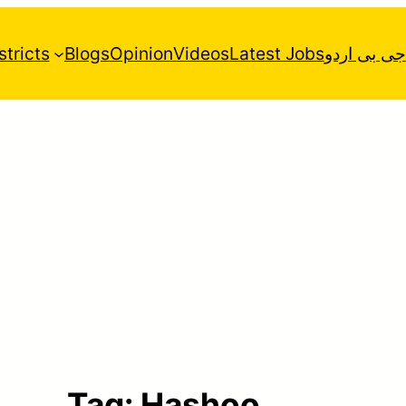
stricts
Blogs
Opinion
Videos
Latest Jobs
جی بی اردو
Tag:
Hashoo