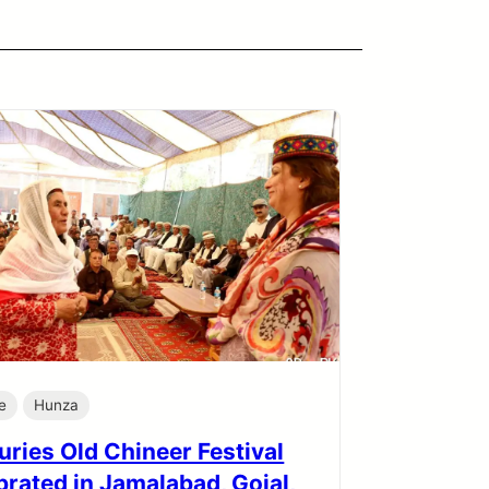
e
Hunza
uries Old Chineer Festival
brated in Jamalabad, Gojal,