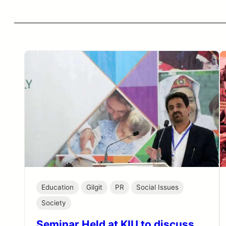
Education
Gilgit
PR
Social Issues
Society
Seminar Held at KIU to discuss