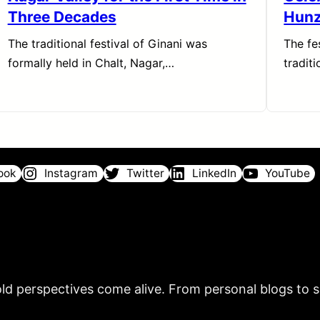
Three Decades
Hun
The traditional festival of Ginani was
The fe
formally held in Chalt, Nagar,…
tradit
ook
Instagram
Twitter
LinkedIn
YouTube
ld perspectives come alive. From personal blogs to sh