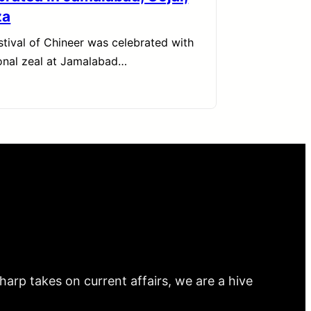
za
stival of Chineer was celebrated with
ional zeal at Jamalabad…
arp takes on current affairs, we are a hive