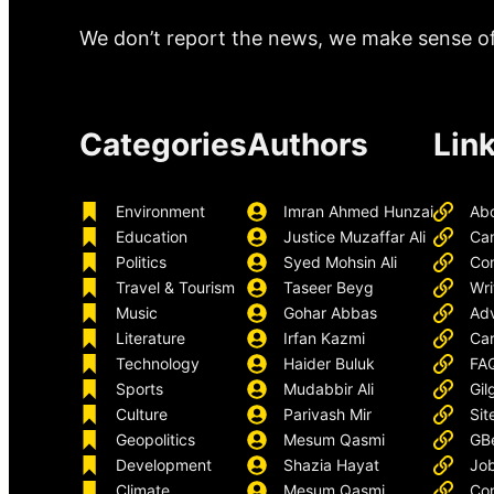
We don’t report the news, we make sense of 
Categories
Authors
Lin
Environment
Imran Ahmed Hunzai
Ab
Education
Justice Muzaffar Ali
Ca
Politics
Syed Mohsin Ali
Con
Travel & Tourism
Taseer Beyg
Wri
Music
Gohar Abbas
Adv
Literature
Irfan Kazmi
Car
Technology
Haider Buluk
FA
Sports
Mudabbir Ali
Gil
Culture
Parivash Mir
Sit
Geopolitics
Mesum Qasmi
GB
Development
Shazia Hayat
Job
Climate
Mesum Qasmi
Con