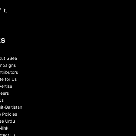
it.
ks
out GBee
mpaigns
tributors
te for Us
ertise
eers
Qs
git-Baltistan
e Policies
ee Urdu
ilink
tact Us