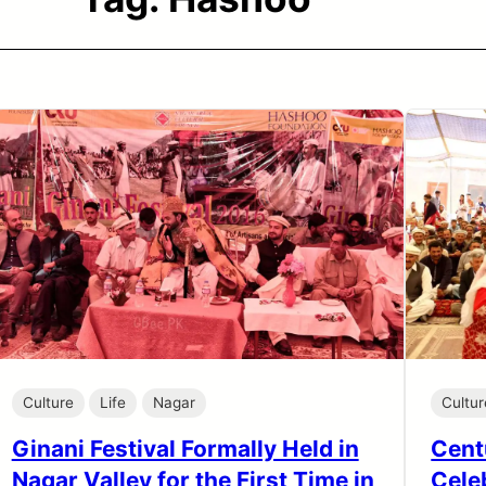
Culture
Life
Nagar
Cultur
Ginani Festival Formally Held in
Cent
Nagar Valley for the First Time in
Cele