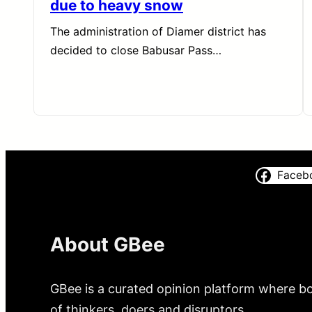
due to heavy snow
The administration of Diamer district has
decided to close Babusar Pass…
Faceb
About GBee
GBee is a curated opinion platform where bo
of thinkers, doers and disruptors.