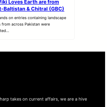
Wiki Loves Earth are from
t-Baltistan & Chitral (GBC)
nds on entries containing landscape
 from across Pakistan were
tted…
arp takes on current affairs, we are a hive