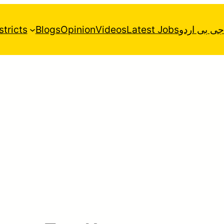
stricts
Blogs
Opinion
Videos
Latest Jobs
جی بی اردو