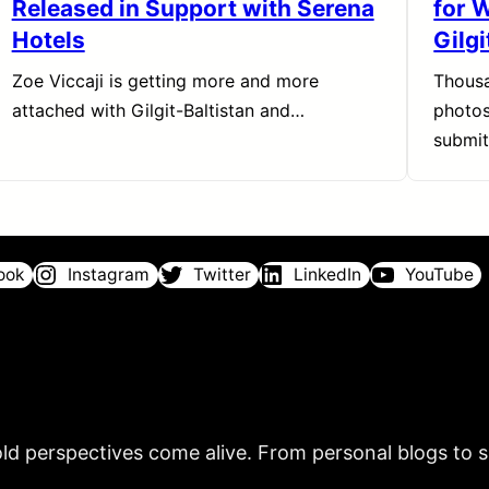
Released in Support with Serena
for 
Hotels
Gilgi
Zoe Viccaji is getting more and more
Thousa
attached with Gilgit-Baltistan and…
photos
submi
ook
Instagram
Twitter
LinkedIn
YouTube
ld perspectives come alive. From personal blogs to sh