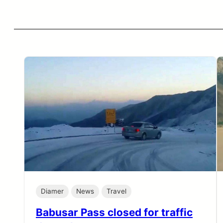
Diamer
News
Travel
Babusar Pass closed for traffic