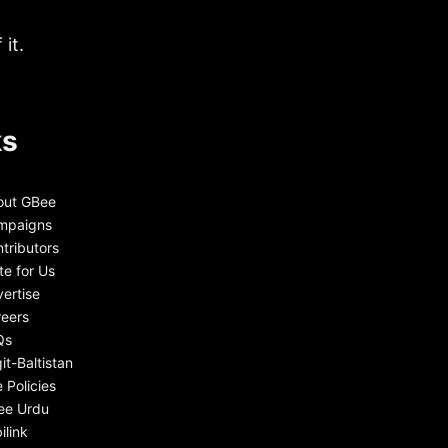
it.
ks
out GBee
mpaigns
tributors
te for Us
ertise
eers
Qs
git-Baltistan
e Policies
ee Urdu
ilink