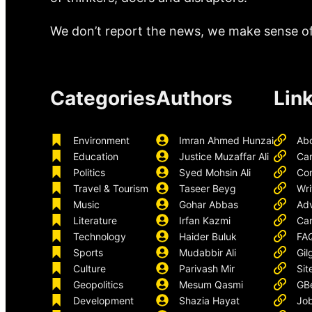
We don’t report the news, we make sense of 
Categories
Authors
Lin
Environment
Imran Ahmed Hunzai
Ab
Education
Justice Muzaffar Ali
Ca
Politics
Syed Mohsin Ali
Con
Travel & Tourism
Taseer Beyg
Wri
Music
Gohar Abbas
Adv
Literature
Irfan Kazmi
Car
Technology
Haider Buluk
FA
Sports
Mudabbir Ali
Gil
Culture
Parivash Mir
Sit
Geopolitics
Mesum Qasmi
GB
Development
Shazia Hayat
Job