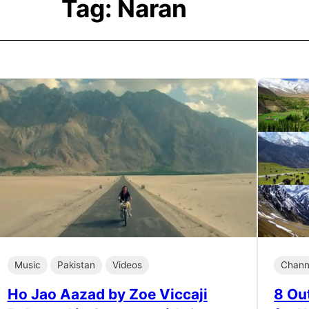
Tag:
Naran
Music
Pakistan
Videos
Chann
Ho Jao Aazad by Zoe Viccaji
8 Out