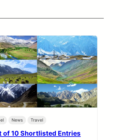
el
News
Travel
 of 10 Shortlisted Entries