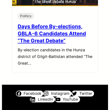
Politics
Days Before By-elections,
GBLA-6 Candidates Attend
“The Great Debate”
By-election candidates in the Hunza
district of Gilgit-Baltistan attended “The
Great…
Facebook
Instagram
Twitter
LinkedIn
YouTube