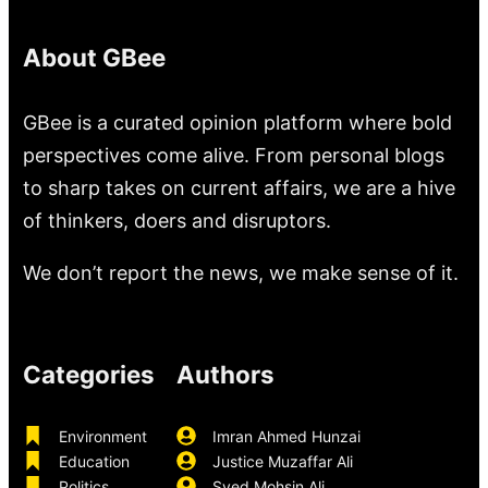
About GBee
GBee is a curated opinion platform where bold
perspectives come alive. From personal blogs
to sharp takes on current affairs, we are a hive
of thinkers, doers and disruptors.
We don’t report the news, we make sense of it.
Categories
Authors
Environment
Imran Ahmed Hunzai
Education
Justice Muzaffar Ali
Politics
Syed Mohsin Ali