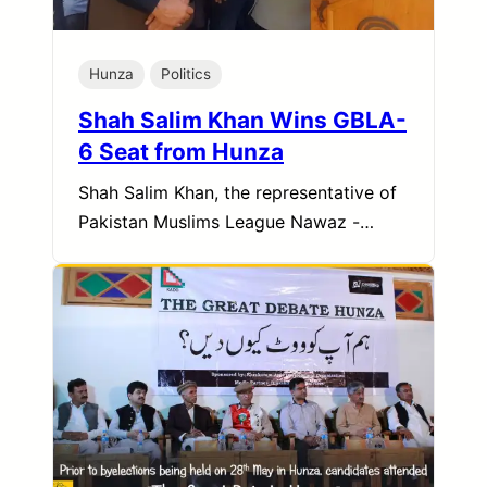
Hunza
Politics
Shah Salim Khan Wins GBLA-
6 Seat from Hunza
Shah Salim Khan, the representative of
Pakistan Muslims League Nawaz -…