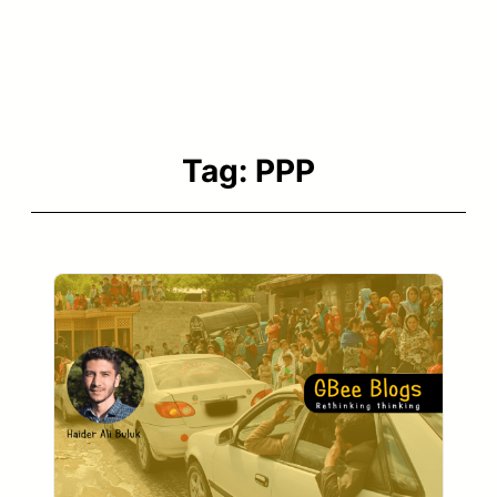
Tag:
PPP