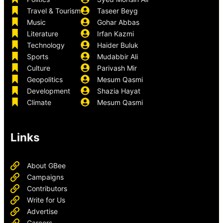
Travel & Tourism
Taseer Beyg
Music
Gohar Abbas
Literature
Irfan Kazmi
Technology
Haider Buluk
Sports
Mudabbir Ali
Culture
Parivash Mir
Geopolitics
Mesum Qasmi
Development
Shazia Hayat
Climate
Mesum Qasmi
Links
About GBee
Campaigns
Contributors
Write for Us
Advertise
Careers