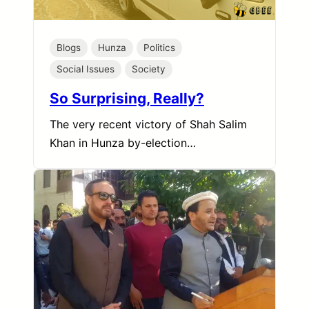
Blogs
Hunza
Politics
Social Issues
Society
So Surprising, Really?
The very recent victory of Shah Salim
Khan in Hunza by-election…