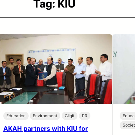
Tag:
KIU
Education
Environment
Gilgit
PR
Educa
Socie
AKAH partners with KIU for