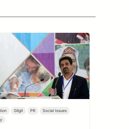
tion
Gilgit
PR
Social Issues
ty