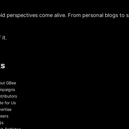
ld perspectives come alive. From personal blogs to sh
it.
ks
out GBee
mpaigns
tributors
te for Us
ertise
eers
Qs