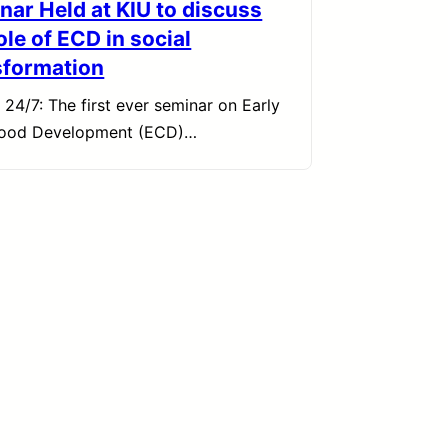
nar Held at KIU to discuss
ole of ECD in social
sformation
 24/7: The first ever seminar on Early
hood Development (ECD)…