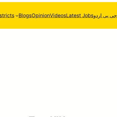
stricts
Blogs
Opinion
Videos
Latest Jobs
جی بی اردو