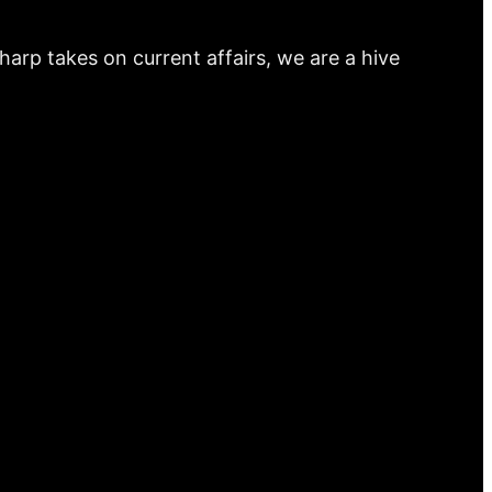
arp takes on current affairs, we are a hive