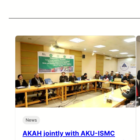
News
AKAH jointly with AKU-ISMC