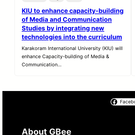
KIU to enhance capacity-building
of Media and Communication
Studies by integrating new
technologies into the curriculum
Karakoram International University (KIU) will
enhance Capacity-building of Media &
Communication…
Faceb
About GBee