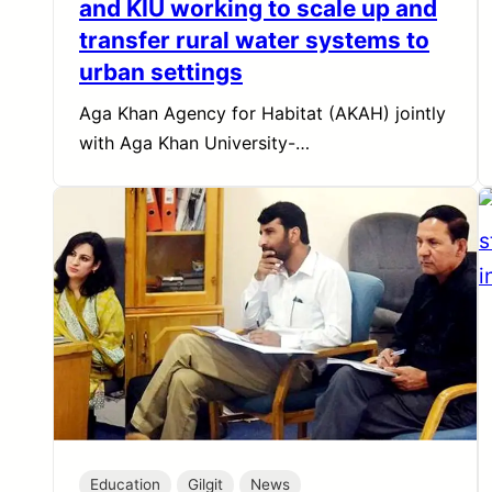
and KIU working to scale up and
transfer rural water systems to
urban settings
Aga Khan Agency for Habitat (AKAH) jointly
with Aga Khan University-…
Education
Gilgit
News