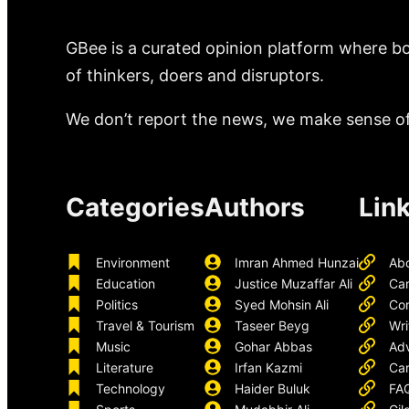
GBee is a curated opinion platform where bo
of thinkers, doers and disruptors.
We don’t report the news, we make sense of 
Categories
Authors
Lin
Environment
Imran Ahmed Hunzai
Ab
Education
Justice Muzaffar Ali
Ca
Politics
Syed Mohsin Ali
Con
Travel & Tourism
Taseer Beyg
Wri
Music
Gohar Abbas
Adv
Literature
Irfan Kazmi
Car
Technology
Haider Buluk
FA