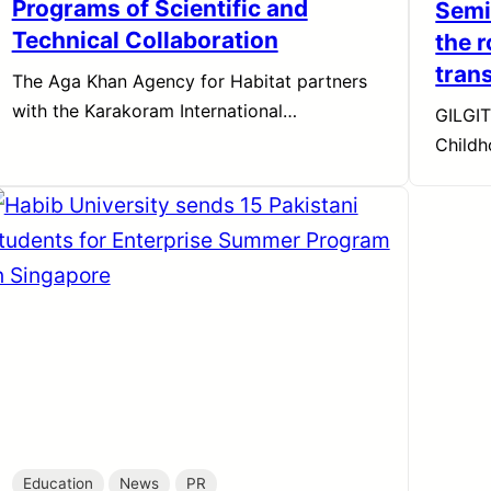
Programs of Scientific and
Semi
Technical Collaboration
the r
tran
The Aga Khan Agency for Habitat partners
with the Karakoram International…
GILGIT
Child
Education
News
PR