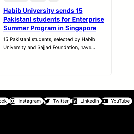
Habib University sends 15
Pakistani students for Enterprise
Summer Program in Singapore
15 Pakistani students, selected by Habib
University and Sajjad Foundation, have…
ook
Instagram
Twitter
LinkedIn
YouTube