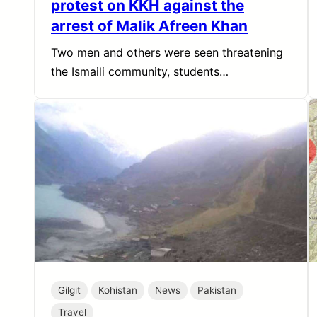
protest on KKH against the
arrest of Malik Afreen Khan
Two men and others were seen threatening
the Ismaili community, students…
Gilgit
Kohistan
News
Pakistan
Travel