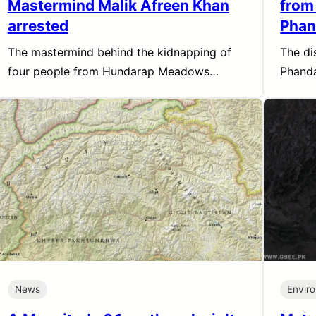
Mastermind Malik Afreen Khan
from
arrested
Phan
The mastermind behind the kidnapping of
The di
four people from Hundarap Meadows…
Phanda
News
Envir