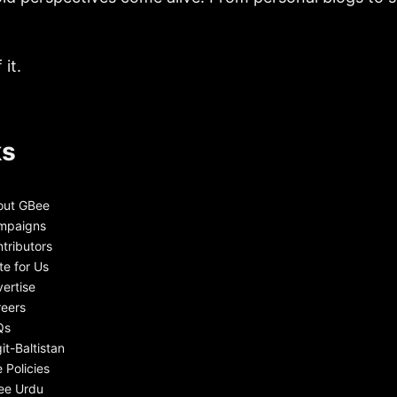
it.
ks
out GBee
mpaigns
tributors
te for Us
ertise
eers
Qs
git-Baltistan
e Policies
ee Urdu