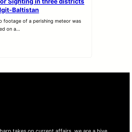
r Sighting in three districts
lgit-Baltistan
o footage of a perishing meteor was
red on a…
arp takes on current affairs, we are a hive