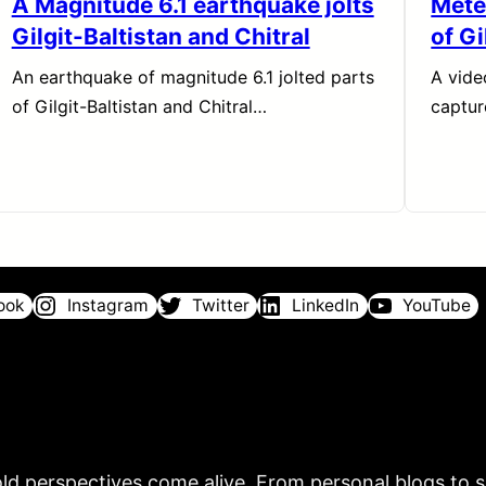
A Magnitude 6.1 earthquake jolts
Meteo
Gilgit-Baltistan and Chitral
of Gi
An earthquake of magnitude 6.1 jolted parts
A vide
of Gilgit-Baltistan and Chitral…
captu
ook
Instagram
Twitter
LinkedIn
YouTube
ld perspectives come alive. From personal blogs to sh