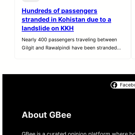
Hundreds of passengers
stranded in Kohistan due to a
landslide on KKH
Nearly 400 passengers traveling between
Gilgit and Rawalpindi have been stranded…
Faceb
About GBee
GBee is a curated opinion platform where bo