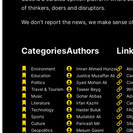
of thinkers, doers and disruptors.
We don’t report the news, we make sense of 
Categories
Authors
Lin
Environment
Imran Ahmed Hunzai
Ab
Education
Justice Muzaffar Ali
Ca
Politics
Syed Mohsin Ali
Con
Travel & Tourism
Taseer Beyg
Wri
Music
Gohar Abbas
Adv
Literature
Irfan Kazmi
Car
Technology
Haider Buluk
FA
Sports
Mudabbir Ali
Gil
Culture
Parivash Mir
Sit
Geopolitics
Mesum Qasmi
GB