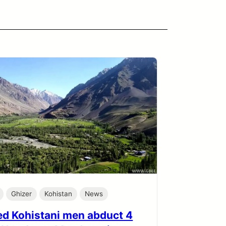
Ghizer
Kohistan
News
d Kohistani men abduct 4