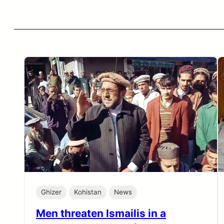
Ghizer
Kohistan
News
Men threaten Ismailis in a