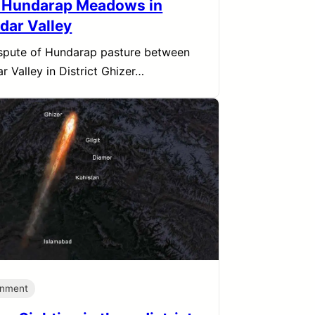
 Hundarap Meadows in
dar Valley
spute of Hundarap pasture between
r Valley in District Ghizer…
onment