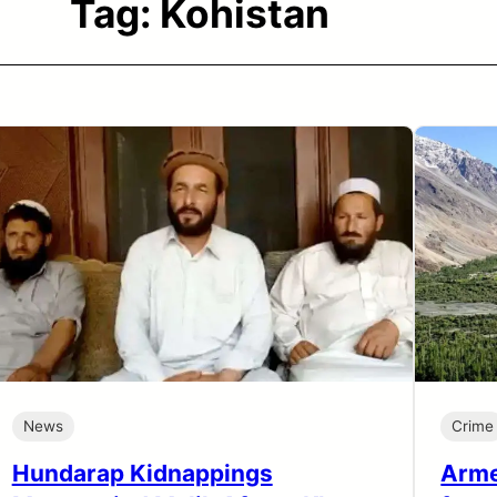
Tag:
Kohistan
News
Crime
Hundarap Kidnappings
Arme