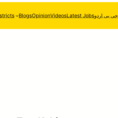
stricts
Blogs
Opinion
Videos
Latest Jobs
جی بی اردو