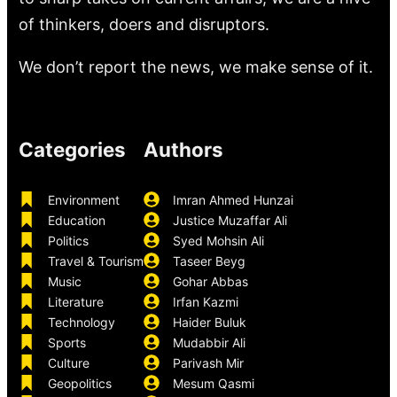
of thinkers, doers and disruptors.
We don’t report the news, we make sense of it.
Categories
Authors
Environment
Imran Ahmed Hunzai
Education
Justice Muzaffar Ali
Politics
Syed Mohsin Ali
Travel & Tourism
Taseer Beyg
Music
Gohar Abbas
Literature
Irfan Kazmi
Technology
Haider Buluk
Sports
Mudabbir Ali
Culture
Parivash Mir
Geopolitics
Mesum Qasmi