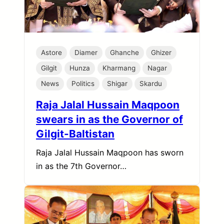
Astore
Diamer
Ghanche
Ghizer
Gilgit
Hunza
Kharmang
Nagar
News
Politics
Shigar
Skardu
Raja Jalal Hussain Maqpoon
swears in as the Governor of
Gilgit-Baltistan
Raja Jalal Hussain Maqpoon has sworn
in as the 7th Governor…