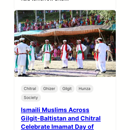
Chitral
Ghizer
Gilgit
Hunza
Society
Ismaili Muslims Across
Gilgit-Baltistan and Chitral
Celebrate Imamat Day of