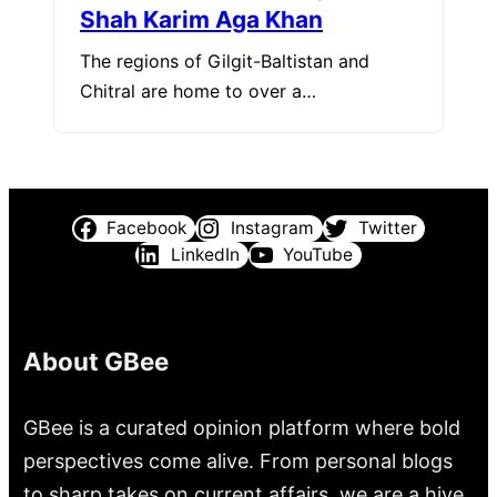
Shah Karim Aga Khan
The regions of Gilgit-Baltistan and
Chitral are home to over a…
Facebook
Instagram
Twitter
LinkedIn
YouTube
About GBee
GBee is a curated opinion platform where bold
perspectives come alive. From personal blogs
to sharp takes on current affairs, we are a hive