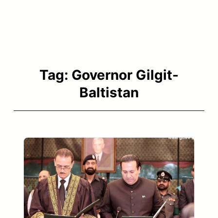
Tag:
Governor Gilgit-
Baltistan