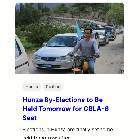
Hunza
Politics
Hunza By-Elections to Be
Held Tomorrow for GBLA-6
Seat
Elections in Hunza are finally set to be
held tomorrow after…