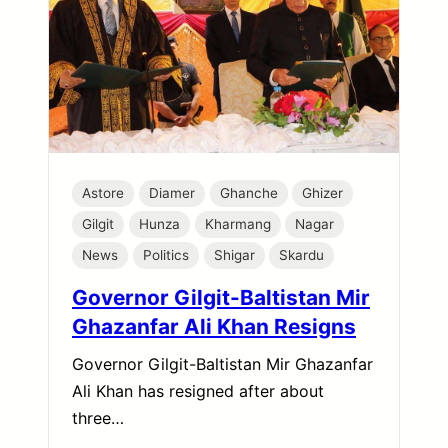
Astore
Diamer
Ghanche
Ghizer
Gilgit
Hunza
Kharmang
Nagar
News
Politics
Shigar
Skardu
Governor Gilgit-Baltistan Mir
Ghazanfar Ali Khan Resigns
Governor Gilgit-Baltistan Mir Ghazanfar
Ali Khan has resigned after about
three…