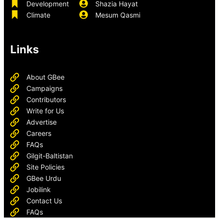
Development
Shazia Hayat
Climate
Mesum Qasmi
Links
About GBee
Campaigns
Contributors
Write for Us
Advertise
Careers
FAQs
Gilgit-Baltistan
Site Policies
GBee Urdu
Jobilink
Contact Us
FAQs