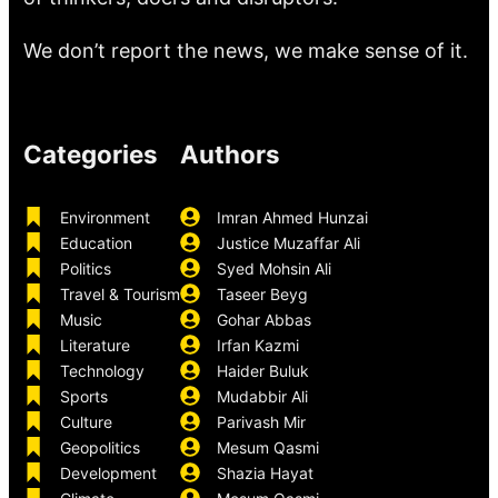
We don’t report the news, we make sense of it.
Categories
Authors
Environment
Imran Ahmed Hunzai
Education
Justice Muzaffar Ali
Politics
Syed Mohsin Ali
Travel & Tourism
Taseer Beyg
Music
Gohar Abbas
Literature
Irfan Kazmi
Technology
Haider Buluk
Sports
Mudabbir Ali
Culture
Parivash Mir
Geopolitics
Mesum Qasmi
Development
Shazia Hayat