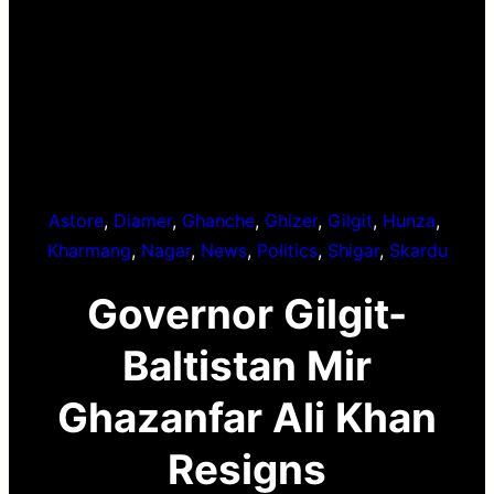
Astore
, 
Diamer
, 
Ghanche
, 
Ghizer
, 
Gilgit
, 
Hunza
, 
Kharmang
, 
Nagar
, 
News
, 
Politics
, 
Shigar
, 
Skardu
Governor Gilgit-
Baltistan Mir
Ghazanfar Ali Khan
Resigns