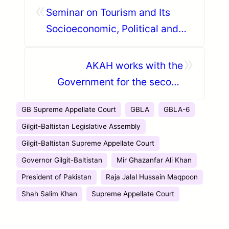
«
Seminar on Tourism and Its
Socioeconomic, Political and
Environmental Impact in Hunza
»
AKAH works with the
Government for the second
phase of relief for GLOF
GB Supreme Appellate Court
GBLA
GBLA-6
affected households in Ghizer
Gilgit-Baltistan Legislative Assembly
Gilgit-Baltistan Supreme Appellate Court
Governor Gilgit-Baltistan
Mir Ghazanfar Ali Khan
President of Pakistan
Raja Jalal Hussain Maqpoon
Shah Salim Khan
Supreme Appellate Court