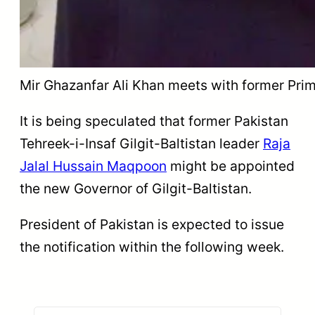
Mir Ghazanfar Ali Khan meets with former Prim
It is being speculated that former Pakistan
Tehreek-i-Insaf Gilgit-Baltistan leader
Raja
Jalal Hussain Maqpoon
might be appointed
the new Governor of Gilgit-Baltistan.
President of Pakistan is expected to issue
the notification within the following week.