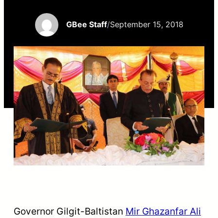
GBee Staff
/
September 15, 2018
Governor Gilgit-Baltistan
Mir Ghazanfar Ali