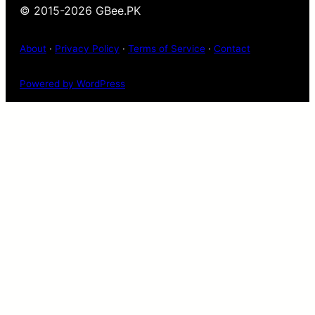
© 2015-2026 GBee.PK
About
·
Privacy Policy
·
Terms of Service
·
Contact
Powered by WordPress