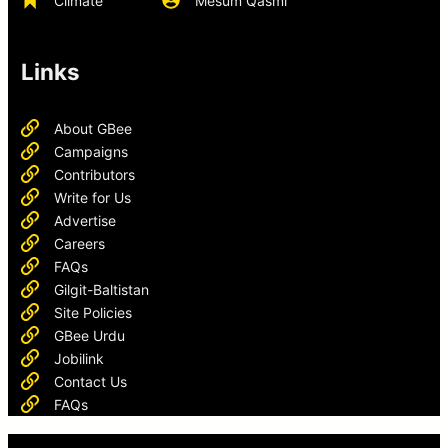
Climate
Mesum Qasmi
Links
About GBee
Campaigns
Contributors
Write for Us
Advertise
Careers
FAQs
Gilgit-Baltistan
Site Policies
GBee Urdu
Jobilink
Contact Us
FAQs