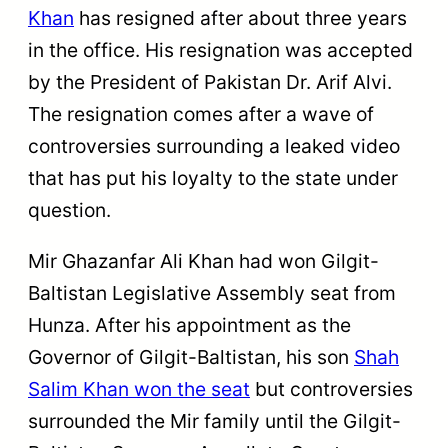
Khan
has resigned after about three years
in the office. His resignation was accepted
by the President of Pakistan Dr. Arif Alvi.
The resignation comes after a wave of
controversies surrounding a leaked video
that has put his loyalty to the state under
question.
Mir Ghazanfar Ali Khan had won Gilgit-
Baltistan Legislative Assembly seat from
Hunza. After his appointment as the
Governor of Gilgit-Baltistan, his son
Shah
Salim Khan won the seat
but controversies
surrounded the Mir family until the Gilgit-