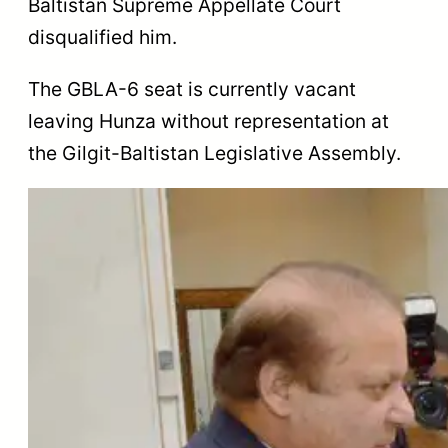
Baltistan Supreme Appellate Court
disqualified him.
The GBLA-6 seat is currently vacant
leaving Hunza without representation at
the Gilgit-Baltistan Legislative Assembly.