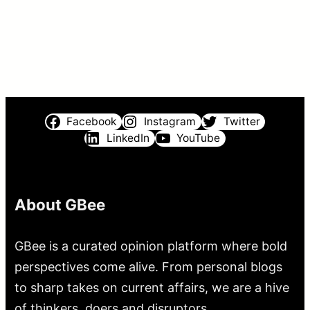
Facebook
Instagram
Twitter
LinkedIn
YouTube
About GBee
GBee is a curated opinion platform where bold
perspectives come alive. From personal blogs
to sharp takes on current affairs, we are a hive
of thinkers, doers and disruptors.