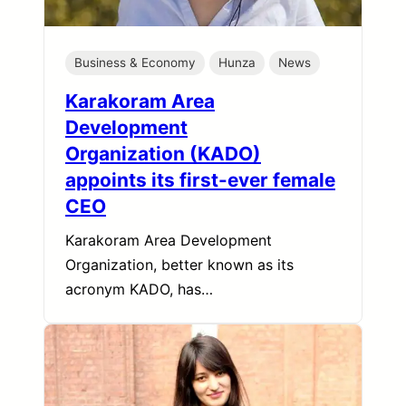
Business & Economy
Hunza
News
Karakoram Area
Development
Organization (KADO)
appoints its first-ever female
CEO
Karakoram Area Development
Organization, better known as its
acronym KADO, has…