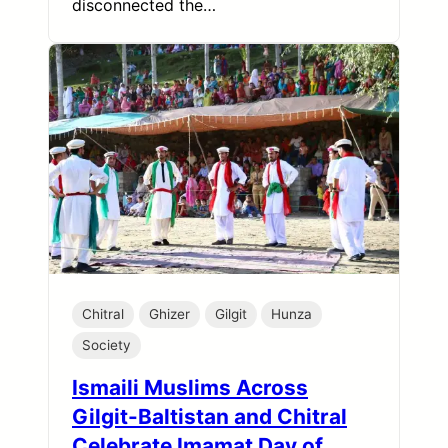
disconnected the…
Chitral
Ghizer
Gilgit
Hunza
Society
Ismaili Muslims Across
Gilgit-Baltistan and Chitral
Celebrate Imamat Day of