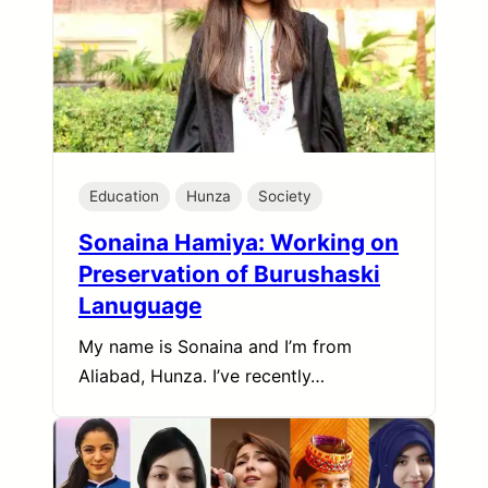
Education
Hunza
Society
Sonaina Hamiya: Working on
Preservation of Burushaski
Lanuguage
My name is Sonaina and I’m from
Aliabad, Hunza. I’ve recently…