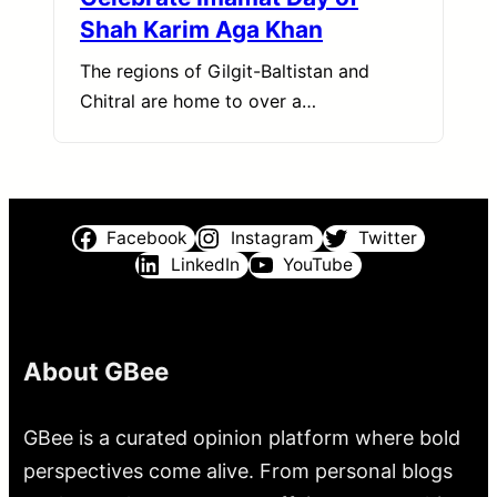
Shah Karim Aga Khan
The regions of Gilgit-Baltistan and
Chitral are home to over a…
Facebook
Instagram
Twitter
LinkedIn
YouTube
About GBee
GBee is a curated opinion platform where bold
perspectives come alive. From personal blogs