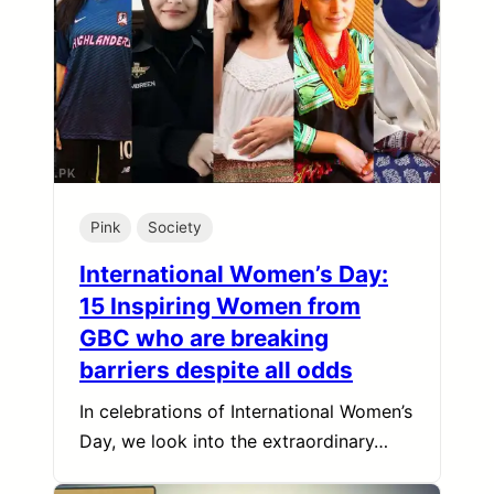
Pink
Society
International Women’s Day:
15 Inspiring Women from
GBC who are breaking
barriers despite all odds
In celebrations of International Women’s
Day, we look into the extraordinary…