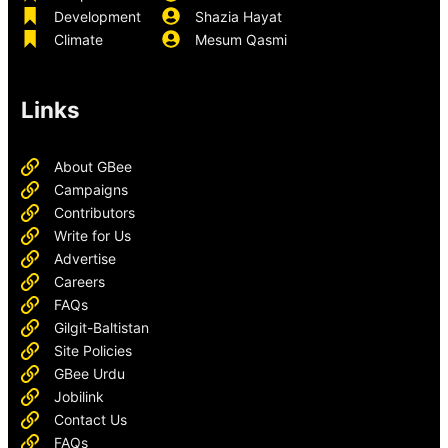
Development
Shazia Hayat
Climate
Mesum Qasmi
Links
About GBee
Campaigns
Contributors
Write for Us
Advertise
Careers
FAQs
Gilgit-Baltistan
Site Policies
GBee Urdu
Jobilink
Contact Us
FAQs