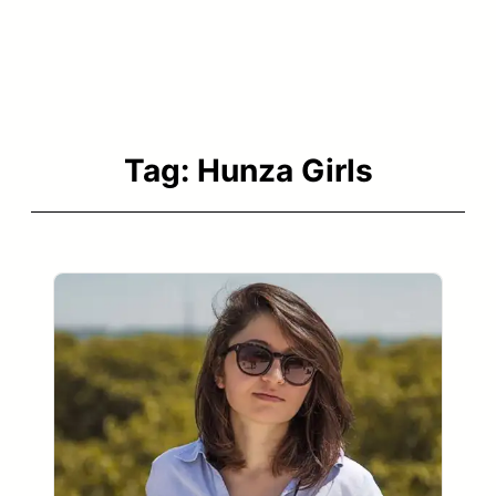
Tag:
Hunza Girls