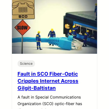
Science
Fault in SCO Fiber-Optic
Cripples Internet Across
Gilgit-Baltistan
A fault in Special Communications
Organization (SCO) optic-fiber has