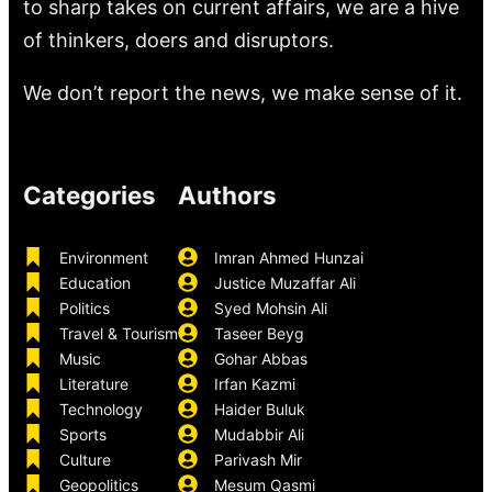
to sharp takes on current affairs, we are a hive
of thinkers, doers and disruptors.
We don’t report the news, we make sense of it.
Categories
Authors
Environment
Imran Ahmed Hunzai
Education
Justice Muzaffar Ali
Politics
Syed Mohsin Ali
Travel & Tourism
Taseer Beyg
Music
Gohar Abbas
Literature
Irfan Kazmi
Technology
Haider Buluk
Sports
Mudabbir Ali
Culture
Parivash Mir
Geopolitics
Mesum Qasmi