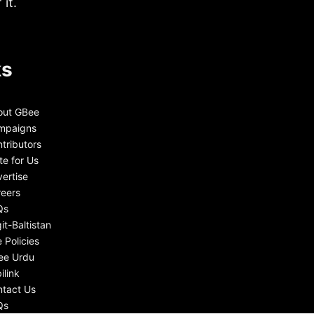
it.
ks
out GBee
mpaigns
tributors
te for Us
ertise
eers
Qs
git-Baltistan
e Policies
ee Urdu
ilink
tact Us
Qs