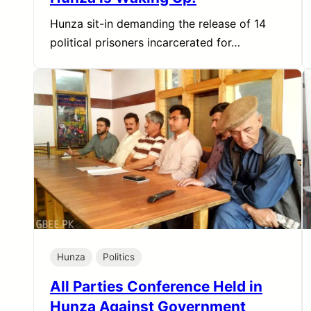
Hunza sit-in demanding the release of 14
political prisoners incarcerated for…
Hunza
Politics
All Parties Conference Held in
Hunza Against Government