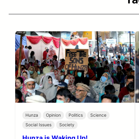
Hunza
Opinion
Politics
Science
Social Issues
Society
Hunza is Waking Up!