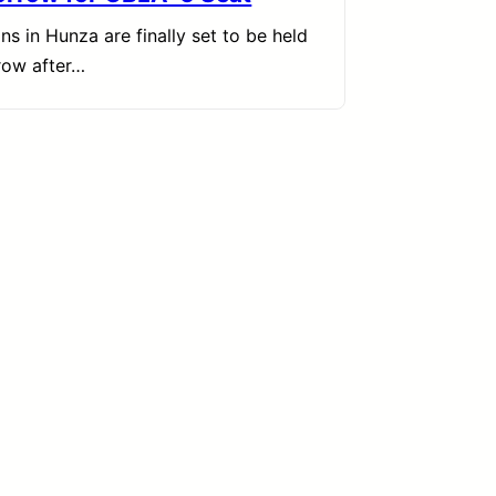
ons in Hunza are finally set to be held
row after…