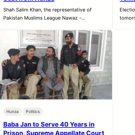
Shah Salim Khan, the representative of
Electi
Pakistan Muslims League Nawaz -…
tomor
Hunza
Politics
Baba Jan to Serve 40 Years in
Prison, Supreme Appellate Court