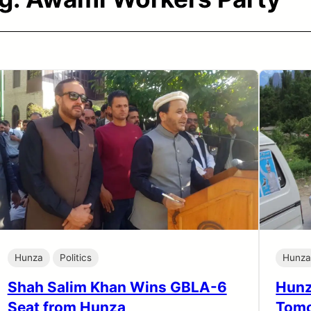
Hunza
Politics
Hunz
Shah Salim Khan Wins GBLA-6
Hunz
Seat from Hunza
Tomo