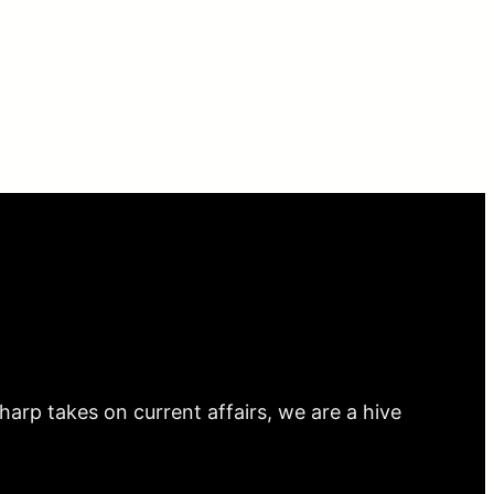
arp takes on current affairs, we are a hive