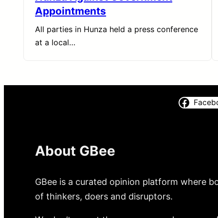
Appointments
All parties in Hunza held a press conference
at a local…
Faceb
About GBee
GBee is a curated opinion platform where bo
of thinkers, doers and disruptors.