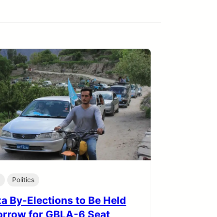
a
Politics
a By-Elections to Be Held
rrow for GBLA-6 Seat