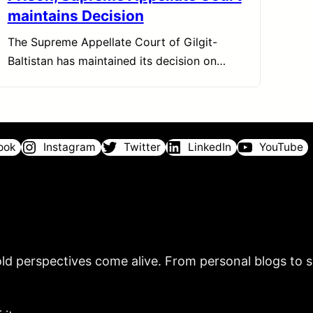
maintains Decision
The Supreme Appellate Court of Gilgit-
Baltistan has maintained its decision on…
ook
Instagram
Twitter
LinkedIn
YouTube
ld perspectives come alive. From personal blogs to sh