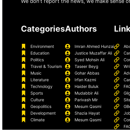
We don’t report the news, we make sense of 
Categories
Authors
Lin
Environment
Imran Ahmed Hunzai
Ab
Education
Justice Muzaffar Ali
Ca
Politics
Syed Mohsin Ali
Con
Travel & Tourism
Taseer Beyg
Wri
Music
Gohar Abbas
Adv
Literature
Irfan Kazmi
Car
Technology
Haider Buluk
FA
Sports
Mudabbir Ali
Gil
Culture
Parivash Mir
Sit
Geopolitics
Mesum Qasmi
GB
Development
Shazia Hayat
Job
Climate
Mesum Qasmi
Con
FA