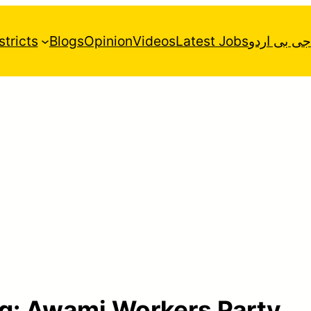
stricts
Blogs
Opinion
Videos
Latest Jobs
جی بی اردو
g:
Awami Workers Party