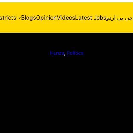
stricts
Blogs
Opinion
Videos
Latest Jobs
جی بی اردو
Hunza
, 
Politics