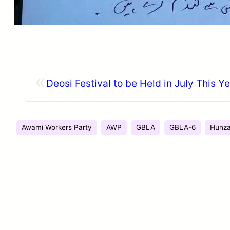
«
Deosi Festival to be Held in July This Y
Awami Workers Party
AWP
GBLA
GBLA-6
Hunz