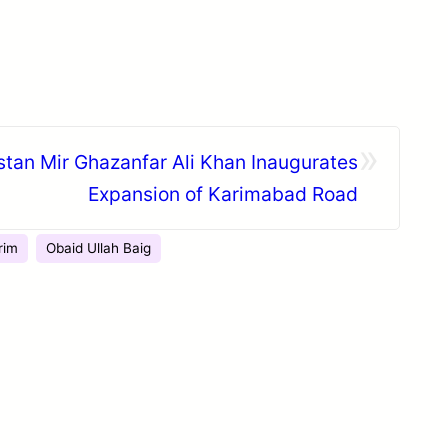
»
istan Mir Ghazanfar Ali Khan Inaugurates
Expansion of Karimabad Road
rim
Obaid Ullah Baig