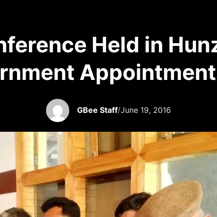
onference Held in Hun
rnment Appointment
GBee Staff
/
June 19, 2016