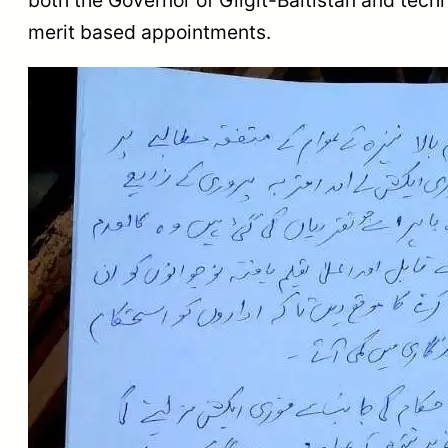
merit based appointments.