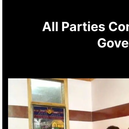
All Parties C
Gove