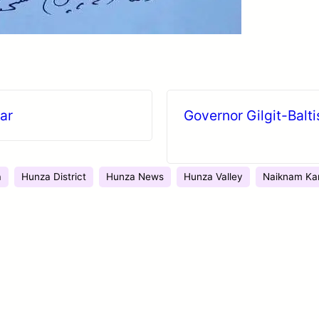
ear
Governor Gilgit-Balt
a
Hunza District
Hunza News
Hunza Valley
Naiknam Ka