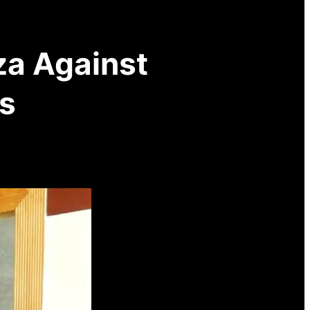
za Against
s