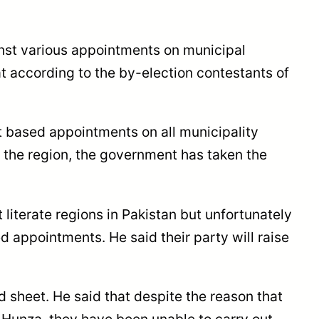
ainst various appointments on municipal
 according to the by-election contestants of
t based appointments on all municipality
in the region, the government has taken the
t literate regions in Pakistan but unfortunately
appointments. He said their party will raise
sheet. He said that despite the reason that
 Hunza, they have been unable to carry out