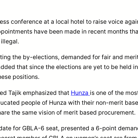
ress conference at a local hotel to raise voice ag
pointments have been made in recent months that
illegal.
ting the by-elections, demanded for fair and meri
added that since the elections are yet to be held 
hese positions.
ed Tajik emphasized that
Hunza
is one of the mos
cated people of Hunza with their non-merit based 
share the same vision of merit based procurement.
date for GBLA-6 seat, presented a 6-point demand 
chnocrat member of GBLA on women’s seat are from