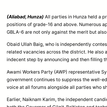
(Aliabad, Hunza)
All parties in Hunza held a p
positions of grade-16 and above. Numerous ap
GBLA-6 are not only against the merit but also 
Obaid Ullah Baig, who is independently contes
related vacancies across the district. He also 
indecent step by announcing and then filling t
Awami Workers Party (AWP) representative Sy
government continues to suppress the well-edu
voice at all forums alongside all parties who 
Earlier, Naiknam Karim, the independent candi
both the Governor of Gilgit-Baltistan and te