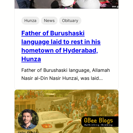
Hunza
News
Obituary
Father of Burushaski
language laid to rest in his
hometown of Hyderabad,
Hunza
Father of Burushaski language, Allamah
Nasir al-Din Nasir Hunzai, was laid…