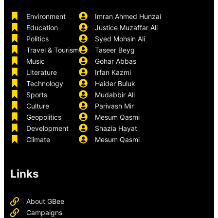
Environment
Imran Ahmed Hunzai
Education
Justice Muzaffar Ali
Politics
Syed Mohsin Ali
Travel & Tourism
Taseer Beyg
Music
Gohar Abbas
Literature
Irfan Kazmi
Technology
Haider Buluk
Sports
Mudabbir Ali
Culture
Parivash Mir
Geopolitics
Mesum Qasmi
Development
Shazia Hayat
Climate
Mesum Qasmi
Links
About GBee
Campaigns