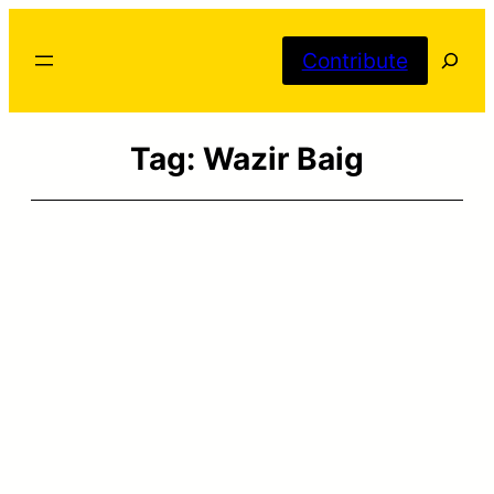
Skip
Searc
to
Contribute
content
Tag:
Wazir Baig