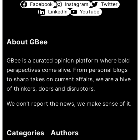
Facebook
Instagram
Twitter
LinkedIn
YouTube
About GBee
GBee is a curated opinion platform where bold
perspectives come alive. From personal blogs
to sharp takes on current affairs, we are a hive
of thinkers, doers and disruptors.
We don’t report the news, we make sense of it.
Categories
Authors