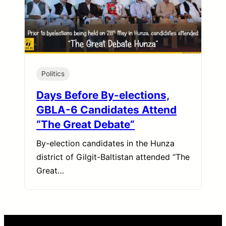
Politics
Days Before By-elections,
GBLA-6 Candidates Attend
“The Great Debate”
By-election candidates in the Hunza
district of Gilgit-Baltistan attended “The
Great…