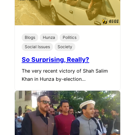
Blogs
Hunza
Politics
Social Issues
Society
So Surprising, Really?
The very recent victory of Shah Salim
Khan in Hunza by-election…