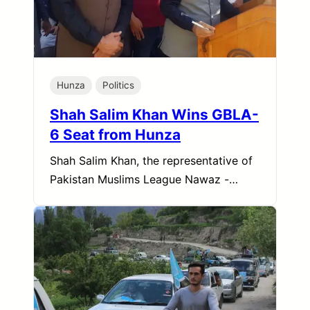
Hunza
Politics
Shah Salim Khan Wins GBLA-
6 Seat from Hunza
Shah Salim Khan, the representative of
Pakistan Muslims League Nawaz -…