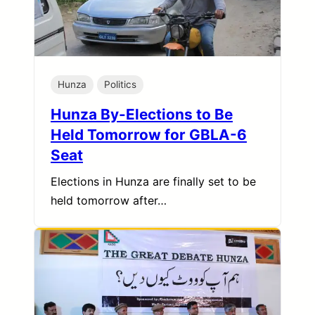
Hunza
Politics
Hunza By-Elections to Be
Held Tomorrow for GBLA-6
Seat
Elections in Hunza are finally set to be
held tomorrow after…