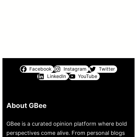
Facebook
Instagram
Twitter
LinkedIn
YouTube
About GBee
GBee is a curated opinion platform where bold
perspectives come alive. From personal blogs