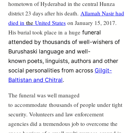
hometown of Hyderabad in the central Hunza
district 23 days after his death.
Allamah Nasir had
died in
the
United States
on January 15, 2017.
His burial took place in
a
huge
funeral
attended by thousands of well-wishers of
Burushaski language and
well-
known poets,
linguists, authors and other
social personalities from across
Gilgit-
Baltistan and Chitral
.
The funeral was well managed
to
accommodate
thousands of people under tight
security. Volunteers and law enforcement
agencies did a tremendous job to overcome the