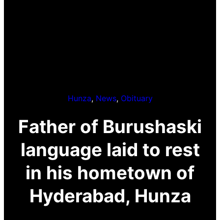
Hunza
, 
News
, 
Obituary
Father of Burushaski
language laid to rest
in his hometown of
Hyderabad, Hunza