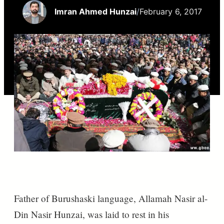
Imran Ahmed Hunzai
/
February 6, 2017
Father of Burushaski language, Allamah Nasir al-
Din Nasir Hunzai, was laid to rest in his