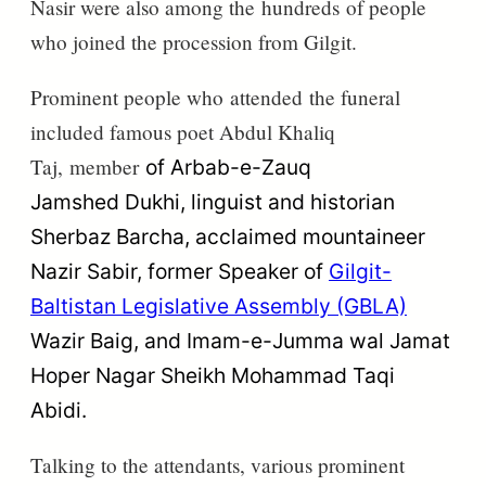
Nasir were also among the
hundreds
of people
who joined the procession from Gilgit.
Prominent people who
attended
the funeral
included famous poet Abdul Khaliq
Taj,
member
of
Arbab-e-Zauq
Jamshed
Dukhi, linguist and historian
Sherbaz
Barcha, acclaimed mountaineer
Nazir Sabir, former Speaker of
Gilgit-
Baltistan Legislative Assembly (GBLA)
Wazir Baig, and Imam-e-Jumma
wal Jamat
Hoper Nagar Sheikh Mohammad Taqi
Abidi.
Talking to the attendants, various prominent