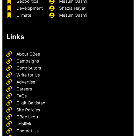
Geopolitics
Mesum Qasmi
Development
Shazia Hayat
Climate
Mesum Qasmi
Links
About GBee
Campaigns
Contributors
Write for Us
Advertise
Careers
FAQs
Gilgit-Baltistan
Site Policies
GBee Urdu
Jobilink
Contact Us