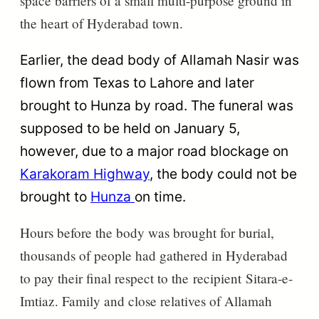
space barriers of a small multi-purpose ground in
the heart of Hyderabad town.
Earlier, the dead body of
Allamah
Nasir was
flown from Texas to Lahore and later
brought to Hunza by road. The funeral was
supposed to be held on January 5,
however, due to a major road blockage on
Karakoram Highway
, the body could not be
brought to
Hunza
on time.
Hours before the body was brought for burial,
thousands of people had gathered in Hyderabad
to pay their final respect to the
recipient
Sitara-e-
Imtiaz. Family and close relatives of Allamah