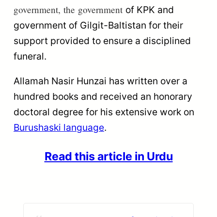
government,
the
government
of KPK and
government of Gilgit-Baltistan for their
support
provided
to ensure a disciplined
funeral.
Allamah Nasir Hunzai has written over a
hundred books and received an honorary
doctoral degree for his extensive work on
Burushaski language
.
Read this article in Urdu