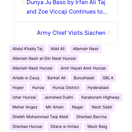
«
Dunya Ju Baso by Irfan Ali Taj
and Zoe Viccaji Continues to
Stun Music Lovers
»
Army Chief Visits Siachen
Abdul Khaliq Taj
Abid Ali
Allamah Nasir
Allamah Nasir al-Din Nasir Hunzai
Allamah Nasir Hunzai
Amir Hayat Amir Hunzai
Arbab-e-Zauq
Barkat Ali
Burushaski
GBLA
Hoper
Hunza
Hunza District
Hyderabad
Izhar Hunzai
Jamshed Dukhi
Karakoram Highway
Meher Angez
Mir Aman
Nagar
Nazir Sabir
Sheikh Mohammad Taqi Abidi
Sherbaz Barcha
Sherbaz Hunzai
Sitara-e-Imtiaz
Wazir Baig