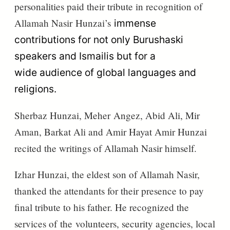
personalities paid their tribute in recognition of
Allamah Nasir
Hunzai’s
immense
contributions for not only Burushaski
speakers and Ismailis but for a
wide
audience
of global languages and
religions.
Sherbaz Hunzai, Meher
Angez, Abid Ali, Mir
Aman, Barkat Ali and Amir Hayat Amir Hunzai
recited the writings of Allamah Nasir himself.
Izhar Hunzai, the eldest son of Allamah Nasir,
thanked the attendants for their presence to pay
final tribute to his father. He recognized the
services of
the
volunteers, security agencies, local