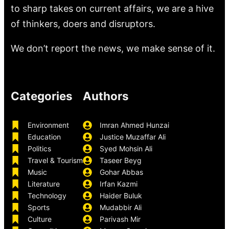
to sharp takes on current affairs, we are a hive
of thinkers, doers and disruptors.
We don’t report the news, we make sense of it.
Categories
Authors
Environment
Imran Ahmed Hunzai
Education
Justice Muzaffar Ali
Politics
Syed Mohsin Ali
Travel & Tourism
Taseer Beyg
Music
Gohar Abbas
Literature
Irfan Kazmi
Technology
Haider Buluk
Sports
Mudabbir Ali
Culture
Parivash Mir