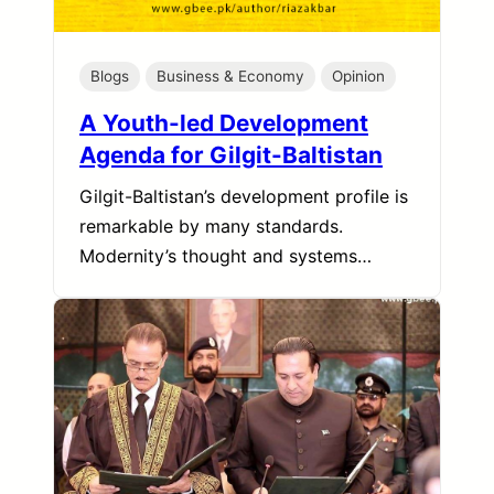
Blogs
Business & Economy
Opinion
A Youth-led Development
Agenda for Gilgit-Baltistan
Gilgit-Baltistan’s development profile is
remarkable by many standards.
Modernity’s thought and systems…