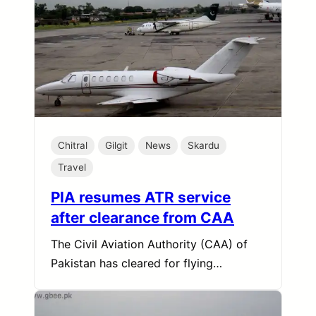
Chitral
Gilgit
News
Skardu
Travel
PIA resumes ATR service
after clearance from CAA
The Civil Aviation Authority (CAA) of
Pakistan has cleared for flying…