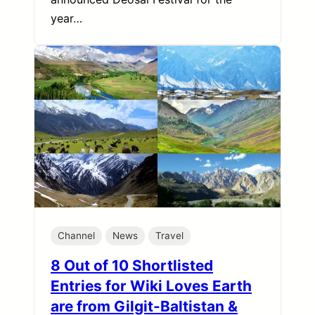
year…
Channel
News
Travel
8 Out of 10 Shortlisted
Entries for Wiki Loves Earth
are from Gilgit-Baltistan &