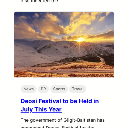
disconnected the…
News
PR
Sports
Travel
Deosi Festival to be Held in
July This Year
The government of Gilgit-Baltistan has
announced Deosai Festival for the