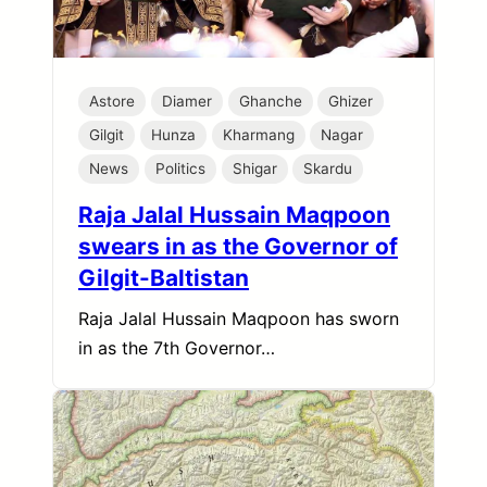
Astore
Diamer
Ghanche
Ghizer
Gilgit
Hunza
Kharmang
Nagar
News
Politics
Shigar
Skardu
Raja Jalal Hussain Maqpoon
swears in as the Governor of
Gilgit-Baltistan
Raja Jalal Hussain Maqpoon has sworn
in as the 7th Governor…