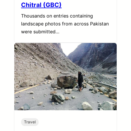
Chitral (GBC)
Thousands on entries containing
landscape photos from across Pakistan
were submitted…
Travel