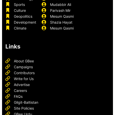
Sports
Mudabbir Ali
Culture
Parivash Mir
Geopolitics
Mesum Qasmi
Development
Shazia Hayat
Climate
Mesum Qasmi
Links
About GBee
Campaigns
Contributors
Write for Us
Advertise
Careers
FAQs
Gilgit-Baltistan
Site Policies
GBee Urdu