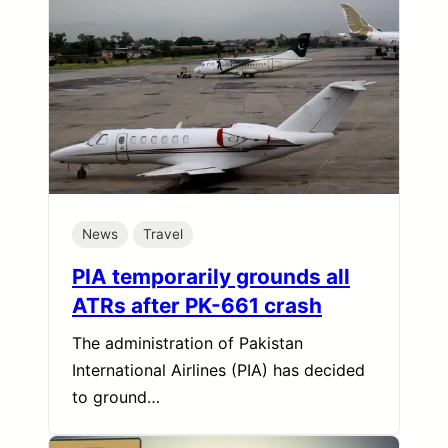
News
Travel
PIA temporarily grounds all
ATRs after PK-661 crash
The administration of Pakistan
International Airlines (PIA) has decided
to ground…