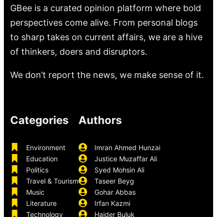
GBee is a curated opinion platform where bold
perspectives come alive. From personal blogs
to sharp takes on current affairs, we are a hive
of thinkers, doers and disruptors.
We don’t report the news, we make sense of it.
Categories
Authors
Environment
Imran Ahmed Hunzai
Education
Justice Muzaffar Ali
Politics
Syed Mohsin Ali
Travel & Tourism
Taseer Beyg
Music
Gohar Abbas
Literature
Irfan Kazmi
Technology
Haider Buluk