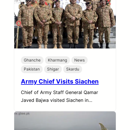
Ghanche
Kharmang
News
Pakistan
Shigar
Skardu
Army Chief Visits Siachen
Chief of Army Staff General Qamar
Javed Bajwa visited Siachen in…