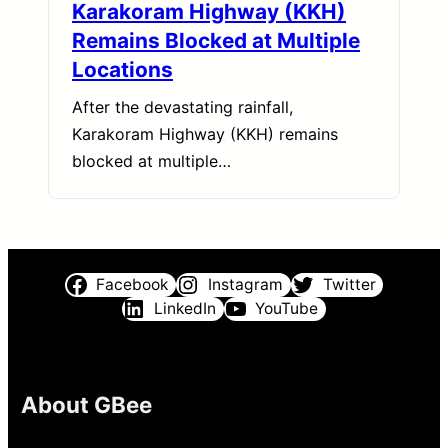
Karakoram Highway (KKH)
Remains Blocked at Multiple
Locations
After the devastating rainfall,
Karakoram Highway (KKH) remains
blocked at multiple…
Facebook
Instagram
Twitter
LinkedIn
YouTube
About GBee