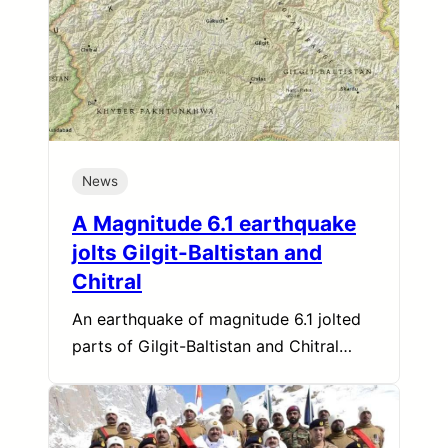
News
A Magnitude 6.1 earthquake
jolts Gilgit-Baltistan and
Chitral
An earthquake of magnitude 6.1 jolted
parts of Gilgit-Baltistan and Chitral…