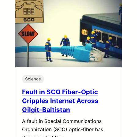
Science
Fault in SCO Fiber-Optic
Cripples Internet Across
Gilgit-Baltistan
A fault in Special Communications
Organization (SCO) optic-fiber has