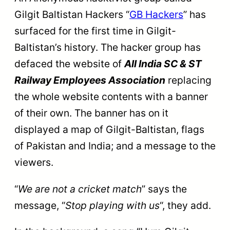
Gilgit Baltistan Hackers “
GB Hackers
” has
surfaced for the first time in Gilgit-
Baltistan’s history. The hacker group has
defaced the website of
All India SC & ST
Railway Employees Association
replacing
the whole website contents with a banner
of their own. The banner has on it
displayed a map of Gilgit-Baltistan, flags
of Pakistan and India; and a message to the
viewers.
“
We are not a cricket match
” says the
message, “
Stop playing with us
“, they add.