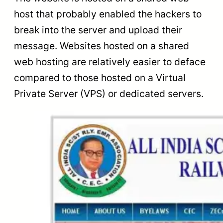
host that probably enabled the hackers to
break into the server and upload their
message. Websites hosted on a shared
web hosting are relatively easier to deface
compared to those hosted on a Virtual
Private Server (VPS) or dedicated servers.