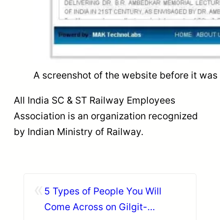
A screenshot of the website before it wa
All India SC & ST Railway Employees
Association is an organization recognized
by Indian Ministry of Railway.
«
5 Types of People You Will
Come Across on Gilgit-