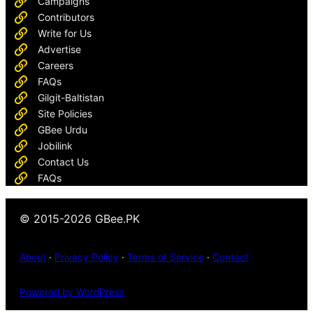
Campaigns
Contributors
Write for Us
Advertise
Careers
FAQs
Gilgit-Baltistan
Site Policies
GBee Urdu
Jobilink
Contact Us
FAQs
© 2015-2026 GBee.PK
About
·
Privacy Policy
·
Terms of Service
·
Contact
Powered by WordPress