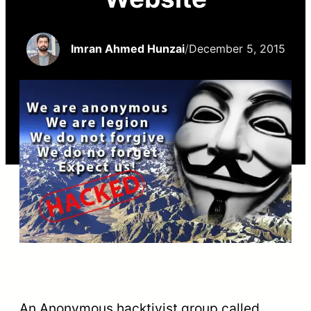
Imran Ahmed Hunzai
/
December 5, 2015
An Anonymous hacktivist group called