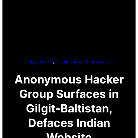
Gilgit
, 
News
, 
Technology & Innovation
Anonymous Hacker
Group Surfaces in
Gilgit-Baltistan,
Defaces Indian
Website