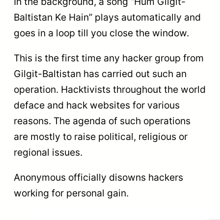
In the background, a song “Hum Gilgit-
Baltistan Ke Hain” plays automatically and
goes in a loop till you close the window.
This is the first time any hacker group from
Gilgit-Baltistan has carried out such an
operation. Hacktivists throughout the world
deface and hack websites for various
reasons. The agenda of such operations
are mostly to raise political, religious or
regional issues.
Anonymous officially disowns hackers
working for personal gain.