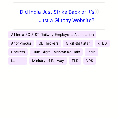
Baltistan’s Independence Day
»
Did India Just Strike Back or It’s
Just a Glitchy Website?
All India SC & ST Railway Employees Association
Anonymous
GB Hackers
Gilgit-Baltistan
gTLD
Hackers
Hum Gilgit-Baltistan Ke Hain
India
Kashmir
Ministry of Railway
TLD
VPS