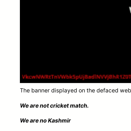
The banner displayed on the defaced web
We are not cricket match.
We are no Kashmir