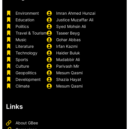
Environment
Imran Ahmed Hunzai
Education
Justice Muzaffar Ali
Politics
Syed Mohsin Ali
Travel & Tourism
Taseer Beyg
Music
Gohar Abbas
Literature
Irfan Kazmi
Technology
Haider Buluk
Sports
Mudabbir Ali
Culture
Parivash Mir
Geopolitics
Mesum Qasmi
Development
Shazia Hayat
Climate
Mesum Qasmi
Links
About GBee