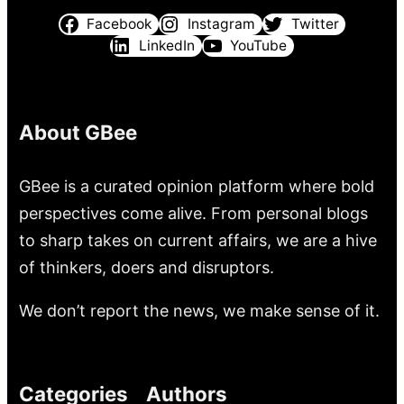
Facebook
Instagram
Twitter
LinkedIn
YouTube
About GBee
GBee is a curated opinion platform where bold
perspectives come alive. From personal blogs
to sharp takes on current affairs, we are a hive
of thinkers, doers and disruptors.
We don’t report the news, we make sense of it.
Categories
Authors