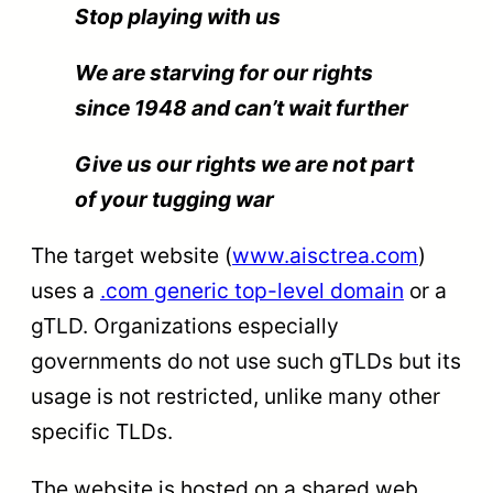
Stop playing with us
We are starving for our rights
since 1948 and can’t wait further
Give us our rights we are not part
of your tugging war
The target website (
www.aisctrea.com
)
uses a
.com generic top-level domain
or a
gTLD. Organizations especially
governments do not use such gTLDs but its
usage is not restricted, unlike many other
specific TLDs.
The website is hosted on a shared web