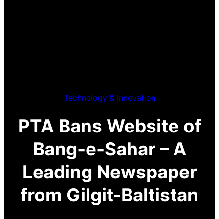
Technology & Innovation
PTA Bans Website of
Bang-e-Sahar – A
Leading Newspaper
from Gilgit-Baltistan