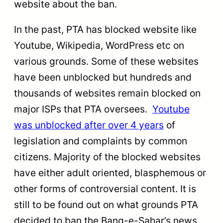
website about the ban.
In the past, PTA has blocked website like
Youtube, Wikipedia, WordPress etc on
various grounds. Some of these websites
have been unblocked but hundreds and
thousands of websites remain blocked on
major ISPs that PTA oversees.
Youtube
was unblocked after over 4 years
of
legislation and complaints by common
citizens. Majority of the blocked websites
have either adult oriented, blasphemous or
other forms of controversial content. It is
still to be found out on what grounds PTA
decided to ban the Bang-e-Sahar’s news