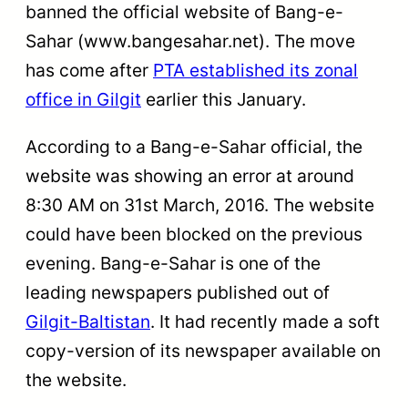
banned the official website of Bang-e-
Sahar (www.bangesahar.net). The move
has come after
PTA established its zonal
office in Gilgit
earlier this January.
According to a Bang-e-Sahar official, the
website was showing an error at around
8:30 AM on 31st March, 2016. The website
could have been blocked on the previous
evening. Bang-e-Sahar is one of the
leading newspapers published out of
Gilgit-Baltistan
. It had recently made a soft
copy-version of its newspaper available on
the website.