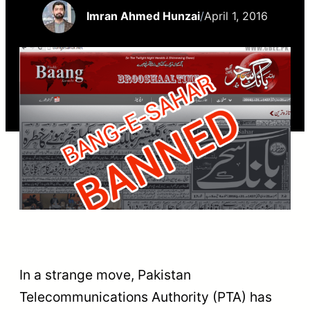
Imran Ahmed Hunzai
/
April 1, 2016
In a strange move, Pakistan
Telecommunications Authority (PTA) has