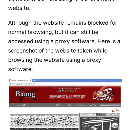
website.
Although the website remains blocked for
normal browsing, but it can still be
accessed using a proxy software. Here is a
screenshot of the website taken while
browsing the website using a proxy
software.