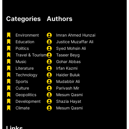
Categories
Authors
Environment
Imran Ahmed Hunzai
Education
Justice Muzaffar Ali
Politics
Syed Mohsin Ali
Travel & Tourism
Taseer Beyg
Music
Gohar Abbas
Literature
Irfan Kazmi
Technology
Haider Buluk
Sports
Mudabbir Ali
Culture
Parivash Mir
Geopolitics
Mesum Qasmi
Development
Shazia Hayat
Climate
Mesum Qasmi
Links