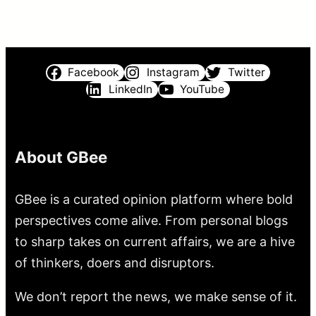
Facebook
Instagram
Twitter
LinkedIn
YouTube
About GBee
GBee is a curated opinion platform where bold
perspectives come alive. From personal blogs
to sharp takes on current affairs, we are a hive
of thinkers, doers and disruptors.
We don’t report the news, we make sense of it.