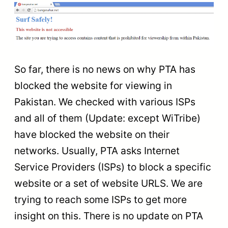
So far, there is no news on why PTA has
blocked the website for viewing in
Pakistan. We checked with various ISPs
and all of them (Update: except WiTribe)
have blocked the website on their
networks. Usually, PTA asks Internet
Service Providers (ISPs) to block a specific
website or a set of website URLS. We are
trying to reach some ISPs to get more
insight on this. There is no update on PTA