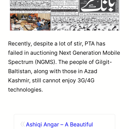
Recently, despite a lot of stir, PTA has
failed in auctioning Next Generation Mobile
Spectrum (NGMS). The people of Gilgit-
Baltistan, along with those in Azad
Kashmir, still cannot enjoy 3G/4G
technologies.
«
Ashiqi Angar – A Beautiful