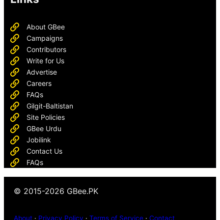
About GBee
Campaigns
Contributors
Write for Us
Advertise
Careers
FAQs
Gilgit-Baltistan
Site Policies
GBee Urdu
Jobilink
Contact Us
FAQs
© 2015-2026 GBee.PK
About
·
Privacy Policy
·
Terms of Service
·
Contact