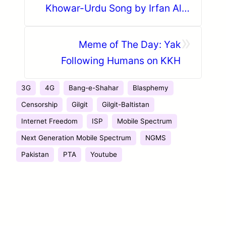
Khowar-Urdu Song by Irfan Ali
Taj featuring Zoe Viccaji
»
Meme of The Day: Yak
Following Humans on KKH
3G
4G
Bang-e-Shahar
Blasphemy
Censorship
Gilgit
Gilgit-Baltistan
Internet Freedom
ISP
Mobile Spectrum
Next Generation Mobile Spectrum
NGMS
Pakistan
PTA
Youtube