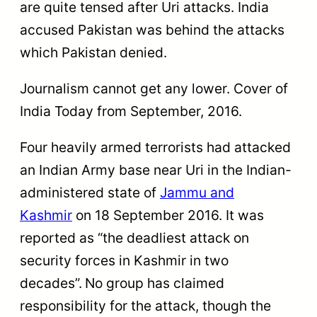
are quite tensed after Uri attacks. India
accused Pakistan was behind the attacks
which Pakistan denied.
Journalism cannot get any lower. Cover of
India Today from September, 2016.
Four heavily armed terrorists had attacked
an Indian Army base near Uri in the Indian-
administered state of
Jammu and
Kashmir
on 18 September 2016. It was
reported as “the deadliest attack on
security forces in Kashmir in two
decades”.
No group has claimed
responsibility for the attack, though the