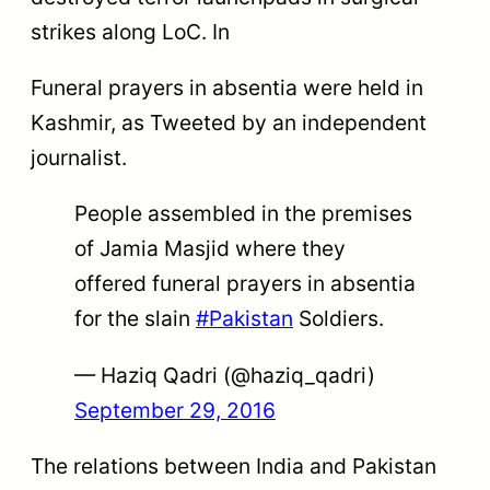
strikes along LoC. In
Funeral prayers in absentia were held in
Kashmir, as Tweeted by an independent
journalist.
People assembled in the premises
of Jamia Masjid where they
offered funeral prayers in absentia
for the slain
#Pakistan
Soldiers.
— Haziq Qadri (@haziq_qadri)
September 29, 2016
The relations between India and Pakistan