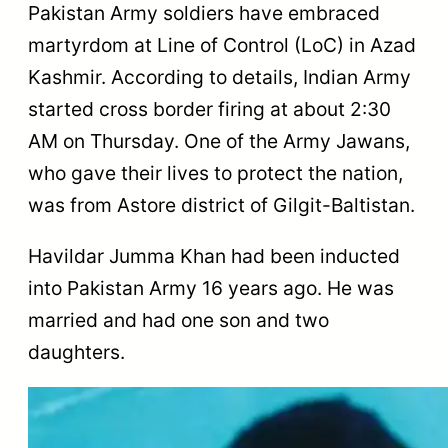
Pakistan Army soldiers have embraced
martyrdom at Line of Control (LoC) in Azad
Kashmir. According to details, Indian Army
started cross border firing at about 2:30
AM on Thursday. One of the Army Jawans,
who gave their lives to protect the nation,
was from Astore district of Gilgit-Baltistan.
Havildar Jumma Khan had been inducted
into Pakistan Army 16 years ago. He was
married and had one son and two
daughters.