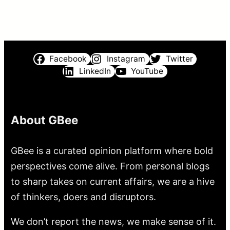
Facebook
Instagram
Twitter
LinkedIn
YouTube
About GBee
GBee is a curated opinion platform where bold
perspectives come alive. From personal blogs
to sharp takes on current affairs, we are a hive
of thinkers, doers and disruptors.
We don’t report the news, we make sense of it.