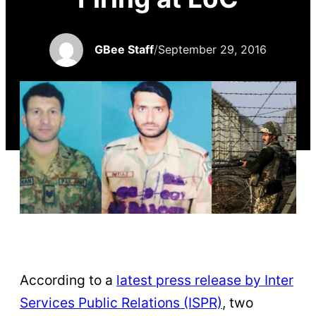
GBee Staff
/
September 29, 2016
According to a
latest press release by Inter
Services Public Relations (ISPR)
, two