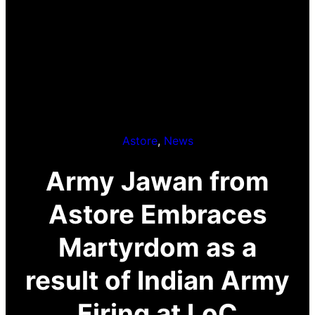
Astore
, 
News
Army Jawan from
Astore Embraces
Martyrdom as a
result of Indian Army
Firing at LoC