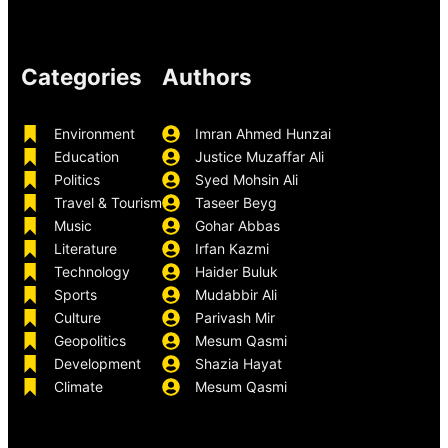
Categories
Authors
Environment
Imran Ahmed Hunzai
Education
Justice Muzaffar Ali
Politics
Syed Mohsin Ali
Travel & Tourism
Taseer Beyg
Music
Gohar Abbas
Literature
Irfan Kazmi
Technology
Haider Buluk
Sports
Mudabbir Ali
Culture
Parivash Mir
Geopolitics
Mesum Qasmi
Development
Shazia Hayat
Climate
Mesum Qasmi