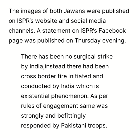
The images of both Jawans were published
on ISPR’s website and social media
channels. A statement on ISPR’s Facebook
page was published on Thursday evening.
There has been no surgical strike
by India,instead there had been
cross border fire initiated and
conducted by India which is
existential phenomenon. As per
rules of engagement same was
strongly and befittingly
responded by Pakistani troops.