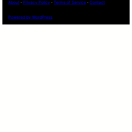
About
·
Privacy Policy
·
Terms of Service
·
Contact
Powered by WordPress