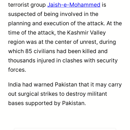
terrorist group
Jaish-e-Mohammed
is
suspected of being involved in the
planning and execution of the attack. At the
time of the attack, the Kashmir Valley
region was at the center of unrest, during
which 85 civilians had been killed and
thousands injured in clashes with security
forces.
India had warned Pakistan that it may carry
out surgical strikes to destroy militant
bases supported by Pakistan.