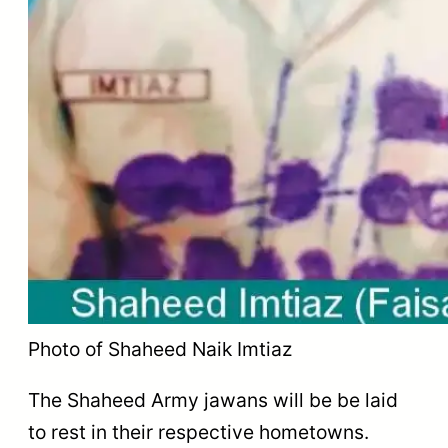
Photo of Shaheed Naik Imtiaz
The Shaheed Army jawans will be be laid
to rest in their respective hometowns.