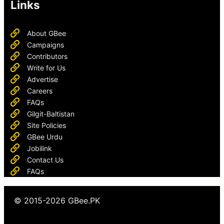
Links
About GBee
Campaigns
Contributors
Write for Us
Advertise
Careers
FAQs
Gilgit-Baltistan
Site Policies
GBee Urdu
Jobilink
Contact Us
FAQs
© 2015-2026 GBee.PK