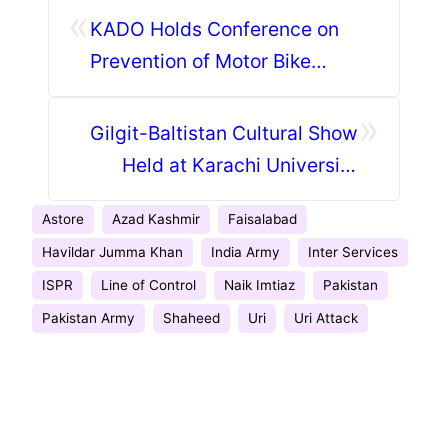
«
KADO Holds Conference on
Prevention of Motor Bike
Accidents in District Hunza
»
Gilgit-Baltistan Cultural Show
Held at Karachi University
During Student Week
Astore
Azad Kashmir
Faisalabad
Havildar Jumma Khan
India Army
Inter Services
ISPR
Line of Control
Naik Imtiaz
Pakistan
Pakistan Army
Shaheed
Uri
Uri Attack