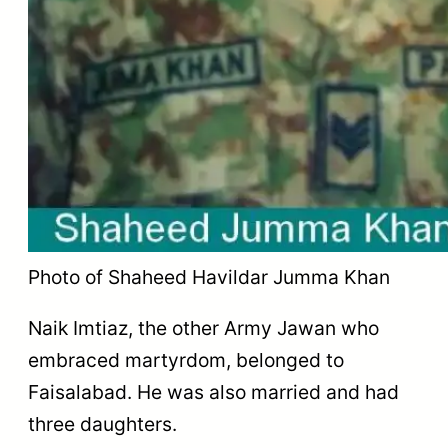
Photo of Shaheed Havildar Jumma Khan
Naik Imtiaz, the other Army Jawan who
embraced martyrdom, belonged to
Faisalabad. He was also married and had
three daughters.