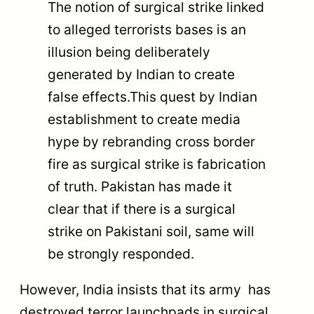
The notion of surgical strike linked
to alleged terrorists bases is an
illusion being deliberately
generated by Indian to create
false effects.This quest by Indian
establishment to create media
hype by rebranding cross border
fire as surgical strike is fabrication
of truth. Pakistan has made it
clear that if there is a surgical
strike on Pakistani soil, same will
be strongly responded.
However, India insists that its army has
destroyed terror launchpads in surgical