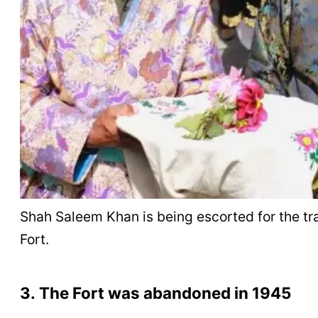
Shah Saleem Khan is being escorted for the tradi
Fort.
3. The Fort was abandoned in 1945