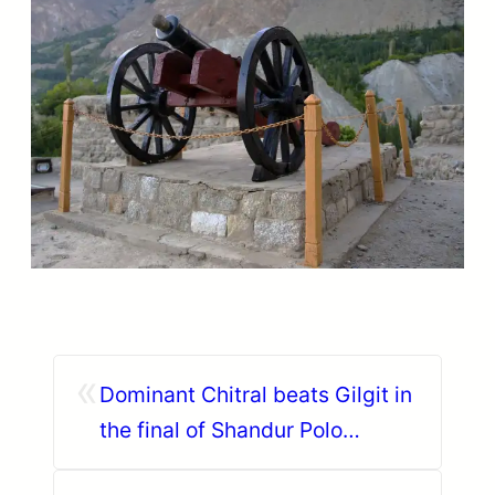
«
Dominant Chitral beats Gilgit in
the final of Shandur Polo
Festival 2018