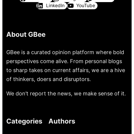
LinkedIn
YouTube
About GBee
GBee is a curated opinion platform where bold
perspectives come alive. From personal blogs
to sharp takes on current affairs, we are a hive
of thinkers, doers and disruptors.
We don’t report the news, we make sense of it.
Categories
Authors