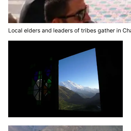
Local elders and leaders of tribes gather in Cha