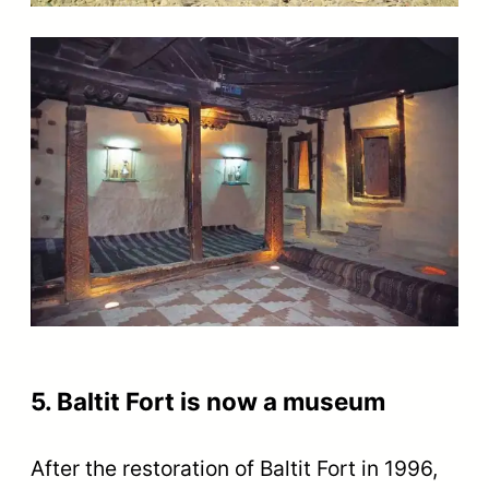
5. Baltit Fort is now a museum
After the restoration of Baltit Fort in 1996,