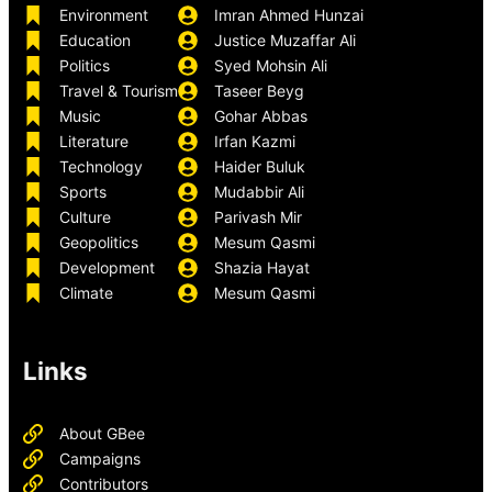
Environment
Imran Ahmed Hunzai
Education
Justice Muzaffar Ali
Politics
Syed Mohsin Ali
Travel & Tourism
Taseer Beyg
Music
Gohar Abbas
Literature
Irfan Kazmi
Technology
Haider Buluk
Sports
Mudabbir Ali
Culture
Parivash Mir
Geopolitics
Mesum Qasmi
Development
Shazia Hayat
Climate
Mesum Qasmi
Links
About GBee
Campaigns
Contributors