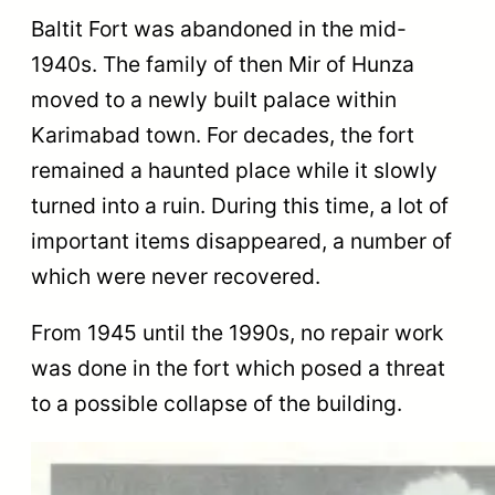
Baltit Fort was abandoned in the mid-
1940s. The family of then Mir of Hunza
moved to a newly built palace within
Karimabad town. For decades, the fort
remained a haunted place while it slowly
turned into a ruin. During this time, a lot of
important items disappeared, a number of
which were never recovered.
From 1945 until the 1990s, no repair work
was done in the fort which posed a threat
to a possible collapse of the building.