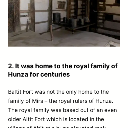
2. It was home to the royal family of
Hunza for centuries
Baltit Fort was not the only home to the
family of Mirs – the royal rulers of Hunza.
The royal family was based out of an even
older Altit Fort which is located in the