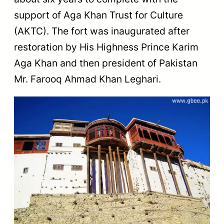
support of Aga Khan Trust for Culture
(AKTC). The fort was inaugurated after
restoration by His Highness Prince Karim
Aga Khan and then president of Pakistan
Mr. Farooq Ahmad Khan Leghari.