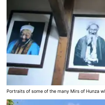
Portraits of some of the many Mirs of Hunza wh