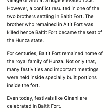
village of Altit at a huge elevated rock.
However, a conflict resulted in one of the
two brothers settling in Baltit Fort. The
brother who remained in Altit Fort was
killed hence Baltit Fort became the seat of
the Hunza state.
For centuries, Baltit Fort remained home of
the royal family of Hunza. Not only that,
many festivities and important meetings
were held inside specially built portions
inside the fort.
Even today, festivals like Ginani are
celebrated in Baltit Fort.