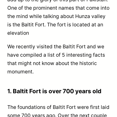
One of the prominent names that come into
the mind while talking about Hunza valley
is the Baltit Fort. The fort is located at an
elevation
We recently visited the Baltit Fort and we
have compiled a list of 5 interesting facts
that might not know about the historic
monument.
1. Baltit Fort is over 700 years old
The foundations of Baltit Fort were first laid
some 700 years ago. Over the next couple