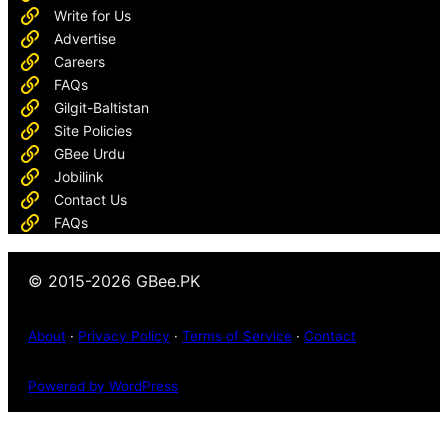
Write for Us
Advertise
Careers
FAQs
Gilgit-Baltistan
Site Policies
GBee Urdu
Jobilink
Contact Us
FAQs
© 2015-2026 GBee.PK
About
·
Privacy Policy
·
Terms of Service
·
Contact
Powered by WordPress