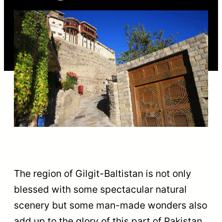
The region of Gilgit-Baltistan is not only
blessed with some spectacular natural
scenery but some man-made wonders also
add up to the glory of this part of Pakistan.