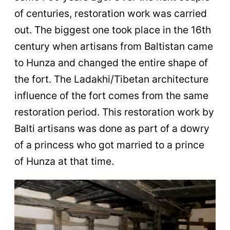
of centuries, restoration work was carried
out. The biggest one took place in the 16th
century when artisans from Baltistan came
to Hunza and changed the entire shape of
the fort. The Ladakhi/Tibetan architecture
influence of the fort comes from the same
restoration period. This restoration work by
Balti artisans was done as part of a dowry
of a princess who got married to a prince
of Hunza at that time.