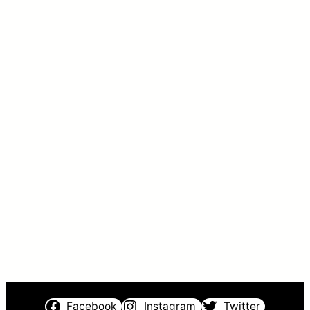
Facebook
Instagram
Twitter