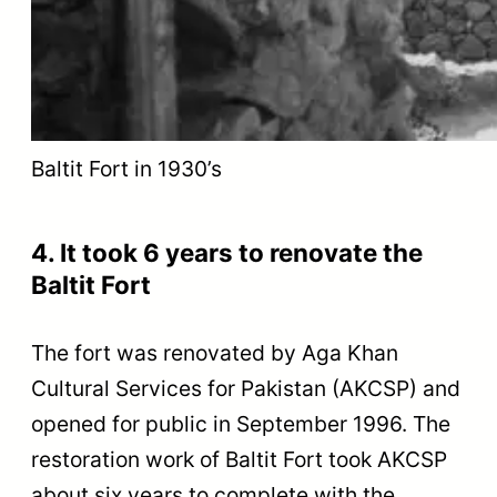
Baltit Fort in 1930’s
4. It took 6 years to renovate the
Baltit Fort
The fort was renovated by Aga Khan
Cultural Services for Pakistan (AKCSP) and
opened for public in September 1996. The
restoration work of Baltit Fort took AKCSP
about six years to complete with the