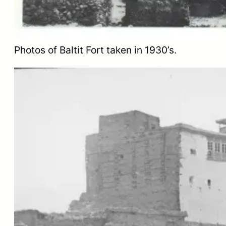
Photos of Baltit Fort taken in 1930’s.