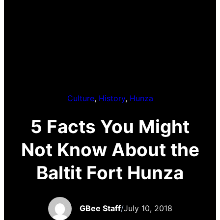
Culture
, 
History
, 
Hunza
5 Facts You Might
Not Know About the
Baltit Fort Hunza
GBee Staff
/
July 10, 2018