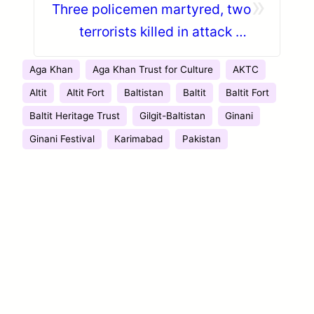
»
Three policemen martyred, two
terrorists killed in attack on
Kargah Nullah check post in
Aga Khan
Aga Khan Trust for Culture
AKTC
Gilgit
Altit
Altit Fort
Baltistan
Baltit
Baltit Fort
Baltit Heritage Trust
Gilgit-Baltistan
Ginani
Ginani Festival
Karimabad
Pakistan