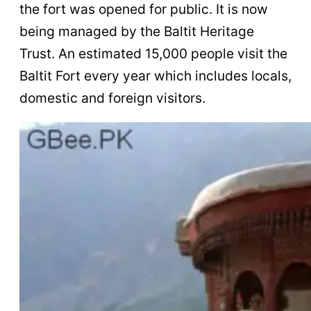
the fort was opened for public. It is now
being managed by the Baltit Heritage
Trust. An estimated 15,000 people visit the
Baltit Fort every year which includes locals,
domestic and foreign visitors.