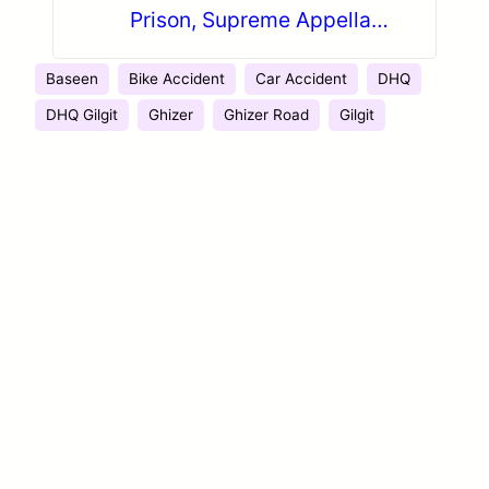
Prison, Supreme Appellate
Court maintains Decision
Baseen
Bike Accident
Car Accident
DHQ
DHQ Gilgit
Ghizer
Ghizer Road
Gilgit