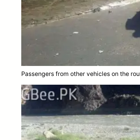
Passengers from other vehicles on the rout