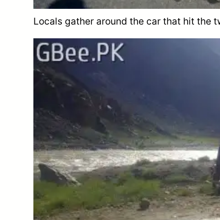
Locals gather around the car that hit the t