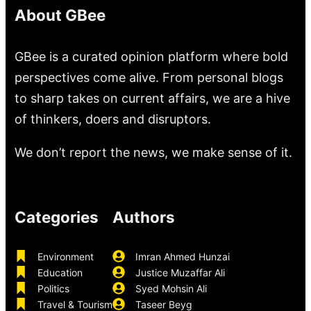
About GBee
GBee is a curated opinion platform where bold
perspectives come alive. From personal blogs
to sharp takes on current affairs, we are a hive
of thinkers, doers and disruptors.
We don’t report the news, we make sense of it.
Categories
Authors
Environment
Imran Ahmed Hunzai
Education
Justice Muzaffar Ali
Politics
Syed Mohsin Ali
Travel & Tourism
Taseer Beyg