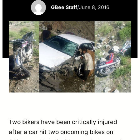
GBee Staff
/
June 8, 2016
Two bikers have been critically injured
after a car hit two oncoming bikes on