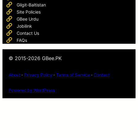
Gilgit-Baltistan
Site Policies
GBee Urdu
Jobilink
Contact Us
FAQs
© 2015-2026 GBee.PK
About
·
Privacy Policy
·
Terms of Service
·
Contact
Powered by WordPress