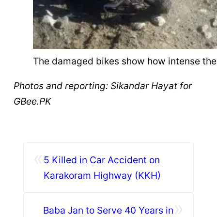
The damaged bikes show how intense the a
Photos and reporting: Sikandar Hayat for
GBee.PK
«
5 Killed in Car Accident on
Karakoram Highway (KKH)
»
Baba Jan to Serve 40 Years in