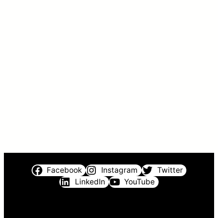
Facebook
Instagram
Twitter
LinkedIn
YouTube