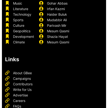
Music
Gohar Abbas
Literature
Irfan Kazmi
Technology
Haider Buluk
Sports
Mudabbir Ali
Culture
Parivash Mir
Geopolitics
Mesum Qasmi
Development
Shazia Hayat
Climate
Mesum Qasmi
Links
About GBee
Campaigns
Contributors
Write for Us
Advertise
Careers
FAQs