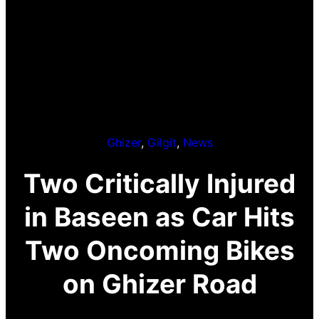
Ghizer
, 
Gilgit
, 
News
Two Critically Injured
in Baseen as Car Hits
Two Oncoming Bikes
on Ghizer Road