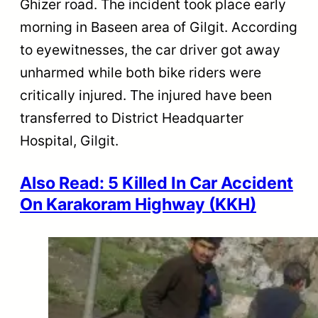
Ghizer road. The incident took place early
morning in Baseen area of Gilgit. According
to eyewitnesses, the car driver got away
unharmed while both bike riders were
critically injured. The injured have been
transferred to District Headquarter
Hospital, Gilgit.
Also Read: 5 Killed In Car Accident
On Karakoram Highway (KKH)