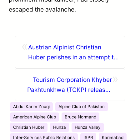
escaped the avalanche.
«
Austrian Alpinist Christian
Huber perishes in an attempt to
summit Ultar Sar
»
Tourism Corporation Khyber
Pakhtunkhwa (TCKP) releases
promotional videos for Shandur
Abdul Karim Zouqi
Alpine Club of Pakistan
Polo Festival
American Alpine Club
Bruce Normand
Christian Huber
Hunza
Hunza Valley
Inter-Services Public Relations
ISPR
Karimabad