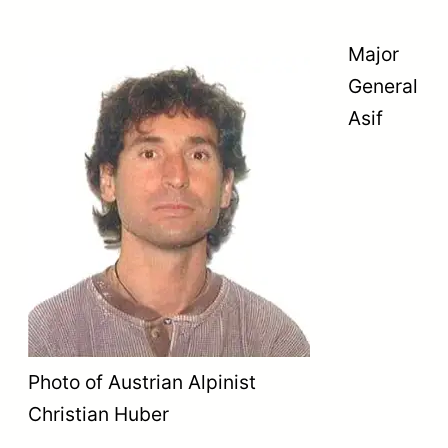
Major
General
Asif
Photo of Austrian Alpinist
Christian Huber