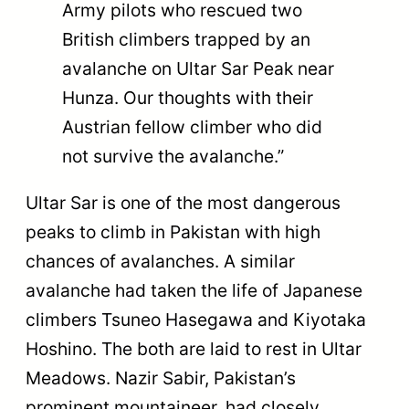
Army pilots who rescued two
British climbers trapped by an
avalanche on Ultar Sar Peak near
Hunza. Our thoughts with their
Austrian fellow climber who did
not survive the avalanche.”
Ultar Sar is one of the most dangerous
peaks to climb in Pakistan with high
chances of avalanches. A similar
avalanche had taken the life of Japanese
climbers Tsuneo Hasegawa and Kiyotaka
Hoshino. The both are laid to rest in Ultar
Meadows. Nazir Sabir, Pakistan’s
prominent mountaineer, had closely