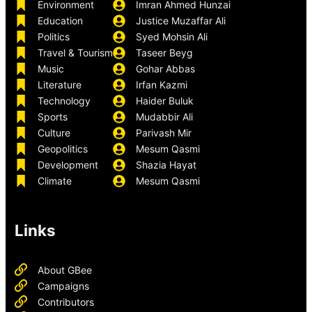
Environment
Imran Ahmed Hunzai
Education
Justice Muzaffar Ali
Politics
Syed Mohsin Ali
Travel & Tourism
Taseer Beyg
Music
Gohar Abbas
Literature
Irfan Kazmi
Technology
Haider Buluk
Sports
Mudabbir Ali
Culture
Parivash Mir
Geopolitics
Mesum Qasmi
Development
Shazia Hayat
Climate
Mesum Qasmi
Links
About GBee
Campaigns
Contributors