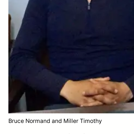
Bruce Normand and Miller Timothy