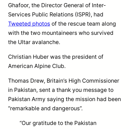
Ghafoor, the Director General of Inter-
Services Public Relations (ISPR), had
Tweeted photos
of the rescue team along
with the two mountaineers who survived
the Ultar avalanche.
Christian Huber was the president of
American Alpine Club.
Thomas Drew, Britain’s High Commissioner
in Pakistan, sent a thank you message to
Pakistan Army saying the mission had been
“remarkable and dangerous”.
“Our gratitude to the Pakistan