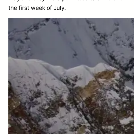
the first week of July.