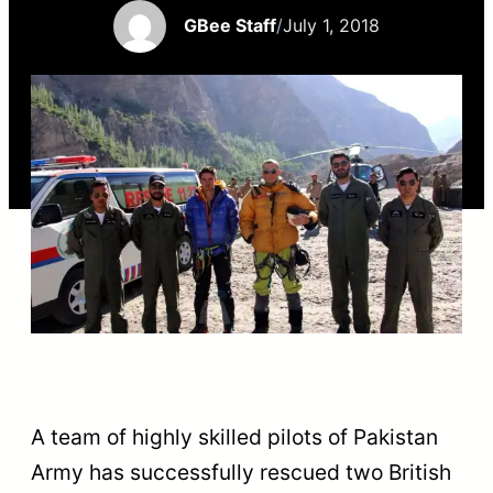
GBee Staff
/
July 1, 2018
A team of highly skilled pilots of Pakistan
Army has successfully rescued two British