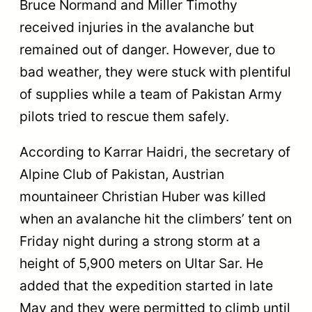
Bruce Normand and Miller Timothy
received injuries in the avalanche but
remained out of danger. However, due to
bad weather, they were stuck with plentiful
of supplies while a team of Pakistan Army
pilots tried to rescue them safely.
According to Karrar Haidri, the secretary of
Alpine Club of Pakistan, Austrian
mountaineer Christian Huber was killed
when an avalanche hit the climbers’ tent on
Friday night during a strong storm at a
height of 5,900 meters on Ultar Sar. He
added that the expedition started in late
May and they were permitted to climb until