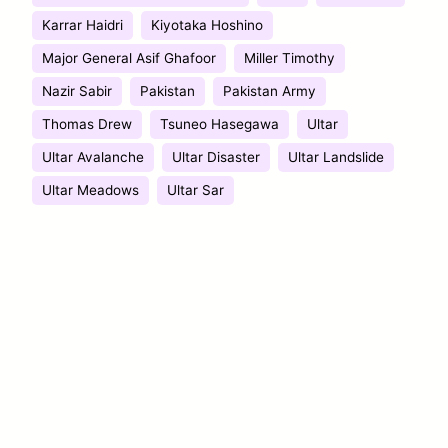
Karrar Haidri
Kiyotaka Hoshino
Major General Asif Ghafoor
Miller Timothy
Nazir Sabir
Pakistan
Pakistan Army
Thomas Drew
Tsuneo Hasegawa
Ultar
Ultar Avalanche
Ultar Disaster
Ultar Landslide
Ultar Meadows
Ultar Sar