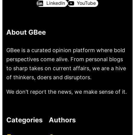
LinkedIn
YouTube
About GBee
GBee is a curated opinion platform where bold
perspectives come alive. From personal blogs
to sharp takes on current affairs, we are a hive
of thinkers, doers and disruptors.
We don’t report the news, we make sense of it.
Categories
Authors