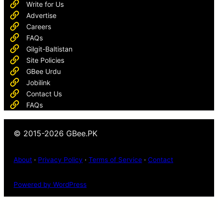
Write for Us
Advertise
Careers
FAQs
Gilgit-Baltistan
Site Policies
GBee Urdu
Jobilink
Contact Us
FAQs
© 2015-2026 GBee.PK
About
·
Privacy Policy
·
Terms of Service
·
Contact
Powered by WordPress