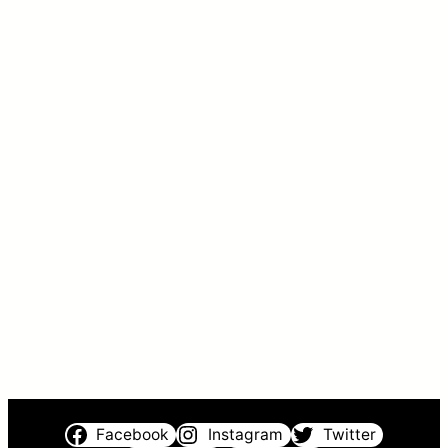
Facebook
Instagram
Twitter