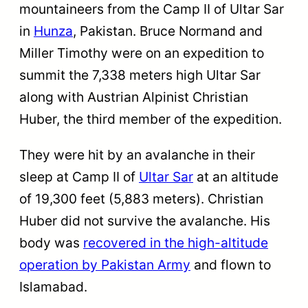
mountaineers from the Camp II of Ultar Sar
in
Hunza
, Pakistan. Bruce Normand and
Miller Timothy were on an expedition to
summit the 7,338 meters high Ultar Sar
along with Austrian Alpinist Christian
Huber, the third member of the expedition.
They were hit by an avalanche in their
sleep at Camp II of
Ultar Sar
at an altitude
of 19,300 feet (5,883 meters). Christian
Huber did not survive the avalanche. His
body was
recovered in the high-altitude
operation by Pakistan Army
and flown to
Islamabad.