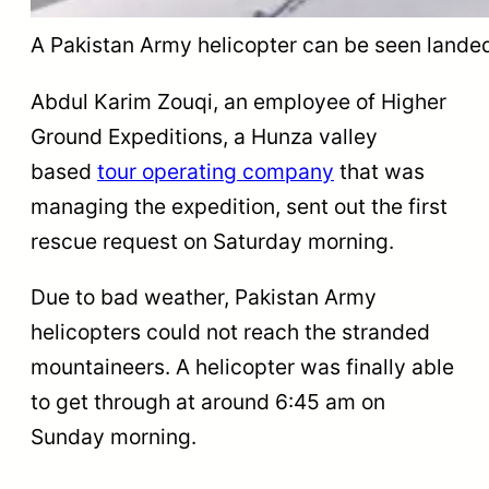
A Pakistan Army helicopter can be seen landed 
Abdul Karim Zouqi, an employee of Higher
Ground Expeditions, a Hunza valley
based
tour operating company
that was
managing the expedition, sent out the first
rescue request on Saturday morning.
Due to bad weather, Pakistan Army
helicopters could not reach the stranded
mountaineers. A helicopter was finally able
to get through at around 6:45 am on
Sunday morning.