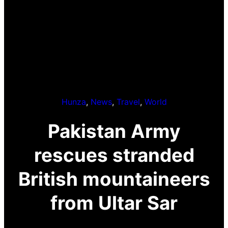
Hunza
, 
News
, 
Travel
, 
World
Pakistan Army
rescues stranded
British mountaineers
from Ultar Sar