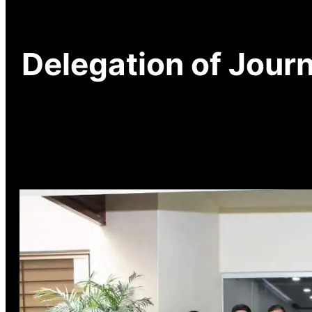
Delegation of Journ