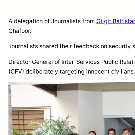
A delegation of Journalists from
Gilgit Baltista
Ghafoor.
Journalists shared their feedback on security
Director General of Inter-Services Public Relat
(CFV) deliberately targeting innocent civilians.