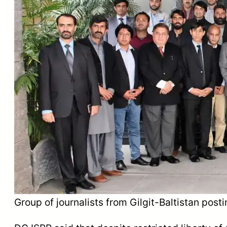
Group of journalists from Gilgit-Baltistan post