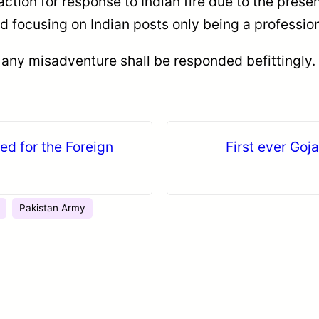
 action for response to Indian fire due to the pres
ed focusing on Indian posts only being a professio
 any misadventure shall be responded befittingly.
ted for the Foreign
First ever Goja
Pakistan Army