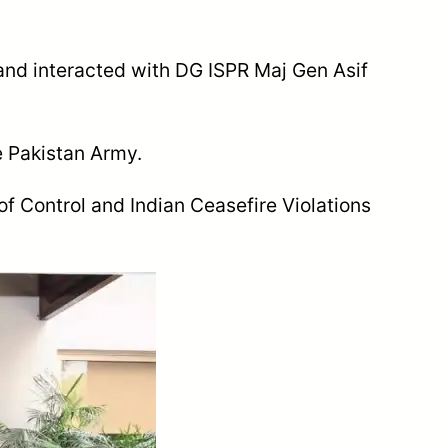
and interacted with DG ISPR Maj Gen Asif
e Pakistan Army.
of Control and Indian Ceasefire Violations