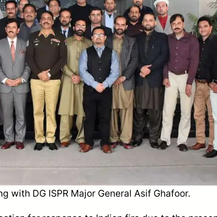
ing with DG ISPR Major General Asif Ghafoor.