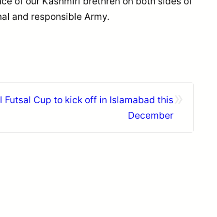
ence of our Kashmiri brethren on both sides of
nal and responsible Army.
»
l Futsal Cup to kick off in Islamabad this
December