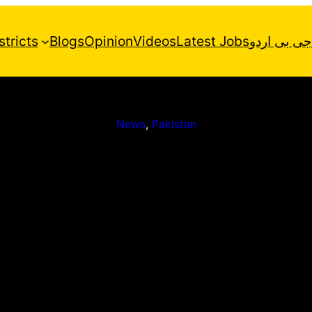
stricts
Blogs
Opinion
Videos
Latest Jobs
جی بی اردو
News
, 
Pakistan