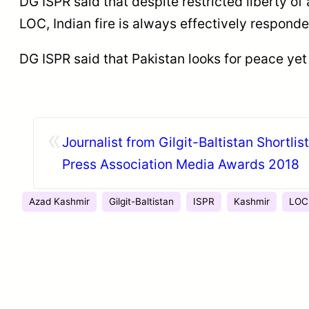
DG ISPR said that despite restricted liberty of
LOC, Indian fire is always effectively respond
DG ISPR said that Pakistan looks for peace yet
«
Journalist from Gilgit-Baltistan Shortlis
Press Association Media Awards 2018
Azad Kashmir
Gilgit-Baltistan
ISPR
Kashmir
LOC