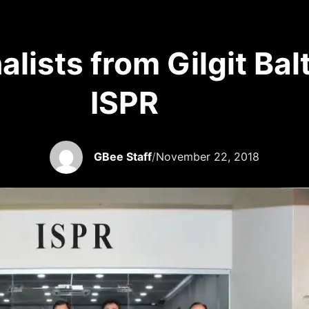
alists from Gilgit Ba
ISPR
GBee Staff
/
November 22, 2018