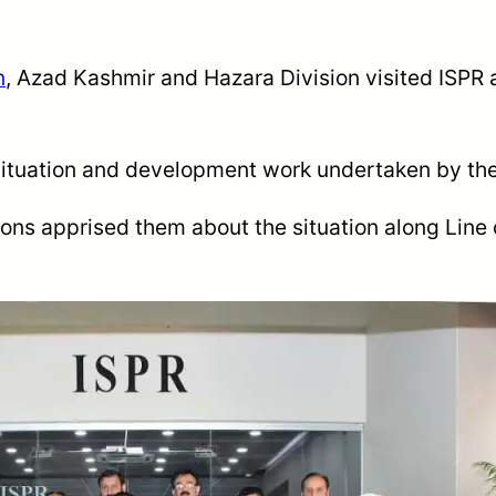
n
, Azad Kashmir
and
Hazara Division visited ISPR 
 situation and development work undertaken by th
ions apprised them about the situation along Line 