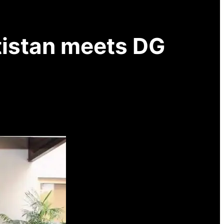
ltistan meets DG