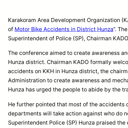
Karakoram Area Development Organization (KAD
of
Motor Bike Accidents in District Hunza
”. Th
Superintendent of Police (SP), Chairman KADO 
The conference aimed to create awareness and
Hunza district. Chairman KADO formally welcome
accidents on KKH in Hunza district, the chair
Administration to create awareness and mechan
Hunza has urged the people to abide by the traf
He further pointed that most of the accidents 
departments will take action against who do no
Superintendent Police (SP) Hunza praised the 