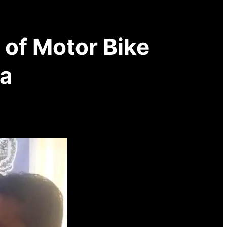
of Motor Bike
za