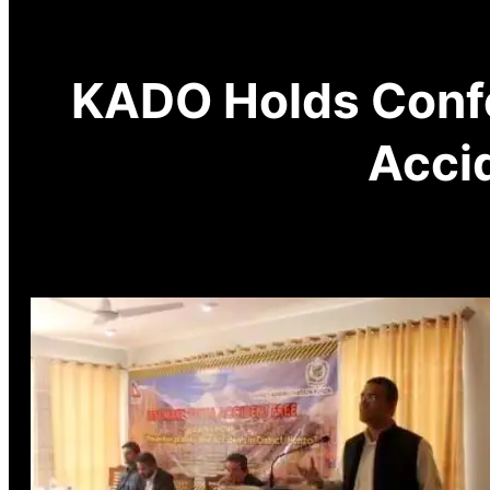
KADO Holds Confe
Accid