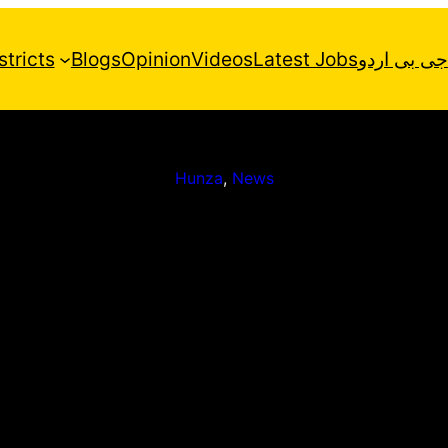
stricts
Blogs
Opinion
Videos
Latest Jobs
جی بی اردو
Hunza
, 
News