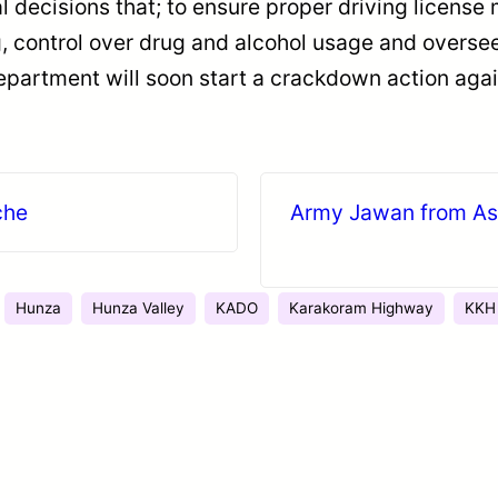
decisions that; to ensure proper driving license 
ng, control over drug and alcohol usage and overs
epartment will soon start a crackdown action again
che
Army Jawan from Ast
Hunza
Hunza Valley
KADO
Karakoram Highway
KKH