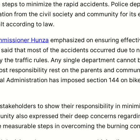
 steps to minimize the rapid accidents. Police de
ion from the civil society and community for its 
alt according to law.
missioner Hunza
emphasized on ensuring effectiv
 said that most of the accidents occurred due to n
y the traffic rules. Any single department cannot
most responsibility rest on the parents and commun
cal Administration has imposed section 144 on bike
akeholders to show their responsibility in minimiz
nity also expressed their deep concerns regardin
ke measurable steps in overcoming the burning co