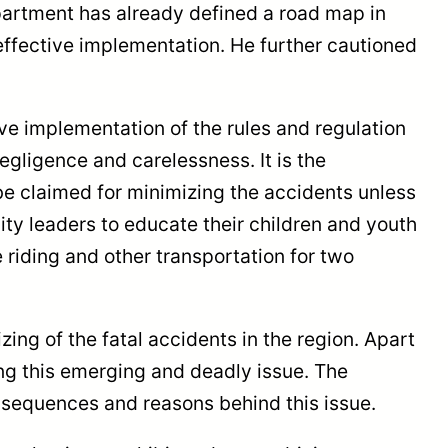
partment has already defined a road map in
effective implementation. He further cautioned
e implementation of the rules and regulation
egligence and carelessness. It is the
 be claimed for minimizing the accidents unless
ity leaders to educate their children and youth
 riding and other transportation for two
ing of the fatal accidents in the region. Apart
g this emerging and deadly issue. The
nsequences and reasons behind this issue.