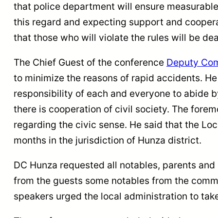
that police department will ensure measurable
this regard and expecting support and cooperat
that those who will violate the rules will be de
The Chief Guest of the conference
Deputy Com
to minimize the reasons of rapid accidents. He
responsibility of each and everyone to abide b
there is cooperation of civil society. The fore
regarding the civic sense. He said that the Lo
months in the jurisdiction of Hunza district.
DC Hunza requested all notables, parents and st
from the guests some notables from the commu
speakers urged the local administration to ta