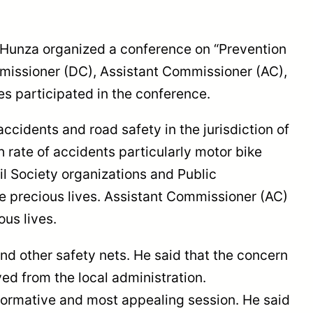
 Hunza organized a conference on “Prevention
mmissioner (DC), Assistant Commissioner (AC),
s participated in the conference.
idents and road safety in the jurisdiction of
 rate of accidents particularly motor bike
l Society organizations and Public
e precious lives. Assistant Commissioner (AC)
ous lives.
nd other safety nets. He said that the concern
ed from the local administration.
nformative and most appealing session. He said