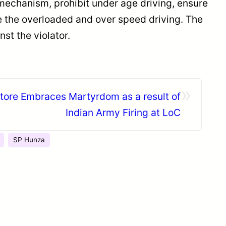
mechanism, prohibit under age driving, ensure
ee the overloaded and over speed driving. The
st the violator.
»
ore Embraces Martyrdom as a result of
Indian Army Firing at LoC
SP Hunza