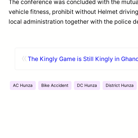
The conference was concluded with the mutual 
vehicle fitness, prohibit without Helmet drivi
local administration together with the police d
«
The Kingly Game is Still Kingly in Ghan
AC Hunza
Bike Accident
DC Hunza
District Hunza