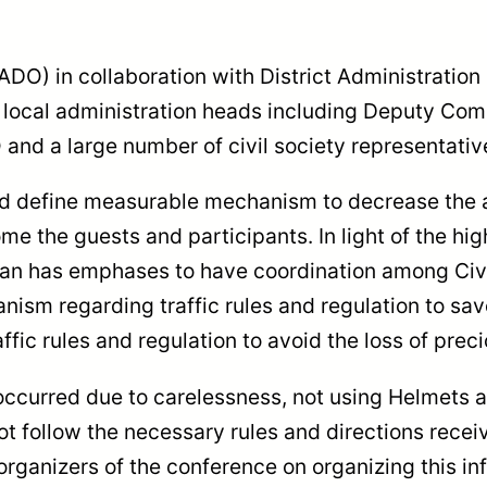
O) in collaboration with District Administration
e local administration heads including Deputy Co
and a large number of civil society representative
 define measurable mechanism to decrease the acc
 the guests and participants. In light of the high
man has emphases to have coordination among Civi
ism regarding traffic rules and regulation to sav
fic rules and regulation to avoid the loss of preci
occurred due to carelessness, not using Helmets a
t follow the necessary rules and directions receiv
organizers of the conference on organizing this i