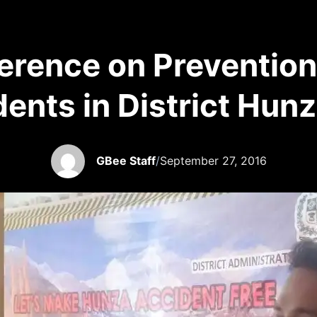
rence on Prevention 
ents in District Hun
GBee Staff
/
September 27, 2016