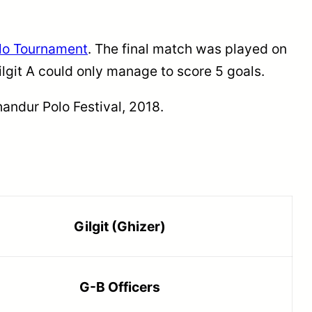
lo Tournament
. The final match was played on
ilgit A could only manage to score 5 goals.
andur Polo Festival, 2018.
Gilgit (Ghizer)
G-B Officers