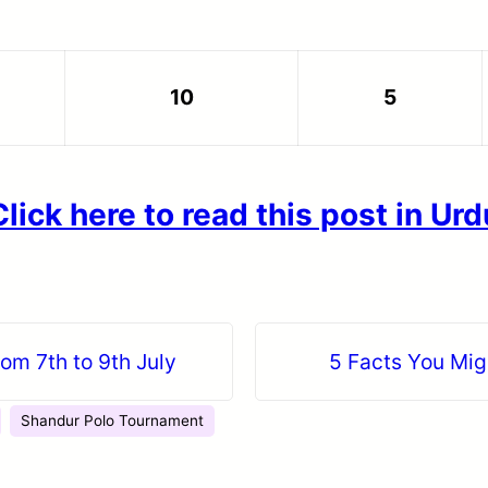
10
5
Click here to read this post in Urd
rom 7th to 9th July
5 Facts You Mig
Shandur Polo Tournament