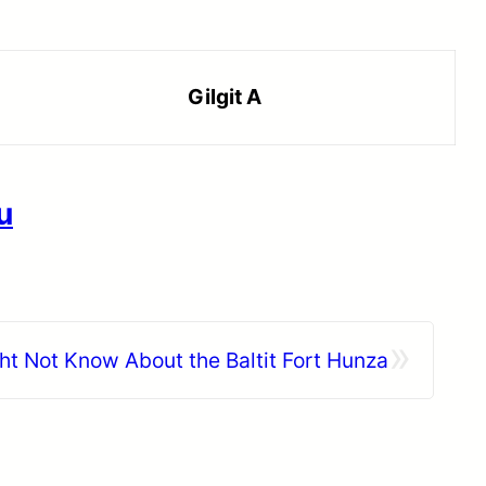
Gilgit A
u
»
ht Not Know About the Baltit Fort Hunza