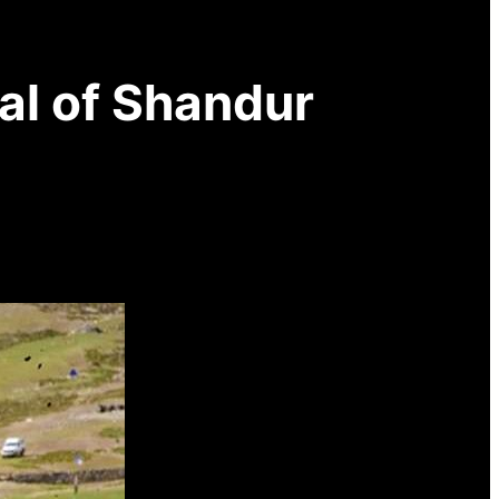
nal of Shandur