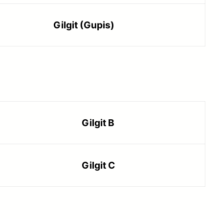
Gilgit (Gupis)
Gilgit B
Gilgit C