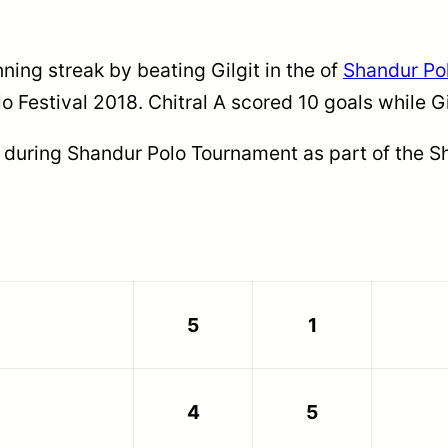
ning streak by beating Gilgit in the of
Shandur Po
lo Festival 2018. Chitral A scored 10 goals while G
 during Shandur Polo Tournament as part of the Sh
5
1
4
5