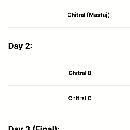
Chitral (Mastuj)
Day 2:
Chitral B
Chitral C
Day 3 (Final):