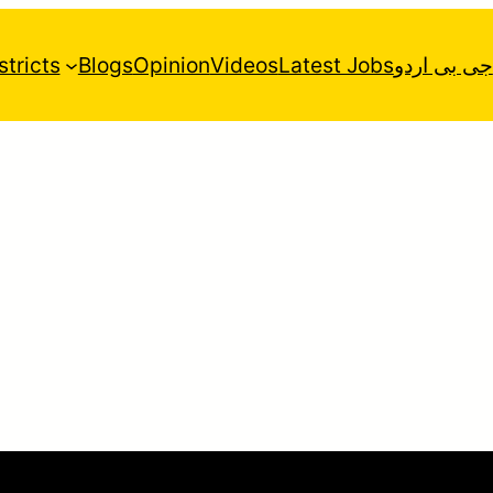
stricts
Blogs
Opinion
Videos
Latest Jobs
جی بی اردو