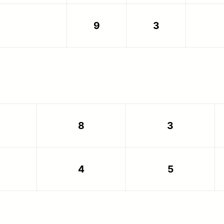
9
3
8
3
4
5