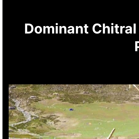
Dominant Chitral 