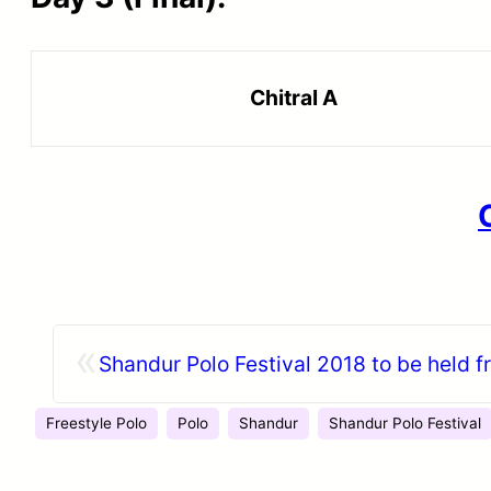
Chitral A
«
Shandur Polo Festival 2018 to be held f
Freestyle Polo
Polo
Shandur
Shandur Polo Festival