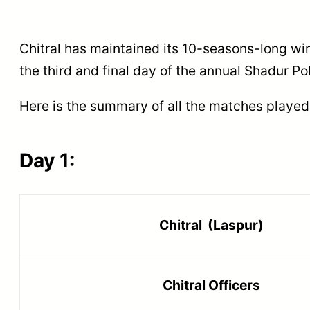
Chitral has maintained its 10-seasons-long win
the third and final day of the annual Shadur Po
Here is the summary of all the matches played
Day 1:
Chitral (Laspur)
Chitral Officers