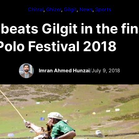
Chitral
, 
Ghizer
, 
Gilgit
, 
News
, 
Sports
beats Gilgit in the fi
Polo Festival 2018
Imran Ahmed Hunzai
/
July 9, 2018