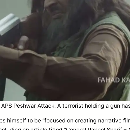
APS Peshwar Attack. A terrorist holding a gun has
es himself to be “focused on creating narrative fi
luding an article titled “General Raheel Sharif – A