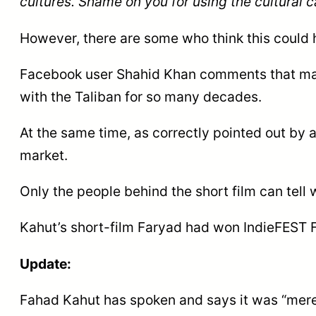
cultures. Shame on you for using the cultural 
However, there are some who think this could
Facebook user Shahid Khan comments that ma
with the Taliban for so many decades.
At the same time, as correctly pointed out by a
market.
Only the people behind the short film can tell 
Kahut’s short-film Faryad had won IndieFEST F
Update:
Fahad Kahut has spoken and says it was “merel