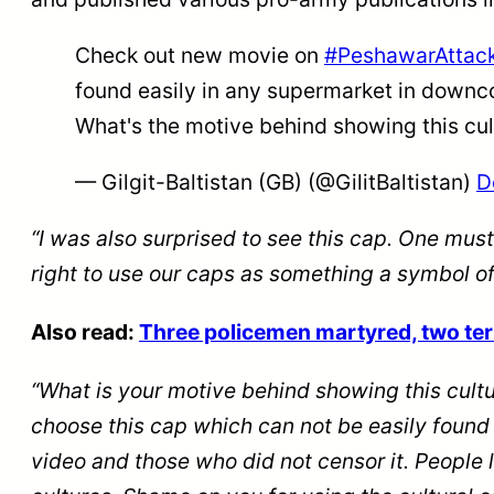
Check out new movie on
#PeshawarAttac
found easily in any supermarket in downco
What's the motive behind showing this cul
— Gilgit-Baltistan (GB) (@GilitBaltistan)
D
“I was also surprised to see this cap. One must
right to use our caps as something a symbol o
Also read:
Three policemen martyred, two terro
“What is your motive behind showing this cultu
choose this cap which can not be easily foun
video and those who did not censor it. People 