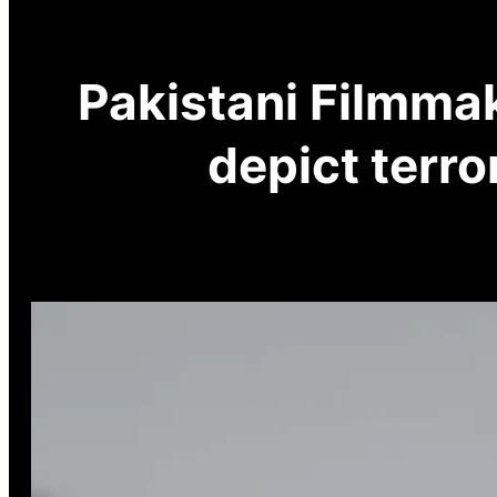
Pakistani Filmmak
depict terr