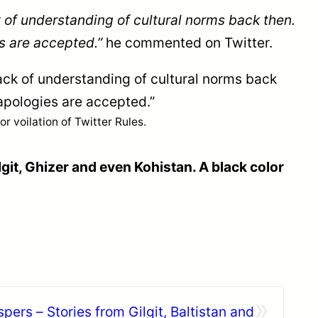
 of understanding of cultural norms back then.
s are accepted.”
he commented on Twitter.
ack of understanding of cultural norms back
apologies are accepted.”
 voilation of Twitter Rules.
lgit, Ghizer and even Kohistan. A black color
»
ers – Stories from Gilgit, Baltistan and