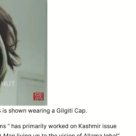
 is shown wearing a Gilgiti Cap.
lms ” has primarily worked on Kashmir issue
 Man living up to the vision of Allama Iqbal”.