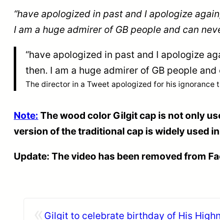
“have apologized in past and I apologize again
I am a huge admirer of GB people and can neve
“have apologized in past and I apologize ag
then. I am a huge admirer of GB people and
The director in a Tweet apologized for his ignorance 
Note:
The wood color Gilgit cap is not only use
version of the traditional cap is widely used i
Update: The video has been removed from F
«
Gilgit to celebrate birthday of His Hig