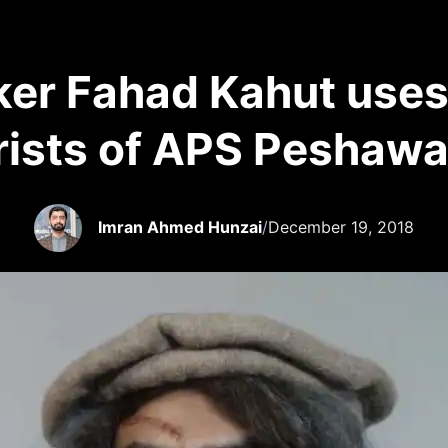
er Fahad Kahut uses 
orists of APS Peshawa
Imran Ahmed Hunzai
/
December 19, 2018