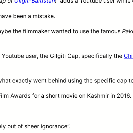
cap of
Gilgit-Baltistan
!”
adds a Youtube user while
 have been a mistake.
ybe the filmmaker wanted to use the famous
Pak
 Youtube user, the Gilgiti Cap, specifically the
Chi
what exactly went behind using the specific cap to 
ilm Awards for a short movie on Kashmir in 2016.
y out of sheer ignorance”.