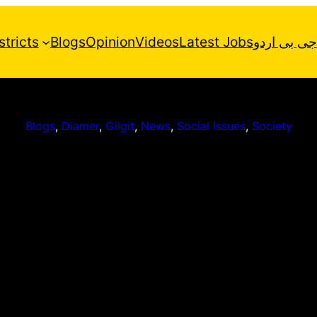
stricts
Blogs
Opinion
Videos
Latest Jobs
جی بی اردو
Blogs
, 
Diamer
, 
Gilgit
, 
News
, 
Social Issues
, 
Society