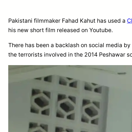
Pakistani filmmaker Fahad Kahut has used a
C
his new short film released on Youtube.
There has been a backlash on social media by ac
the terrorists involved in the 2014 Peshawar 