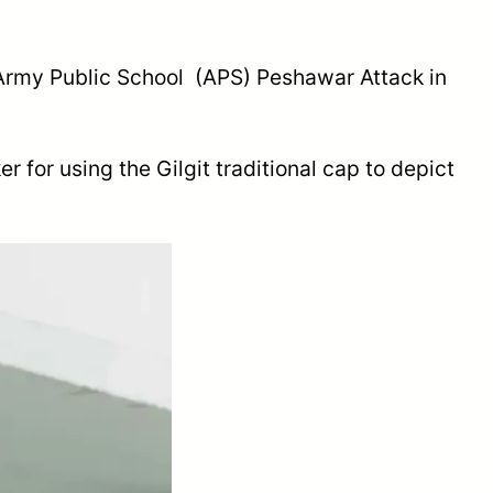
f Army Public School (APS) Peshawar Attack in
 for using the Gilgit traditional cap to depict