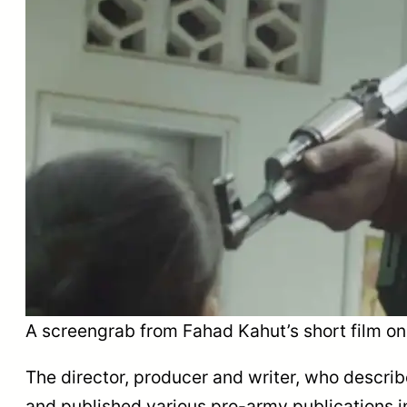
A screengrab from Fahad Kahut’s short film on 
The director, producer and writer, who describ
and published various pro-army publications inc