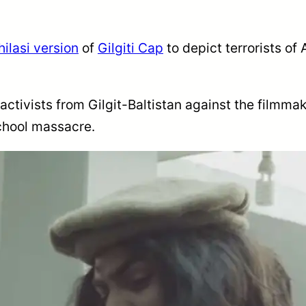
hilasi version
of
Gilgiti Cap
to depict terrorists o
tivists from Gilgit-Baltistan against the filmmaker
school massacre.