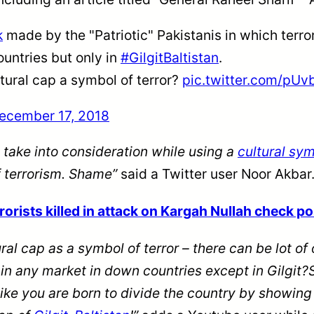
k
made by the "Patriotic" Pakistanis in which terro
untries but only in
#GilgitBaltistan
.
tural cap a symbol of terror?
pic.twitter.com/pU
ecember 17, 2018
 take into consideration while using a
cultural sy
f terrorism. Shame”
said a Twitter user Noor Akbar
rists killed in attack on Kargah Nullah check pos
ral cap as a symbol of terror – there can be
lot
of 
d in any market in down countries except in Gilg
like you are born to divide the country by showin