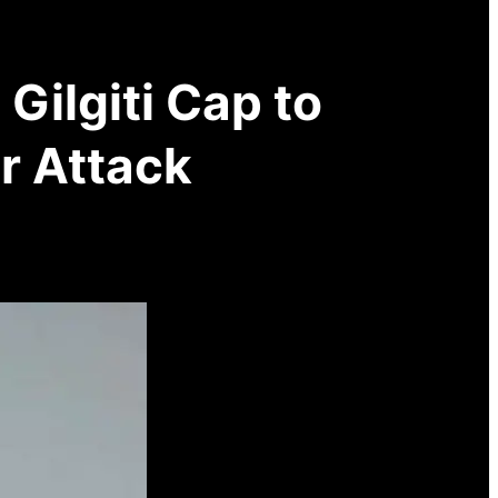
Gilgiti Cap to
r Attack