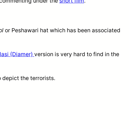
 commenting under the
short film
.
ol
or Peshawari hat which has been associated
lasi (Diamer)
version is very hard to find in the
depict the terrorists.