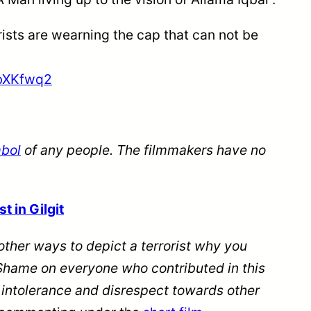
rists are wearning the cap that can not be
vbXKfwq2
mbol
of any people. The filmmakers have no
.
t in Gilgit
other ways to depict a terrorist why you
it?Shame on everyone who contributed
in
this
g intolerance and disrespect towards other