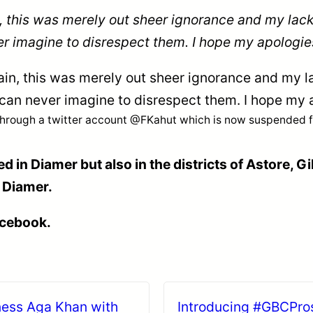
, this was merely out sheer ignorance and my lack
r imagine to disrespect them. I hope my apologie
ain, this was merely out sheer ignorance and my l
 can never imagine to disrespect them. I hope my 
through a twitter account @FKahut which is now suspended for
d in Diamer but also in the districts of Astore, Gi
n Diamer.
acebook.
hness Aga Khan with
Introducing #GBCProsp