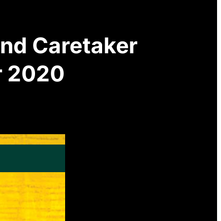
and Caretaker
r 2020