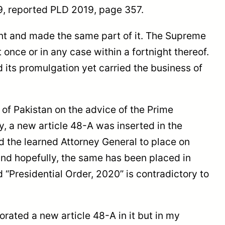
19, reported PLD 2019, page 357.
t and made the same part of it. The Supreme
nce or in any case within a fortnight thereof.
 its promulgation yet carried the business of
of Pakistan on the advice of the Prime
a new article 48-A was inserted in the
 the learned Attorney General to place on
 and hopefully, the same has been placed in
 “Presidential Order, 2020” is contradictory to
ted a new article 48-A in it but in my