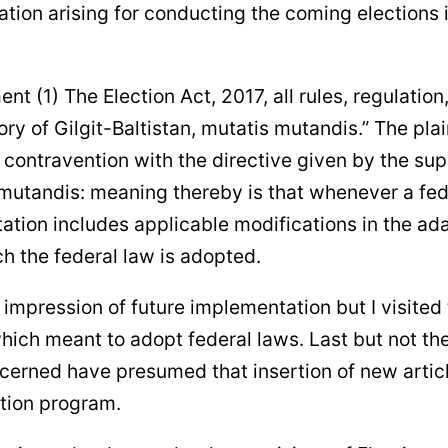
uation arising for conducting the coming elections in
t (1) The Election Act, 2017, all rules, regulatio
itory of Gilgit-Baltistan, mutatis mutandis.” The p
in contravention with the directive given by the s
is mutandis: meaning thereby is that whenever a fed
tion includes applicable modifications in the ada
ch the federal law is adopted.
n impression of future implementation but I visite
 which meant to adopt federal laws. Last but not th
cerned have presumed that insertion of new articl
ction program.