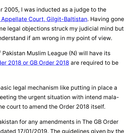
ear 2005, I was inducted as a judge to the
Appellate Court, Gilgit-Baltistan
. Having gone
legal objections struck my judicial mind but
 understand if am wrong in my point of view.
 Pakistan Muslim League (N) will have its
der 2018 or GB Order 2018
are required to be
asic legal mechanism like putting in place a
ting the urgent situation with intend mala-
e court to amend the Order 2018 itself.
Pakistan for any amendments in The GB Order
t dated 17/01/2019. The guidelines given by the