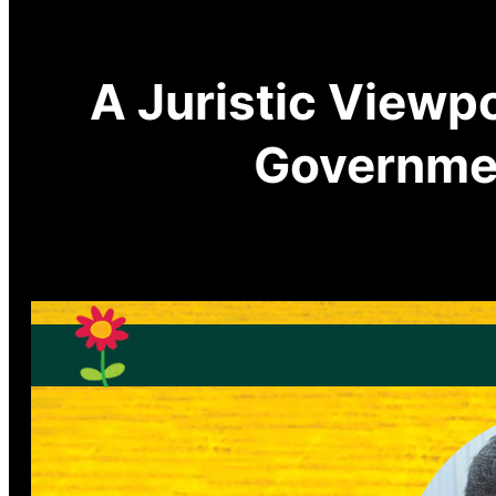
A Juristic Viewp
Governme