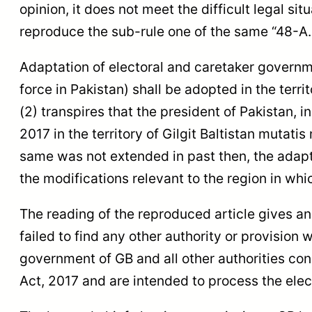
opinion, it does not meet the difficult legal sit
reproduce the sub-rule one of the same “48-A.
Adaptation of electoral and caretaker governmen
force in Pakistan) shall be adopted in the terr
(2) transpires that the president of Pakistan, 
2017 in the territory of Gilgit Baltistan mutat
same was not extended in past then, the adapta
the modifications relevant to the region in whi
The reading of the reproduced article gives a
failed to find any other authority or provision
government of GB and all other authorities con
Act, 2017 and are intended to process the ele