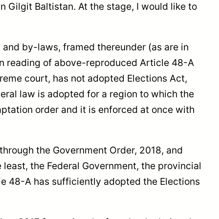
 Gilgit Baltistan. At the stage, I would like to
n, and by-laws, framed thereunder (as are in
lain reading of above-reproduced Article 48-A
upreme court, has not adopted Elections Act,
eral law is adopted for a region to which the
ptation order and it is enforced at once with
d through the Government Order, 2018, and
e least, the Federal Government, the provincial
e 48-A has sufficiently adopted the Elections