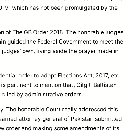
2019” which has not been promulgated by the
tion of The GB Order 2018. The honorable judges
gain guided the Federal Government to meet the
 judges’ own, living aside the prayer made in
ntial order to adopt Elections Act, 2017, etc.
 is pertinent to mention that, Gilgit-Baltistan
g ruled by administrative orders.
ry. The honorable Court really addressed this
learned attorney general of Pakistan submitted
new order and making some amendments of its