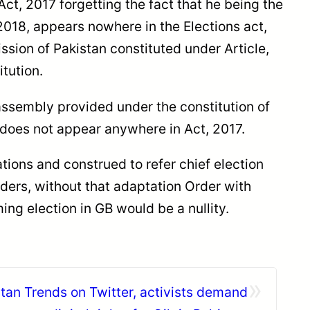
ct, 2017 forgetting the fact that he being the
2018, appears nowhere in the Elections act,
ission of Pakistan constituted under Article,
tution.
assembly provided under the constitution of
 does not appear anywhere in Act, 2017.
tions and construed to refer chief election
rders, without that adaptation Order with
ng election in GB would be a nullity.
»
stan Trends on Twitter, activists demand