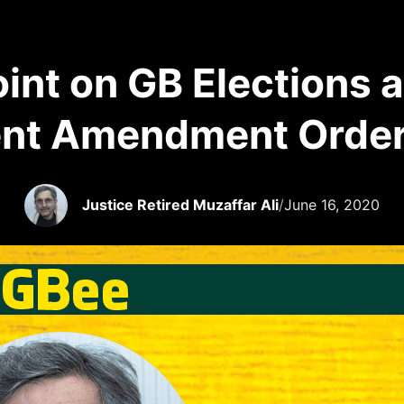
oint on GB Elections 
nt Amendment Orde
Justice Retired Muzaffar Ali
/
June 16, 2020