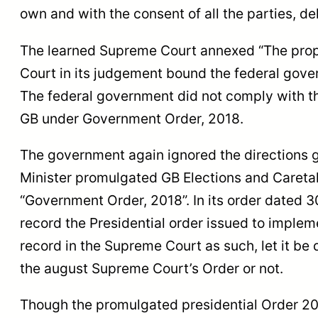
own and with the consent of all the parties, 
The learned Supreme Court annexed “The prop
Court in its judgement bound the federal gover
The federal government did not comply with th
GB under Government Order, 2018.
The government again ignored the directions g
Minister promulgated GB Elections and Caret
“Government Order, 2018”. In its order dated 
record the Presidential order issued to implem
record in the Supreme Court as such, let it be
the august Supreme Court’s Order or not.
Though the promulgated presidential Order 20