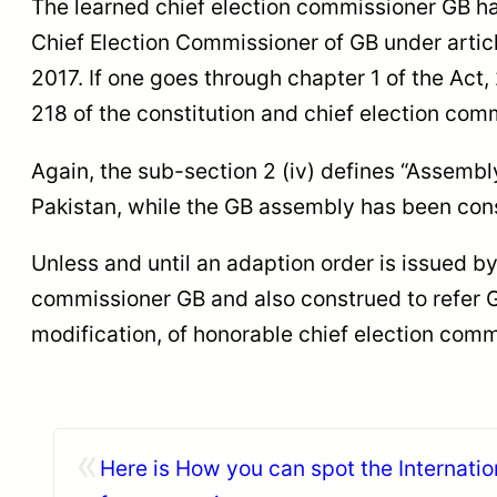
The learned chief election commissioner GB has
Chief Election Commissioner of GB under articl
2017. If one goes through chapter 1 of the Act,
218 of the constitution and chief election com
Again, the sub-section 2 (iv) defines “Assembl
Pakistan, while the GB assembly has been const
Unless and until an adaption order is issued b
commissioner GB and also construed to refer GB
modification, of honorable chief election comm
«
Here is How you can spot the Internatio