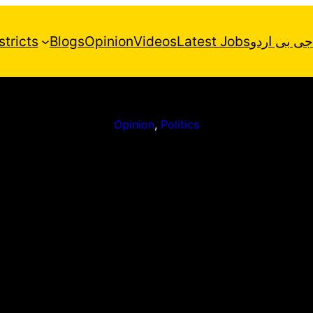
stricts
Blogs
Opinion
Videos
Latest Jobs
جی بی اردو
Opinion
, 
Politics