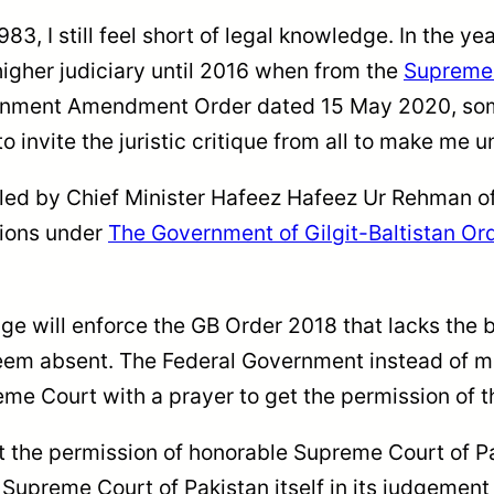
83, I still feel short of legal knowledge. In the y
higher judiciary until 2016 when from the
Supreme 
rnment Amendment Order dated 15 May 2020, some 
to invite the juristic critique from all to make me
led by Chief Minister Hafeez Hafeez Ur Rehman of
tions under
The Government of Gilgit-Baltistan Or
ge will enforce the GB Order 2018 that lacks the b
em absent. The Federal Government instead of mee
e Court with a prayer to get the permission of th
et the permission of honorable Supreme Court of 
e Supreme Court of Pakistan itself in its judgemen