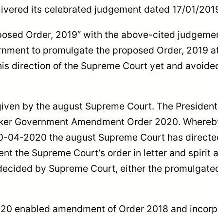
delivered its celebrated judgement dated 17/01/20
osed Order, 2019” with the above-cited judgemen
nment to promulgate the proposed Order, 2019 at o
is direction of the Supreme Court yet and avoided
iven by the august Supreme Court. The President 
aker Government Amendment Order 2020. Whereby, 
30-04-2020 the august Supreme Court has directed
ent the Supreme Court’s order in letter and spirit
 decided by Supreme Court, either the promulgated
20 enabled amendment of Order 2018 and incorpora