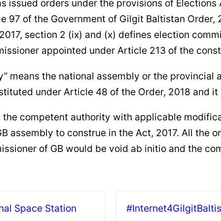
 issued orders under the provisions of Elections A
e 97 of the Government of Gilgit Baltistan Order, 
 2017, section 2 (ix) and (x) defines election comm
missioner appointed under Article 213 of the consti
y” means the national assembly or the provincial 
ituted under Article 48 of the Order, 2018 and it
y the competent authority with applicable modifica
 assembly to construe in the Act, 2017. All the o
issioner of GB would be void ab initio and the comi
nal Space Station
#Internet4GilgitBalti