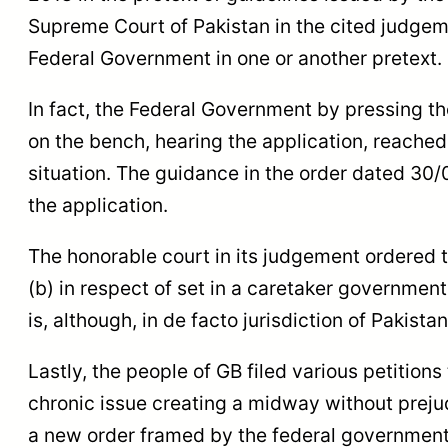
Supreme Court of Pakistan in the cited judge
Federal Government in one or another pretext.
In fact, the Federal Government by pressing th
on the bench, hearing the application, reache
situation. The guidance in the order dated 30/
the application.
The honorable court in its judgement ordered t
(b) in respect of set in a caretaker government t
is, although, in de facto jurisdiction of Pakist
Lastly, the people of GB filed various petition
chronic issue creating a midway without prejud
a new order framed by the federal government