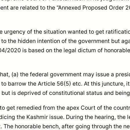
ment are related to the “Annexed Proposed Order 
e urgency of the situation wanted to get ratifica
d to the hidden intention of the government but a
04/2020 is based on the legal dictum of honorable
hat, (a) the federal government may issue a preside
o barrow the Article 56(5) etc. At this juncture, it
an but is deprived of constitutional status and bein
s to get remedied from the apex Court of the count
icing the Kashmir issue. During the hearing, the 
. The honorable bench, after going through the 