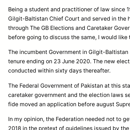
Being a student and practitioner of law since 19
Gilgit-Baltistan Chief Court and served in the 
through The GB Elections and Caretaker Gove
before going to discuss the same, I would like 
The incumbent Government in Gilgit-Baltistan 
tenure ending on 23 June 2020. The new elec
conducted within sixty days thereafter.
The Federal Government of Pakistan at this sta
caretaker government and the election laws se
fide moved an application before august Suprem
In my opinion, the Federation needed not to g
2018 in the pretext of guidelines issued by th